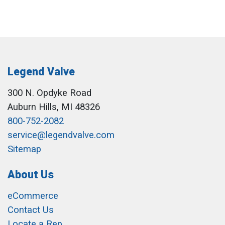
Legend Valve
300 N. Opdyke Road
Auburn Hills, MI 48326
800-752-2082
service@legendvalve.com
Sitemap
About Us
eCommerce
Contact Us
Locate a Rep