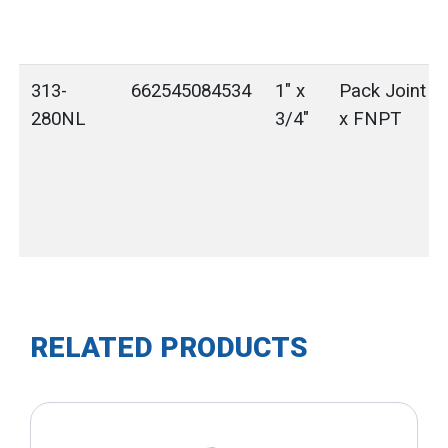
313-
662545084534
1" x
Pack Joint (
280NL
3/4"
x FNPT
RELATED PRODUCTS