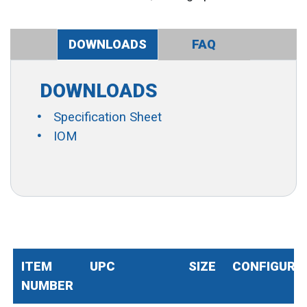
DOWNLOADS
FAQ
DOWNLOADS
Specification Sheet
IOM
ITEM
UPC
SIZE
CONFIGURA
NUMBER