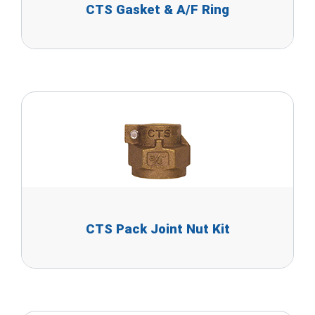
CTS Gasket & A/F Ring
CTS Pack Joint Nut Kit