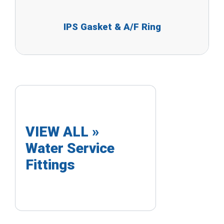
IPS Gasket & A/F Ring
VIEW ALL »
Water Service
Fittings