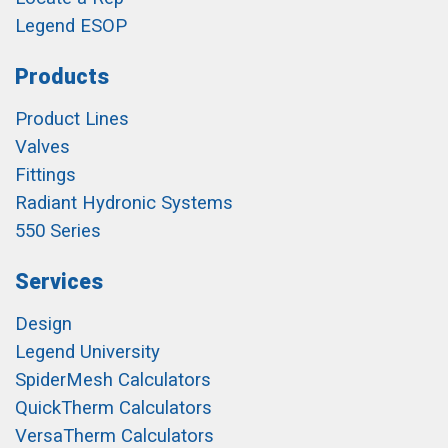
Legend ESOP
Products
Product Lines
Valves
Fittings
Radiant Hydronic Systems
550 Series
Services
Design
Legend University
SpiderMesh Calculators
QuickTherm Calculators
VersaTherm Calculators