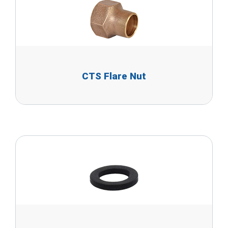
CTS Flare Nut