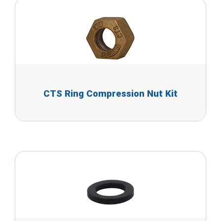
CTS Ring Compression Nut Kit