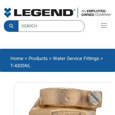
Home
>
Products
>
Water Service Fittings
>
T-4305NL