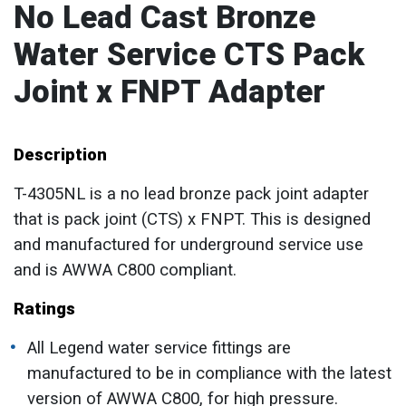
No Lead Cast Bronze
Water Service CTS Pack
Joint x FNPT Adapter
Description
T-4305NL is a no lead bronze pack joint adapter
that is pack joint (CTS) x FNPT. This is designed
and manufactured for underground service use
and is AWWA C800 compliant.
Ratings
All Legend water service fittings are
manufactured to be in compliance with the latest
version of AWWA C800, for high pressure.