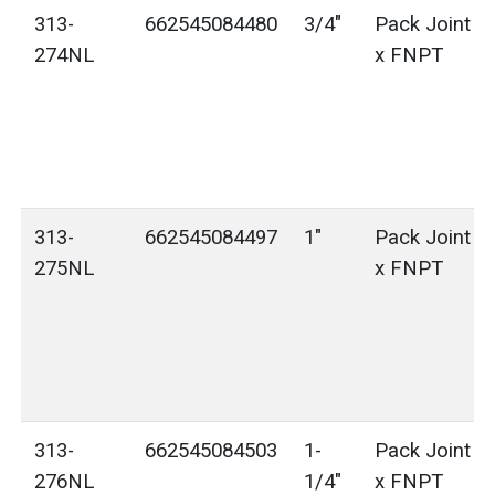
313-
662545084480
3/4"
Pack Joint (
274NL
x FNPT
313-
662545084497
1"
Pack Joint (
275NL
x FNPT
313-
662545084503
1-
Pack Joint (
276NL
1/4"
x FNPT