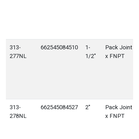
313-
662545084510
1-
Pack Joint (
277NL
1/2"
x FNPT
313-
662545084527
2"
Pack Joint (
278NL
x FNPT