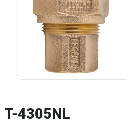
T-4305NL