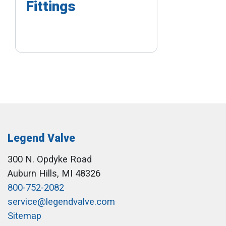
Fittings
Legend Valve
300 N. Opdyke Road
Auburn Hills, MI 48326
800-752-2082
service@legendvalve.com
Sitemap