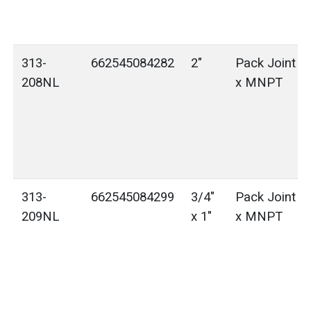
313-
662545084282
2"
Pack Joint (
208NL
x MNPT
313-
662545084299
3/4"
Pack Joint (
209NL
x 1"
x MNPT