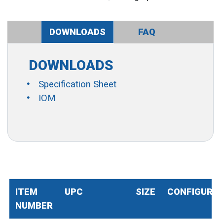
DOWNLOADS
FAQ
DOWNLOADS
Specification Sheet
IOM
ITEM
UPC
SIZE
CONFIGURA
NUMBER