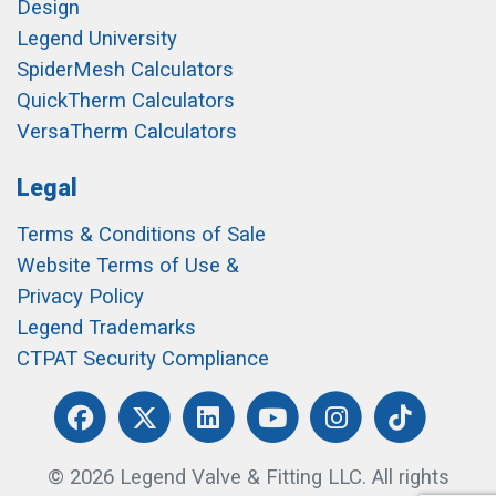
Design
Legend University
SpiderMesh Calculators
QuickTherm Calculators
VersaTherm Calculators
Legal
Terms & Conditions of Sale
Website Terms of Use &
Privacy Policy
Legend Trademarks
CTPAT Security Compliance
© 2026 Legend Valve & Fitting LLC. All rights