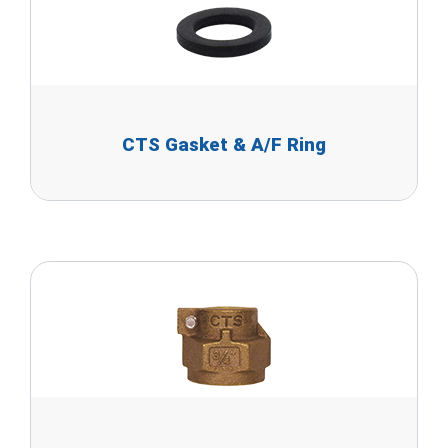
CTS Gasket & A/F Ring