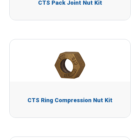
CTS Pack Joint Nut Kit
CTS Ring Compression Nut Kit