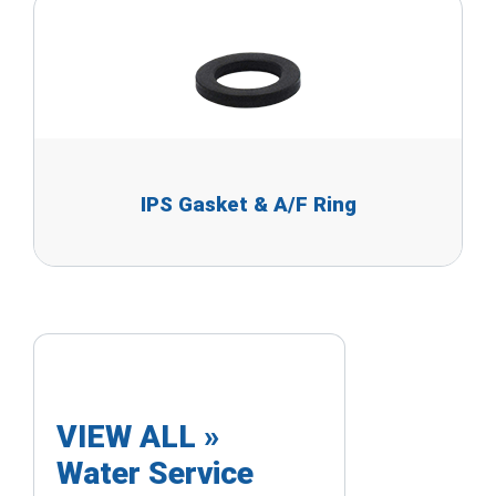
IPS Gasket & A/F Ring
VIEW ALL »
Water Service