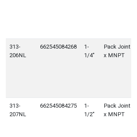
313-
662545084268
1-
Pack Joint (
206NL
1/4"
x MNPT
313-
662545084275
1-
Pack Joint (
207NL
1/2"
x MNPT