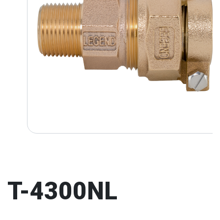
T-4300NL