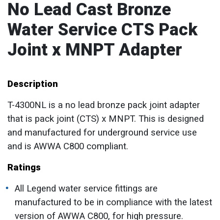
No Lead Cast Bronze
Water Service CTS Pack
Joint x MNPT Adapter
Description
T-4300NL is a no lead bronze pack joint adapter
that is pack joint (CTS) x MNPT. This is designed
and manufactured for underground service use
and is AWWA C800 compliant.
Ratings
All Legend water service fittings are
manufactured to be in compliance with the latest
version of AWWA C800, for high pressure.