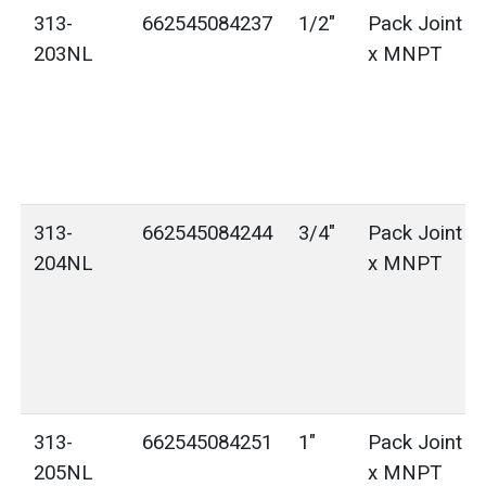
313-
662545084237
1/2"
Pack Joint (
203NL
x MNPT
313-
662545084244
3/4"
Pack Joint (
204NL
x MNPT
313-
662545084251
1"
Pack Joint (
205NL
x MNPT