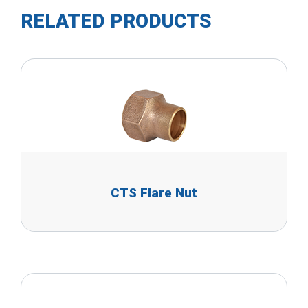
RELATED PRODUCTS
CTS Flare Nut