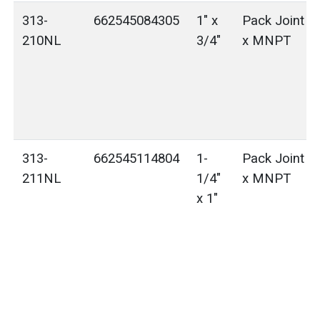
313-
662545084305
1" x
Pack Joint (
210NL
3/4"
x MNPT
313-
662545114804
1-
Pack Joint (
211NL
1/4"
x MNPT
x 1"