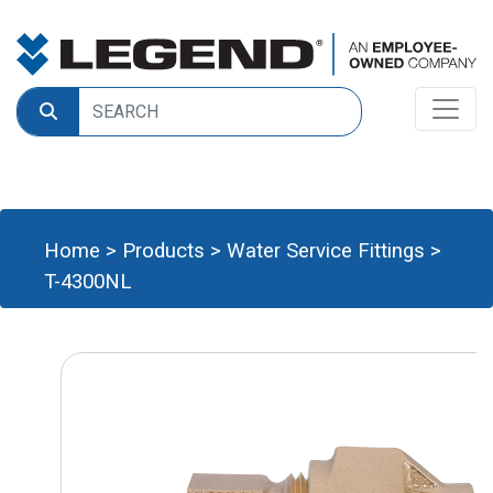
Home
>
Products
>
Water Service Fittings
>
T-4300NL