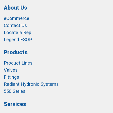
About Us
eCommerce
Contact Us
Locate a Rep
Legend ESOP
Products
Product Lines
Valves
Fittings
Radiant Hydronic Systems
550 Series
Services