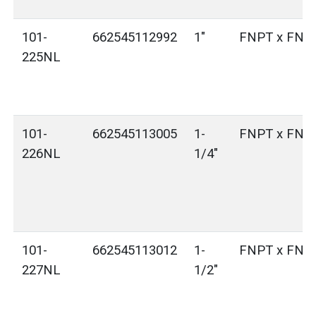
101-
662545112992
1"
FNPT x FNP
225NL
101-
662545113005
1-
FNPT x FNP
226NL
1/4"
101-
662545113012
1-
FNPT x FNP
227NL
1/2"