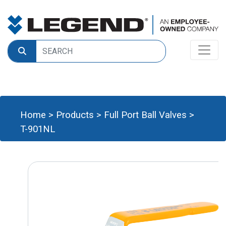
Home
>
Products
>
Full Port Ball Valves
>
T-901NL