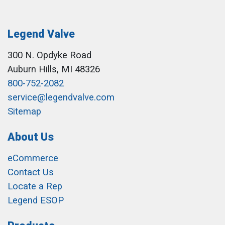
Legend Valve
300 N. Opdyke Road
Auburn Hills, MI 48326
800-752-2082
service@legendvalve.com
Sitemap
About Us
eCommerce
Contact Us
Locate a Rep
Legend ESOP