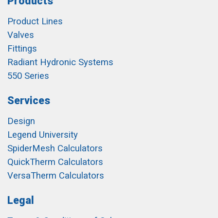
Products
Product Lines
Valves
Fittings
Radiant Hydronic Systems
550 Series
Services
Design
Legend University
SpiderMesh Calculators
QuickTherm Calculators
VersaTherm Calculators
Legal