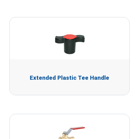
Extended Plastic Tee Handle