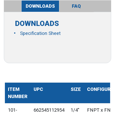
DOWNLOADS
FAQ
DOWNLOADS
Specification Sheet
ITEM
UPC
SIZE
CONFIGURA
NUMBER
101-
662545112954
1/4"
FNPT x FNP