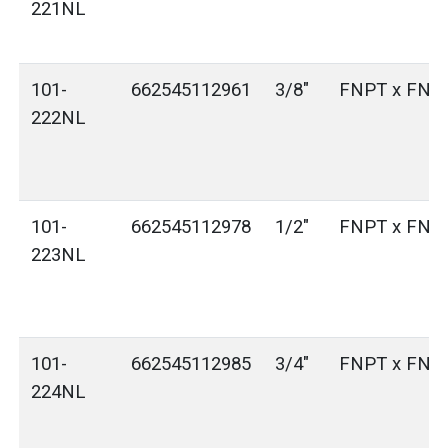
221NL
101-
662545112961
3/8"
FNPT x FNP
222NL
101-
662545112978
1/2"
FNPT x FNP
223NL
101-
662545112985
3/4"
FNPT x FNP
224NL