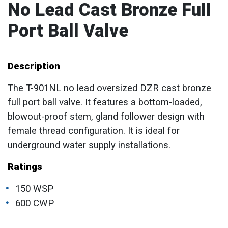
No Lead Cast Bronze Full
Port Ball Valve
Description
The T-901NL no lead oversized DZR cast bronze
full port ball valve. It features a bottom-loaded,
blowout-proof stem, gland follower design with
female thread configuration. It is ideal for
underground water supply installations.
Ratings
150 WSP
600 CWP