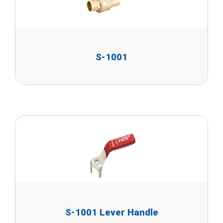
S-1001
S-1001 Lever Handle