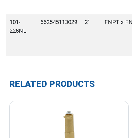
101-
662545113029
2"
FNPT x FNP
228NL
RELATED PRODUCTS