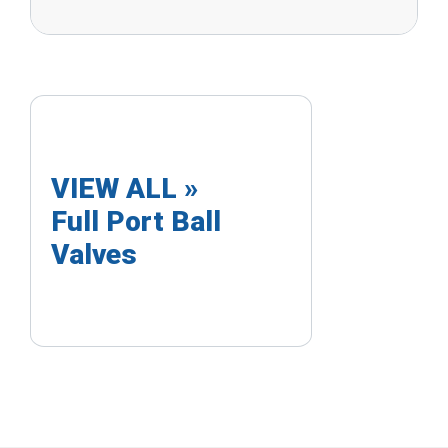
VIEW ALL »
Full Port Ball
Valves