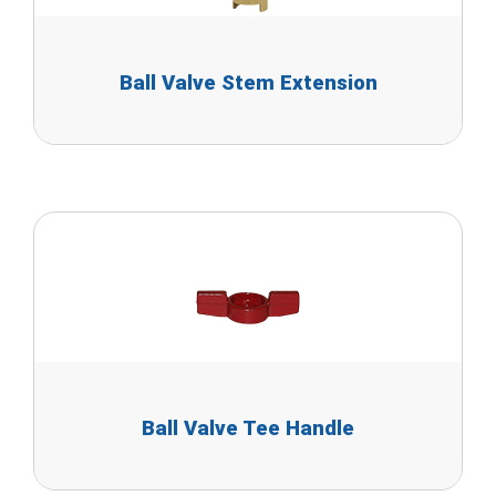
Ball Valve Stem Extension
Ball Valve Tee Handle