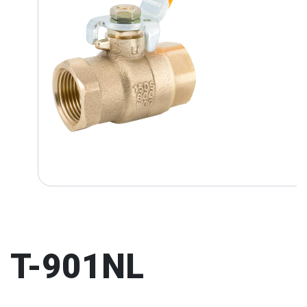
T-901NL