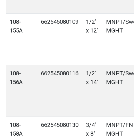
108-
662545080109
1/2"
MNPT/Sweat
155A
x 12"
MGHT
108-
662545080116
1/2"
MNPT/Sweat
156A
x 14"
MGHT
108-
662545080130
3/4"
MNPT/FNPT
158A
x 8"
MGHT