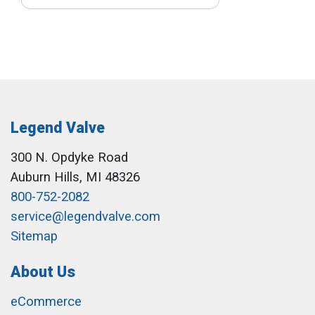
Legend Valve
300 N. Opdyke Road
Auburn Hills, MI 48326
800-752-2082
service@legendvalve.com
Sitemap
About Us
eCommerce