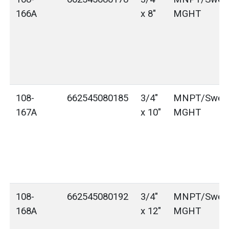
166A
x 8"
MGHT
108-
662545080185
3/4"
MNPT/Sweat
167A
x 10"
MGHT
108-
662545080192
3/4"
MNPT/Sweat
168A
x 12"
MGHT