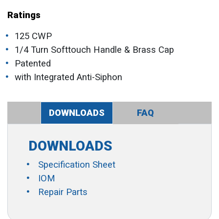
Ratings
125 CWP
1/4 Turn Softtouch Handle & Brass Cap
Patented
with Integrated Anti-Siphon
DOWNLOADS
FAQ
DOWNLOADS
Specification Sheet
IOM
Repair Parts