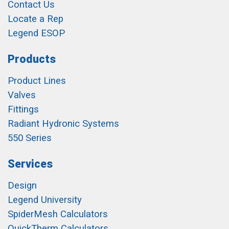
Contact Us
Locate a Rep
Legend ESOP
Products
Product Lines
Valves
Fittings
Radiant Hydronic Systems
550 Series
Services
Design
Legend University
SpiderMesh Calculators
QuickTherm Calculators