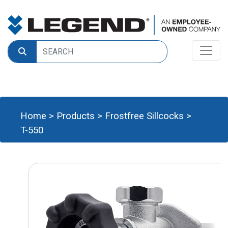
Home
>
Products
>
Frostfree Sillcocks
>
T-550