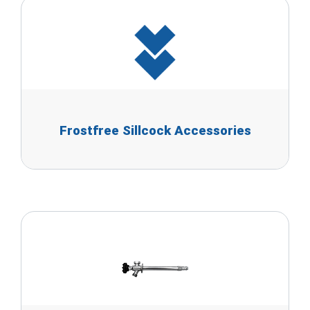
Frostfree Sillcock Accessories