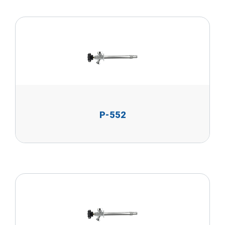
P-552