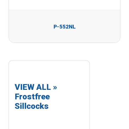
P-552NL
VIEW ALL »
Frostfree
Sillcocks