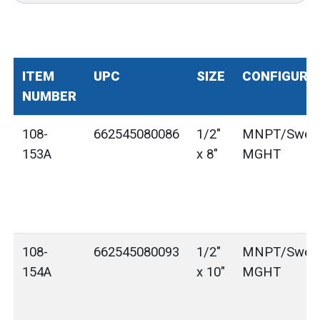
ITEM
UPC
SIZE
CONFIGURA
NUMBER
108-
662545080086
1/2"
MNPT/Sweat
153A
x 8"
MGHT
108-
662545080093
1/2"
MNPT/Sweat
154A
x 10"
MGHT