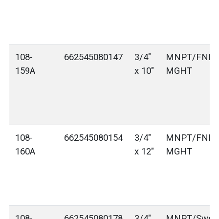
108-
662545080147
3/4"
MNPT/FNPT
159A
x 10"
MGHT
108-
662545080154
3/4"
MNPT/FNPT
160A
x 12"
MGHT
108-
662545080178
3/4"
MNPT/Sweat