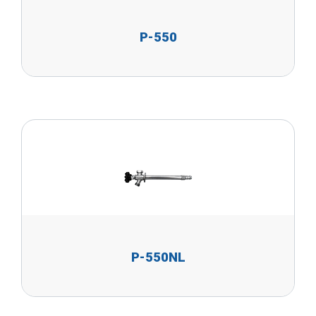
P-550
P-550NL