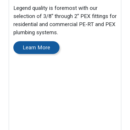
Legend quality is foremost with our
selection of 3/8” through 2” PEX fittings for
residential and commercial PE-RT and PEX
plumbing systems.
Learn More