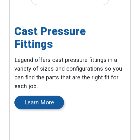
Cast Pressure
Fittings
Legend offers cast pressure fittings in a
variety of sizes and configurations so you
can find the parts that are the right fit for
each job.
Learn More