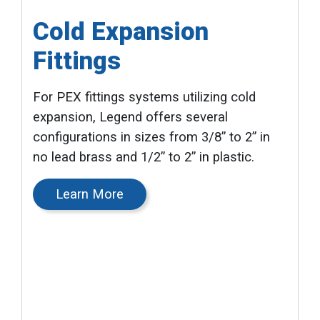
Cold Expansion
Fittings
For PEX fittings systems utilizing cold
expansion, Legend offers several
configurations in sizes from 3/8” to 2” in
no lead brass and 1/2” to 2” in plastic.
Learn More