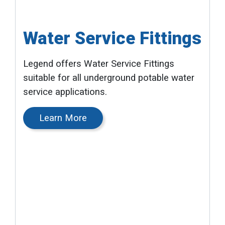
Water Service Fittings
Legend offers Water Service Fittings
suitable for all underground potable water
service applications.
Learn More