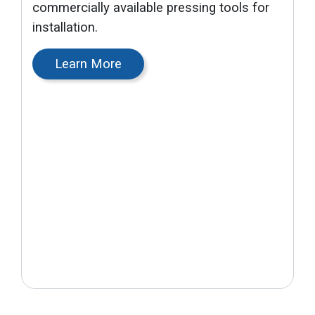
commercially available pressing tools for
installation.
Learn More