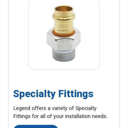
Specialty Fittings
Legend offers a variety of Specialty
Fittings for all of your installation needs.