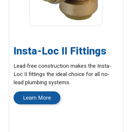
Insta-Loc II Fittings
Lead-free construction makes the Insta-
Loc II fittings the ideal choice for all no-
lead plumbing systems.
Learn More