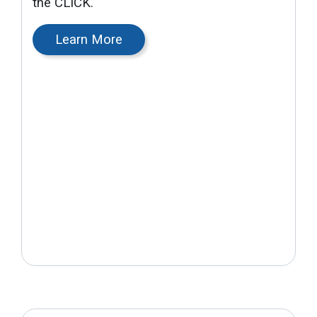
the CLICK.
Learn More