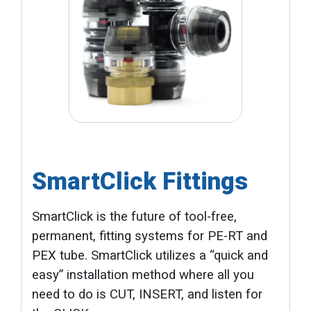
SmartClick Fittings
SmartClick is the future of tool-free,
permanent, fitting systems for PE-RT and
PEX tube. SmartClick utilizes a “quick and
easy” installation method where all you
need to do is CUT, INSERT, and listen for