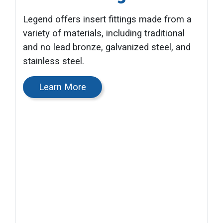
Legend offers insert fittings made from a
variety of materials, including traditional
and no lead bronze, galvanized steel, and
stainless steel.
Learn More