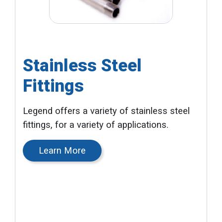
Stainless Steel
Fittings
Legend offers a variety of stainless steel
fittings, for a variety of applications.
Learn More