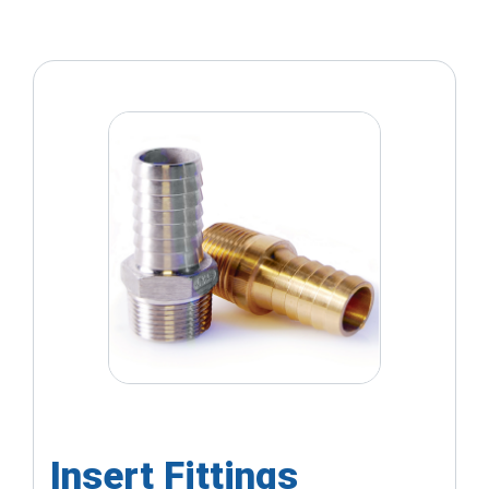
Insert Fittings