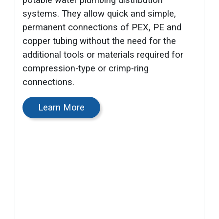
potable water plumbing distribution
systems. They allow quick and simple,
permanent connections of PEX, PE and
copper tubing without the need for the
additional tools or materials required for
compression-type or crimp-ring
connections.
Learn More