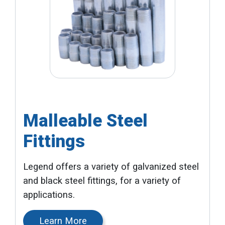
Malleable Steel
Fittings
Legend offers a variety of galvanized steel
and black steel fittings, for a variety of
applications.
Learn More