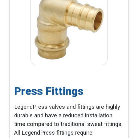
Press Fittings
LegendPress valves and fittings are highly
durable and have a reduced installation
time compared to traditional sweat fittings.
All LegendPress fittings require