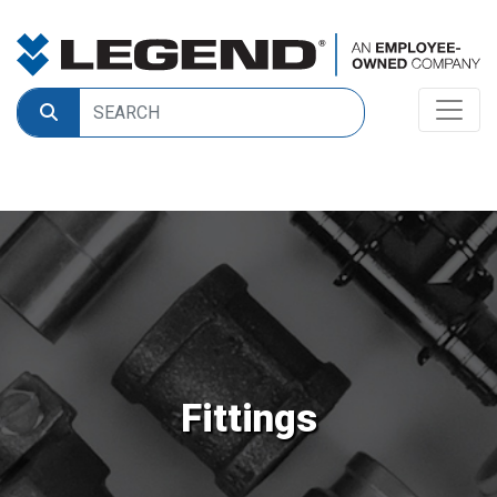
Fittings