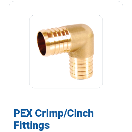
PEX Crimp/Cinch
Fittings