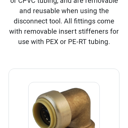
or CPVC tubing, and are removable
and reusable when using the
disconnect tool. All fittings come
with removable insert stiffeners for
use with PEX or PE-RT tubing.