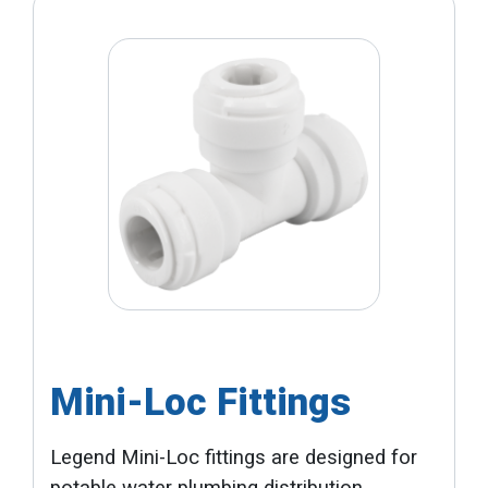
Mini-Loc Fittings
Legend Mini-Loc fittings are designed for