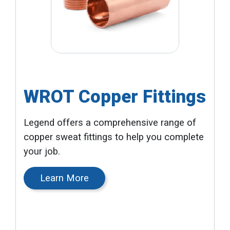
WROT Copper Fittings
Legend offers a comprehensive range of
copper sweat fittings to help you complete
your job.
Learn More