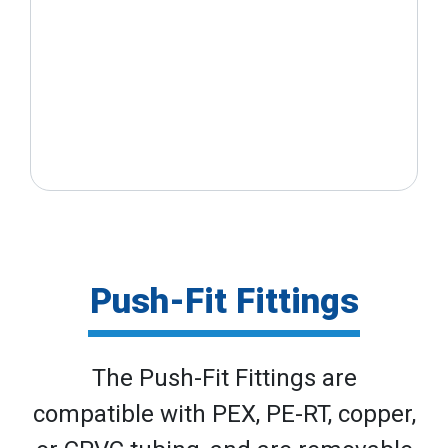
Push-Fit Fittings
The Push-Fit Fittings are
compatible with PEX, PE-RT, copper,