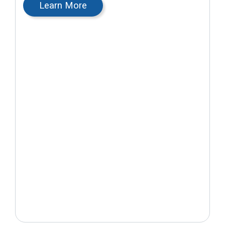
Learn More