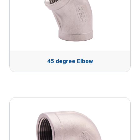
45 degree Elbow