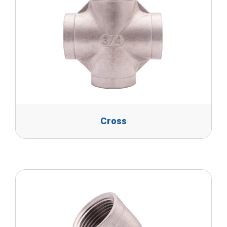
Cross