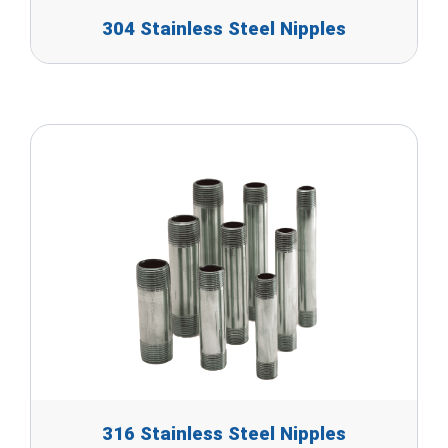
304 Stainless Steel Nipples
316 Stainless Steel Nipples