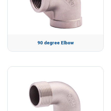
90 degree Elbow