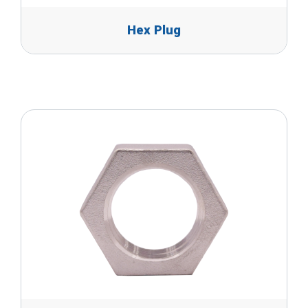
Hex Plug