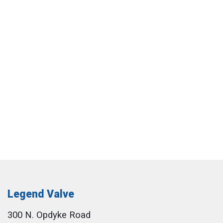
Legend Valve
300 N. Opdyke Road