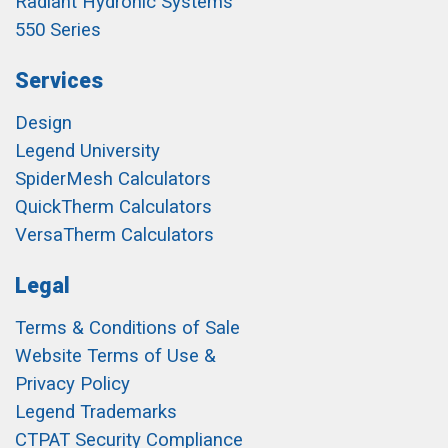
Radiant Hydronic Systems
550 Series
Services
Design
Legend University
SpiderMesh Calculators
QuickTherm Calculators
VersaTherm Calculators
Legal
Terms & Conditions of Sale
Website Terms of Use &
Privacy Policy
Legend Trademarks
CTPAT Security Compliance