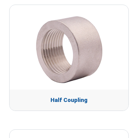
Half Coupling