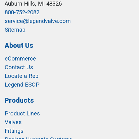
Auburn Hills, MI 48326
800-752-2082
service@legendvalve.com
Sitemap
About Us
eCommerce
Contact Us
Locate a Rep
Legend ESOP
Products
Product Lines
Valves
Fittings