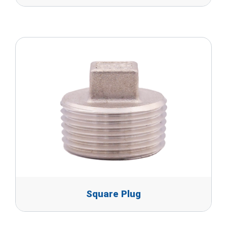
Square Plug