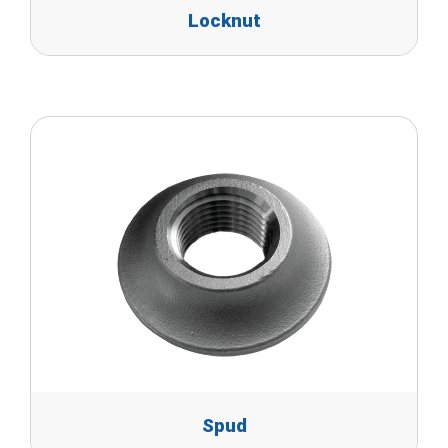
Locknut
Spud