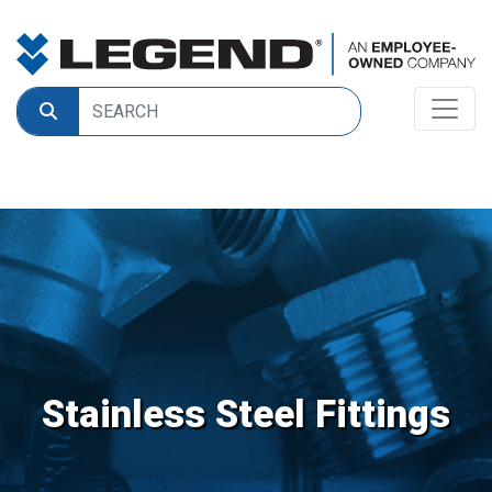
Stainless Steel Fittings