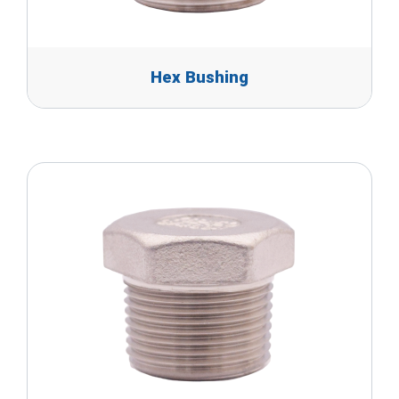
Hex Bushing