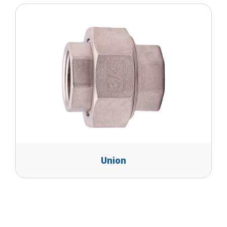
Union