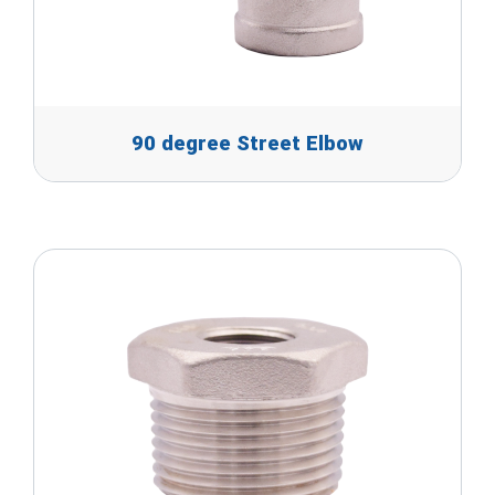
90 degree Street Elbow