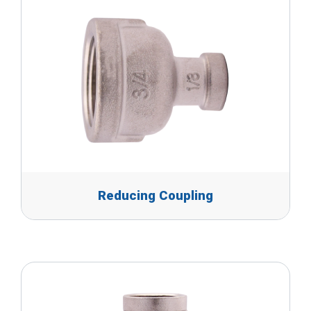
Reducing Coupling