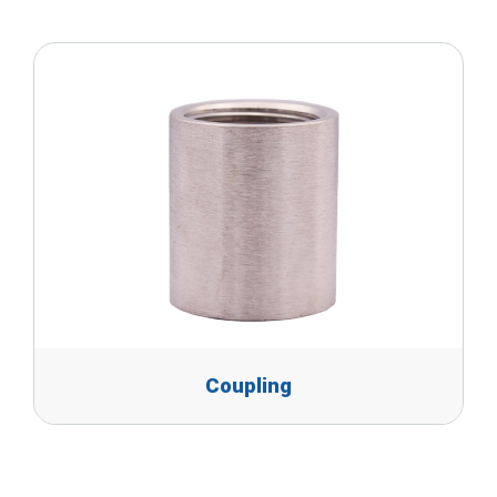
Coupling