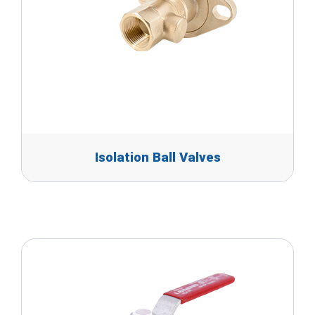
Isolation Ball Valves