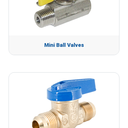
Mini Ball Valves