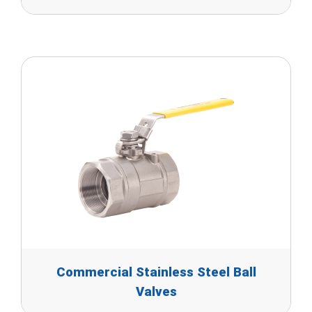
Commercial Stainless Steel Ball
Valves