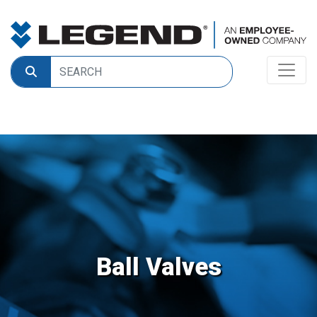
Ball Valves