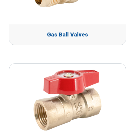
Gas Ball Valves