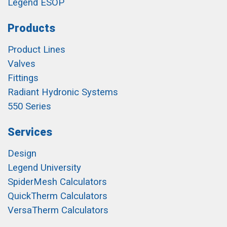
Legend ESOP
Products
Product Lines
Valves
Fittings
Radiant Hydronic Systems
550 Series
Services
Design
Legend University
SpiderMesh Calculators
QuickTherm Calculators
VersaTherm Calculators