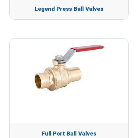
Legend Press Ball Valves
Full Port Ball Valves