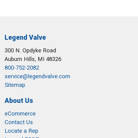
Legend Valve
300 N. Opdyke Road
Auburn Hills, MI 48326
800-752-2082
service@legendvalve.com
Sitemap
About Us
eCommerce
Contact Us
Locate a Rep