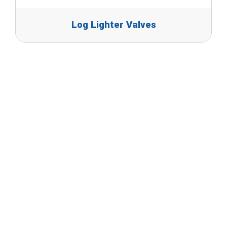
Log Lighter Valves