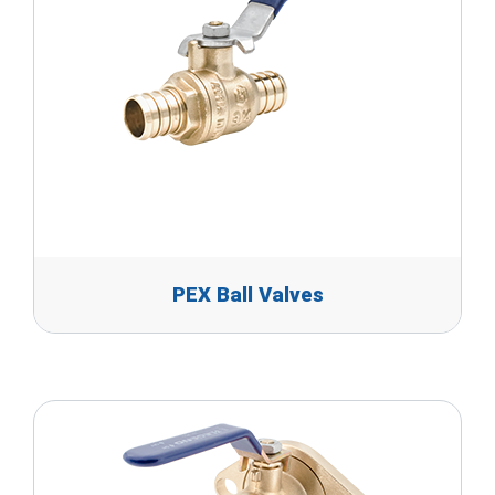
PEX Ball Valves