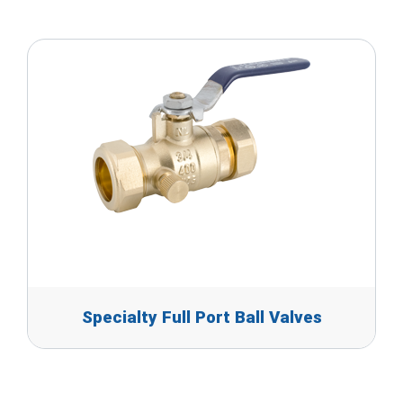
Specialty Full Port Ball Valves