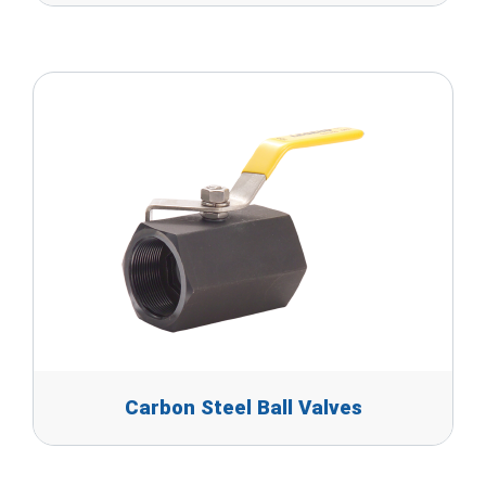
Carbon Steel Ball Valves