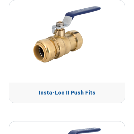
Insta-Loc II Push Fits