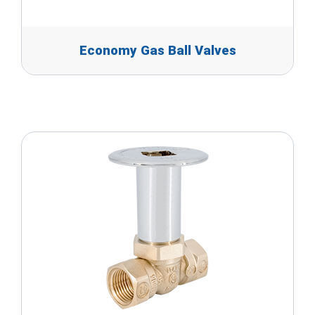
Economy Gas Ball Valves