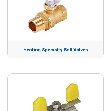
Heating Specialty Ball Valves