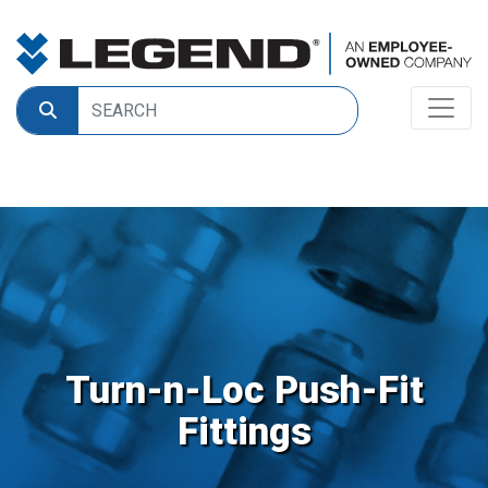
Turn-n-Loc Push-Fit
Fittings