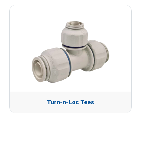
Turn-n-Loc Tees