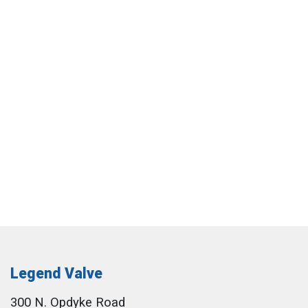
Legend Valve
300 N. Opdyke Road