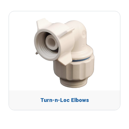
Turn-n-Loc Elbows