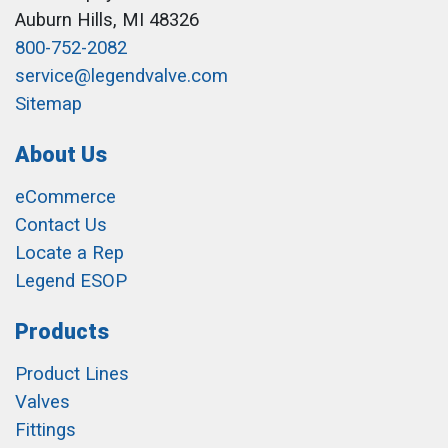
Auburn Hills, MI 48326
800-752-2082
service@legendvalve.com
Sitemap
About Us
eCommerce
Contact Us
Locate a Rep
Legend ESOP
Products
Product Lines
Valves
Fittings