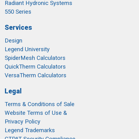
Radiant Hydronic Systems
550 Series
Services
Design
Legend University
SpiderMesh Calculators
QuickTherm Calculators
VersaTherm Calculators
Legal
Terms & Conditions of Sale
Website Terms of Use &
Privacy Policy
Legend Trademarks