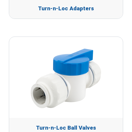
Turn-n-Loc Adapters
Turn-n-Loc Ball Valves