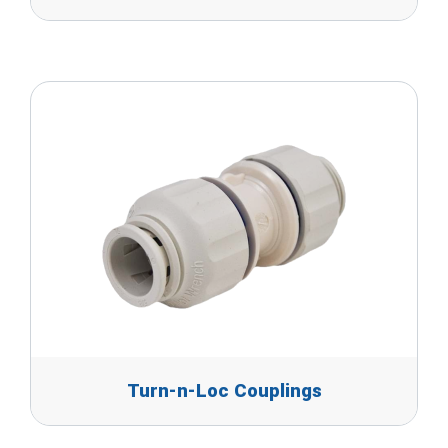
Turn-n-Loc Couplings