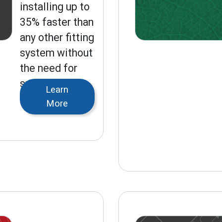
installing up to
35% faster than
any other fitting
system without
the need for
specialized
Learn
tools.
More