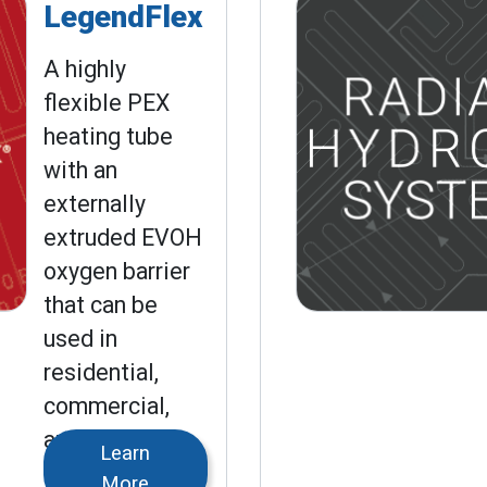
LegendFlex
A highly
flexible PEX
heating tube
with an
externally
extruded EVOH
oxygen barrier
that can be
used in
residential,
commercial,
and industrial
Learn
applications.
More