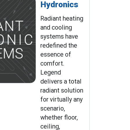
Hydronics
Radiant heating
and cooling
systems have
redefined the
essence of
comfort.
Legend
delivers a total
radiant solution
for virtually any
scenario,
whether floor,
ceiling,