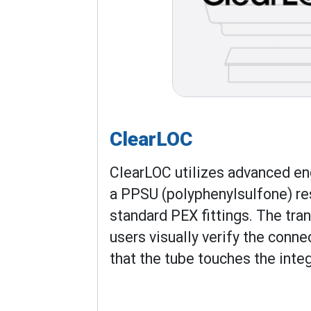
ClearLOC
ClearLOC utilizes advanced en
a PPSU (polyphenylsulfone) re
standard PEX fittings. The tra
users visually verify the conne
that the tube touches the inte