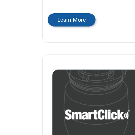
Learn More