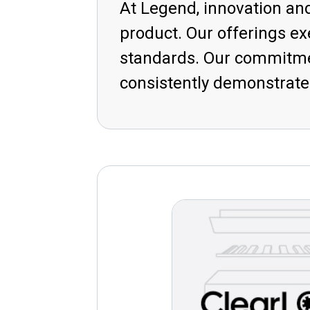
At Legend, innovation and
product. Our offerings e
standards. Our commitmen
consistently demonstrated