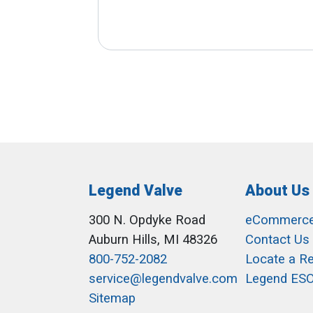
Legend Valve
About Us
300 N. Opdyke Road
eCommerc
Auburn Hills, MI 48326
Contact Us
800-752-2082
Locate a R
service@legendvalve.com
Legend ES
Sitemap