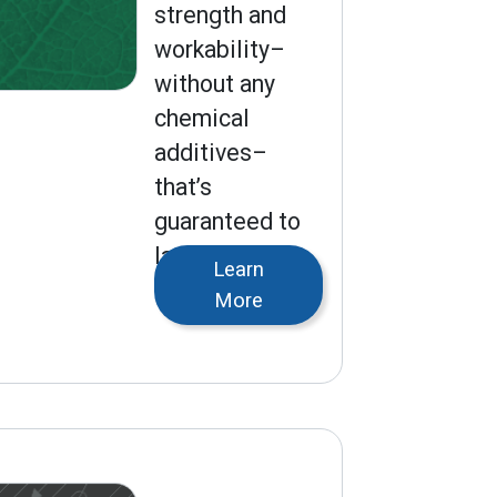
strength and
workability–
without any
chemical
additives–
that’s
guaranteed to
last for
Learn
generations.
More