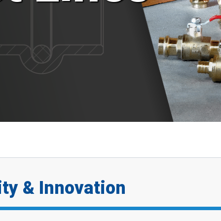
ty & Innovation