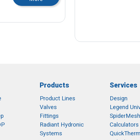
Products
Services
e
Product Lines
Design
Valves
Legend Univ
ep
Fittings
SpiderMes
OP
Radiant Hydronic
Calculators
Systems
QuickTher