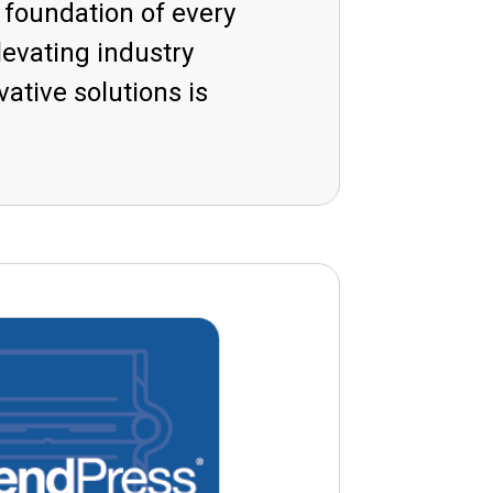
e foundation of every
evating industry
tive solutions is