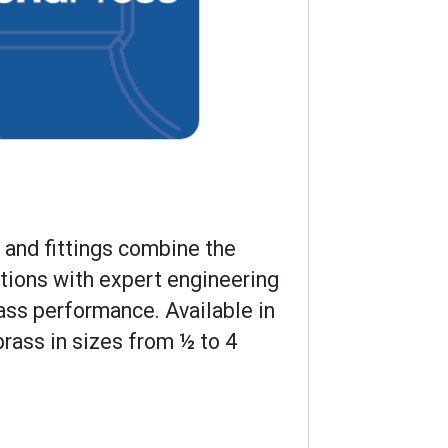
and fittings combine the
ations with expert engineering
lass performance. Available in
rass in sizes from ½ to 4