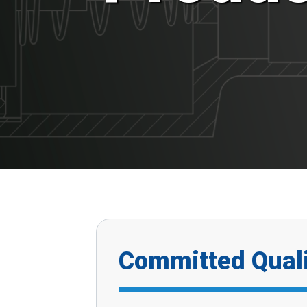
Committed Quali