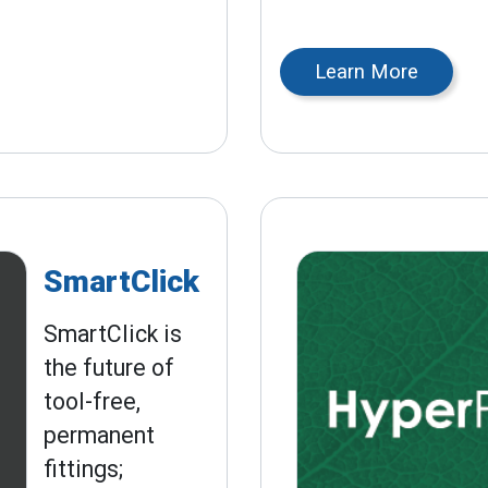
Learn More
SmartClick
SmartClick is
the future of
tool-free,
permanent
fittings;