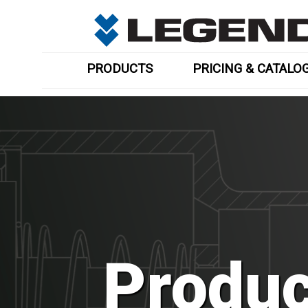
PRODUCTS
PRICING & CATALO
Produc