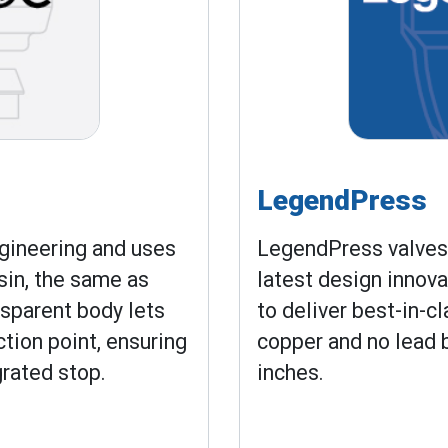
LegendPress
gineering and uses
LegendPress valves 
sin, the same as
latest design innov
nsparent body lets
to deliver best-in-c
ction point, ensuring
copper and no lead b
grated stop.
inches.