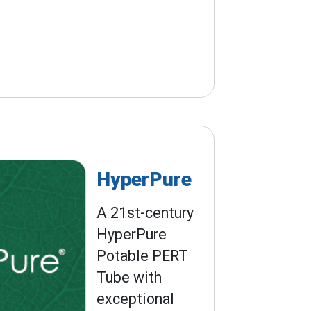
HyperPure
A 21st-century
HyperPure
Potable PERT
Tube with
exceptional