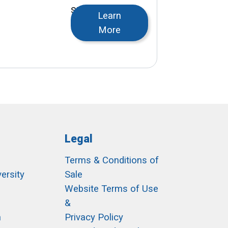
snowmelt, or
Learn
turf warming.
More
Legal
Terms & Conditions of
ersity
Sale
h
Website Terms of Use
&
m
Privacy Policy