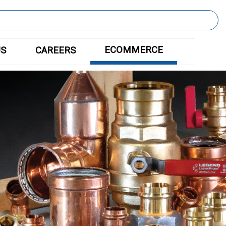
ECOMMERCE
US
CAREERS