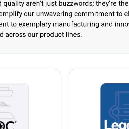
 quality aren't just buzzwords; they're th
xemplify our unwavering commitment to el
t to exemplary manufacturing and innova
 across our product lines.