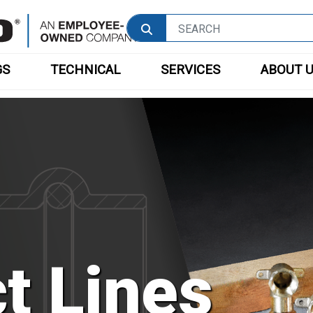
GS
TECHNICAL
SERVICES
ABOUT 
t Lines