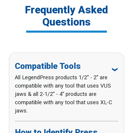
Frequently Asked
Questions
Compatible Tools
All LegendPress products 1/2” - 2” are
compatible with any tool that uses VUS
jaws & all 2-1/2” - 4” products are
compatible with any tool that uses XL-C
jaws.
How to Identify Press