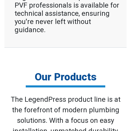
PVF professionals is available for
technical assistance, ensuring
you're never left without
guidance.
Our Products
The LegendPress product line is at
the forefront of modern plumbing
solutions. With a focus on easy
installation, unmatched durability,