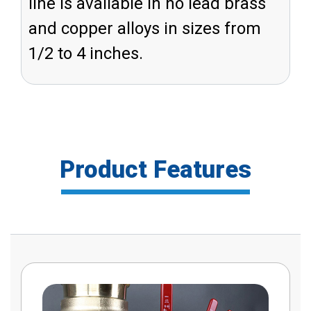
line is available in no lead brass
and copper alloys in sizes from
1/2 to 4 inches.
Product Features