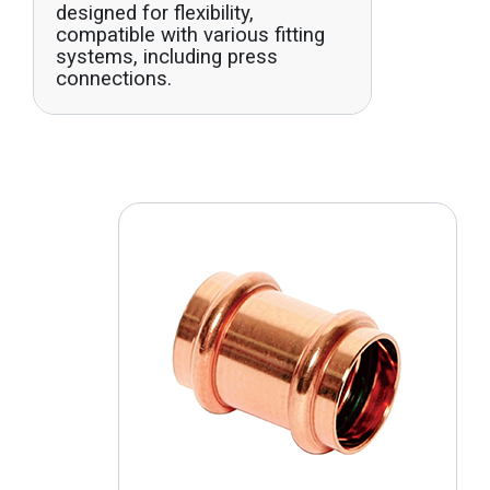
designed for flexibility,
compatible with various fitting
systems, including press
connections.