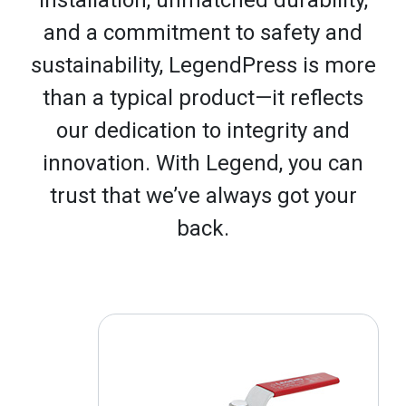
and a commitment to safety and
sustainability, LegendPress is more
than a typical product—it reflects
our dedication to integrity and
innovation. With Legend, you can
trust that we’ve always got your
back.