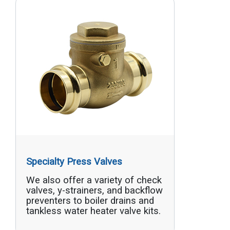
Specialty Press Valves
We also offer a variety of check
valves, y-strainers, and backflow
preventers to boiler drains and
tankless water heater valve kits.