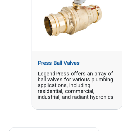
Press Ball Valves
LegendPress offers an array of
ball valves for various plumbing
applications, including
residential, commercial,
industrial, and radiant hydronics.