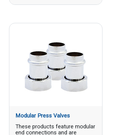
Modular Press Valves
These products feature modular
end connections and are