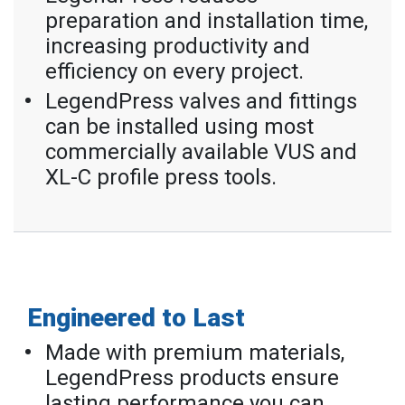
preparation and installation time,
increasing productivity and
efficiency on every project.
LegendPress valves and fittings
can be installed using most
commercially available VUS and
XL-C profile press tools.
Engineered to Last
Made with premium materials,
LegendPress products ensure
lasting performance you can