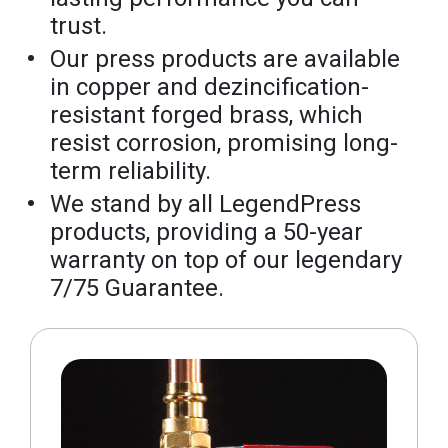
trust.
Our press products are available
in copper and dezincification-
resistant forged brass, which
resist corrosion, promising long-
term reliability.
We stand by all LegendPress
products, providing a 50-year
warranty on top of our legendary
7/75 Guarantee.