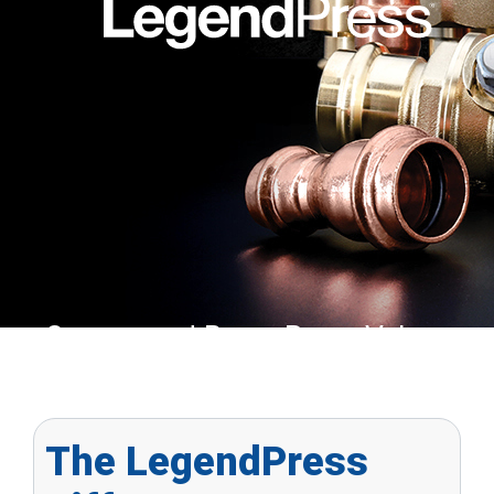
Copper and Brass Press Valves an
Fittings
The LegendPress