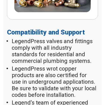
Compatibility and Support
LegendPress valves and fittings
comply with all industry
standards for residential and
commercial plumbing systems.
LegendPress wrot copper
products are also certified for
use in underground applications.
Be sure to validate with your local
codes before installation.
Legend’s team of experienced