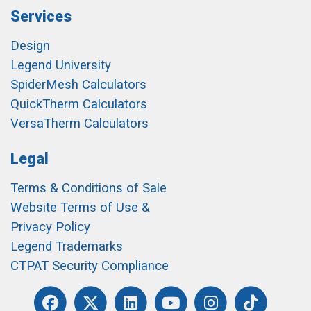
Services
Design
Legend University
SpiderMesh Calculators
QuickTherm Calculators
VersaTherm Calculators
Legal
Terms & Conditions of Sale
Website Terms of Use &
Privacy Policy
Legend Trademarks
CTPAT Security Compliance