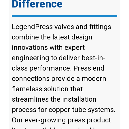
Difference
LegendPress valves and fittings
combine the latest design
innovations with expert
engineering to deliver best-in-
class performance. Press end
connections provide a modern
flameless solution that
streamlines the installation
process for copper tube systems.
Our ever-growing press product