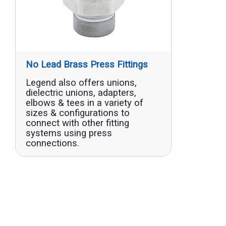
No Lead Brass Press Fittings
Legend also offers unions,
dielectric unions, adapters,
elbows & tees in a variety of
sizes & configurations to
connect with other fitting
systems using press
connections.