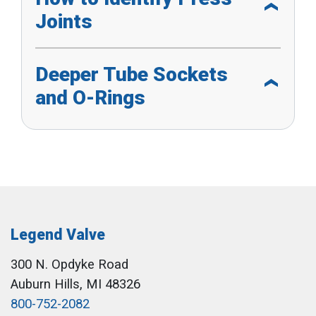
Joints
Deeper Tube Sockets
and O-Rings
Legend Valve
300 N. Opdyke Road
Auburn Hills, MI 48326
800-752-2082