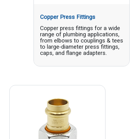
Copper Press Fittings
Copper press fittings for a wide
range of plumbing applications,
from elbows to couplings & tees
to large-diameter press fittings,
caps, and flange adapters.