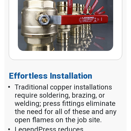
Effortless Installation
Traditional copper installations
require soldering, brazing, or
welding; press fittings eliminate
the need for all of these and any
open flames on the job site.
LegendPress reduces