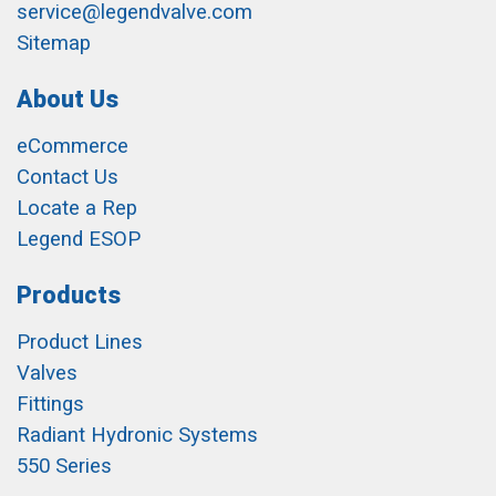
service@legendvalve.com
Sitemap
About Us
eCommerce
Contact Us
Locate a Rep
Legend ESOP
Products
Product Lines
Valves
Fittings
Radiant Hydronic Systems
550 Series