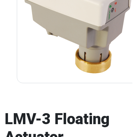
LMV-3 Floating