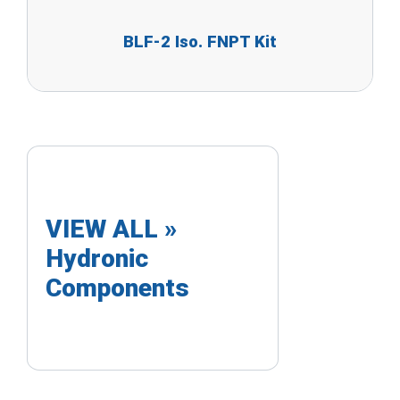
BLF-2 Iso. FNPT Kit
VIEW ALL »
Hydronic
Components