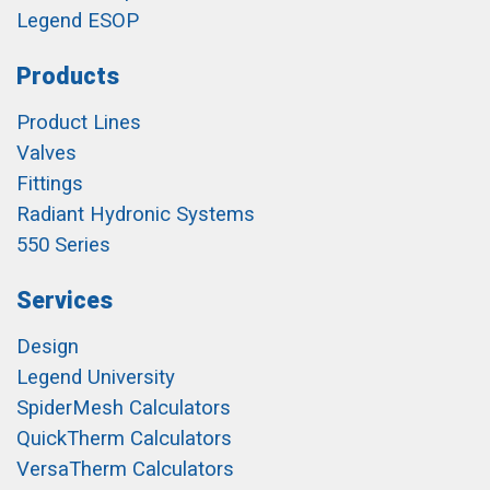
Legend ESOP
Products
Product Lines
Valves
Fittings
Radiant Hydronic Systems
550 Series
Services
Design
Legend University
SpiderMesh Calculators
QuickTherm Calculators
VersaTherm Calculators