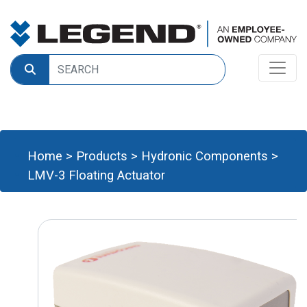
Home
>
Products
>
Hydronic Components
>
LMV-3 Floating Actuator