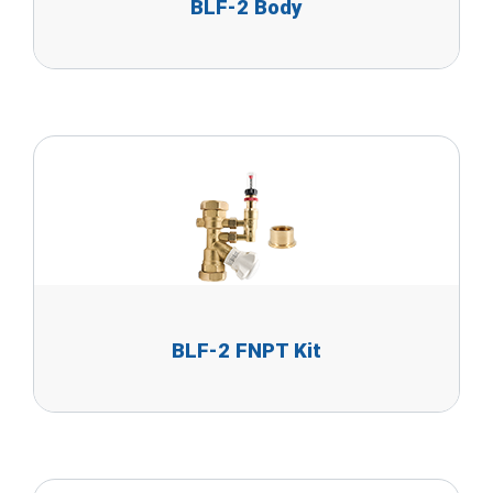
BLF-2 Body
BLF-2 FNPT Kit