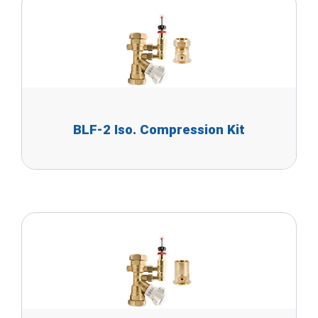
BLF-2 Iso. Compression Kit