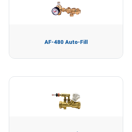
AF-480 Auto-Fill