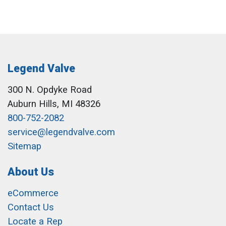
Legend Valve
300 N. Opdyke Road
Auburn Hills, MI 48326
800-752-2082
service@legendvalve.com
Sitemap
About Us
eCommerce
Contact Us
Locate a Rep