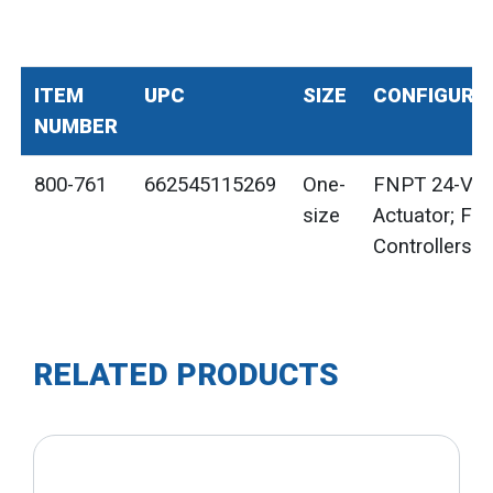
ITEM
UPC
SIZE
CONFIGURA
NUMBER
800-761
662545115269
One-
FNPT 24-Vol
size
Actuator; For
Controllers
RELATED PRODUCTS