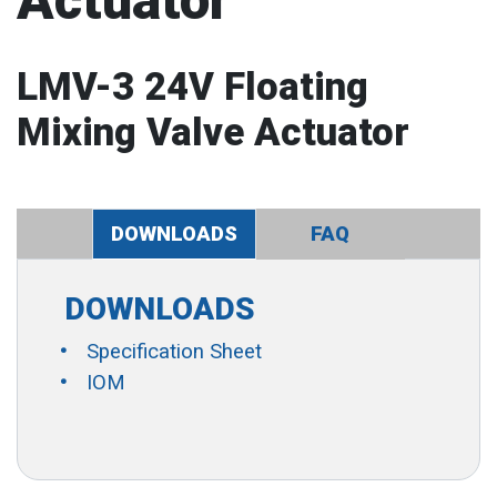
Actuator
LMV-3 24V Floating
Mixing Valve Actuator
DOWNLOADS
FAQ
DOWNLOADS
Specification Sheet
IOM