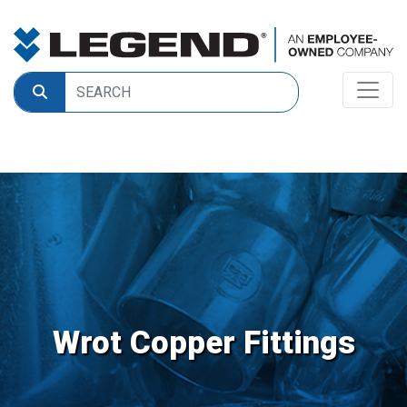
Wrot Copper Fittings