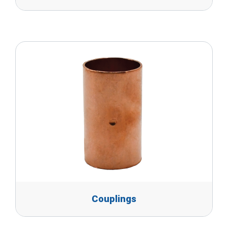
Couplings