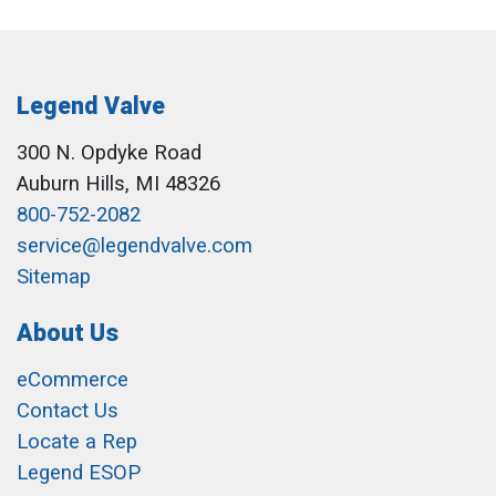
Legend Valve
300 N. Opdyke Road
Auburn Hills, MI 48326
800-752-2082
service@legendvalve.com
Sitemap
About Us
eCommerce
Contact Us
Locate a Rep
Legend ESOP