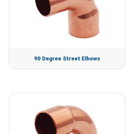
90 Degree Street Elbows