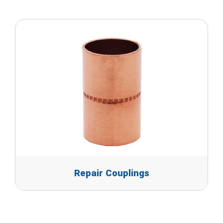
Repair Couplings