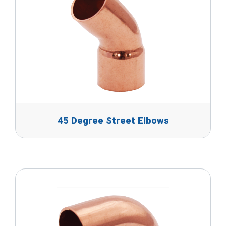
45 Degree Street Elbows