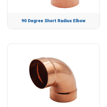
90 Degree Short Radius Elbow