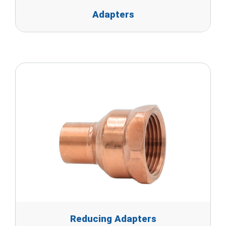
Adapters
Reducing Adapters