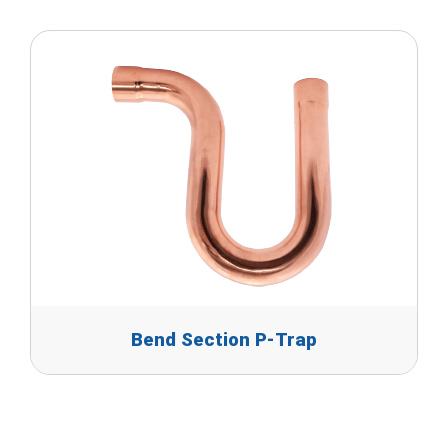
Bend Section P-Trap