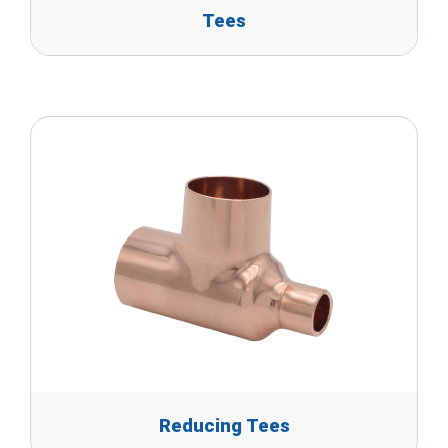
Tees
Reducing Tees