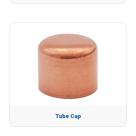
Tube Cap