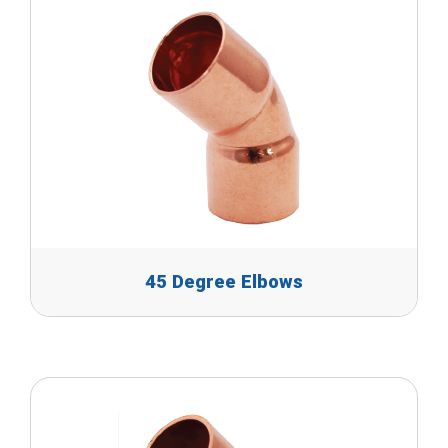
45 Degree Elbows