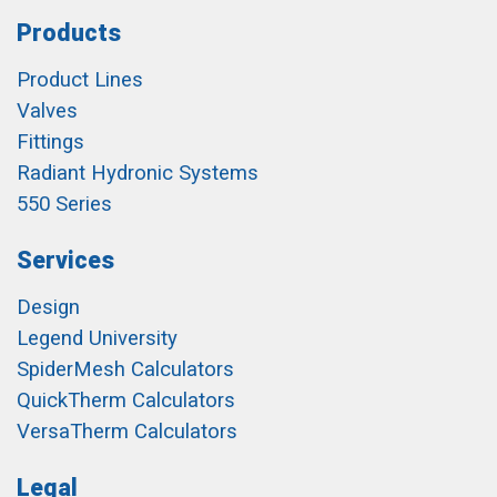
Products
Product Lines
Valves
Fittings
Radiant Hydronic Systems
550 Series
Services
Design
Legend University
SpiderMesh Calculators
QuickTherm Calculators
VersaTherm Calculators
Legal