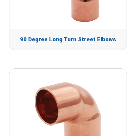
90 Degree Long Turn Street Elbows