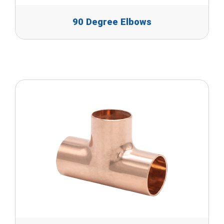
90 Degree Elbows