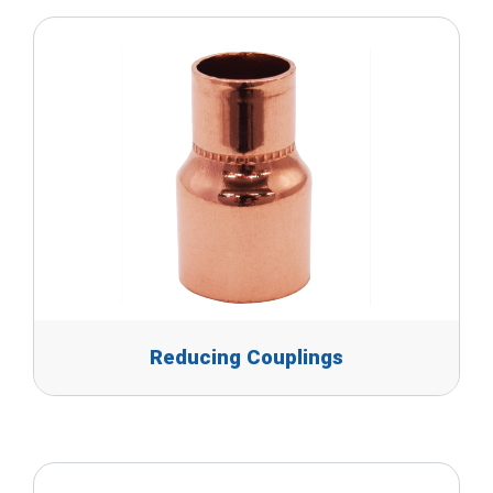
Reducing Couplings