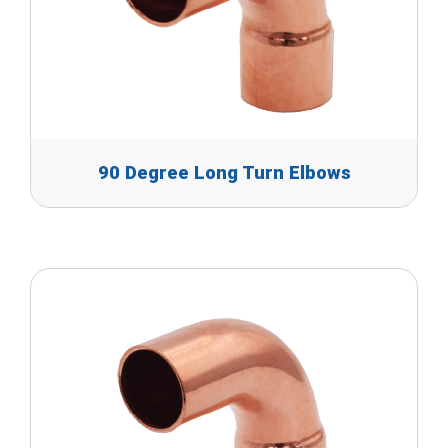
90 Degree Long Turn Elbows