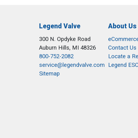
Legend Valve
About Us
300 N. Opdyke Road
eCommerc
Auburn Hills, MI 48326
Contact Us
800-752-2082
Locate a R
service@legendvalve.com
Legend ES
Sitemap