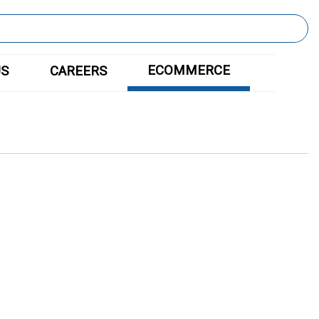
ECOMMERCE
US
CAREERS