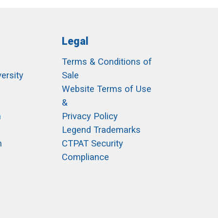
Legal
Terms & Conditions of
ersity
Sale
h
Website Terms of Use
&
m
Privacy Policy
Legend Trademarks
m
CTPAT Security
Compliance