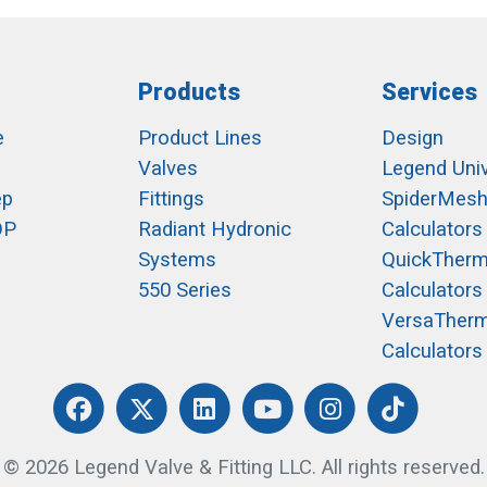
Products
Services
e
Product Lines
Design
Valves
Legend Univ
ep
Fittings
SpiderMes
OP
Radiant Hydronic
Calculators
Systems
QuickTher
550 Series
Calculators
VersaTher
Calculators
© 2026 Legend Valve & Fitting LLC. All rights reserved.