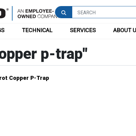
GS
TECHNICAL
SERVICES
ABOUT 
opper p-trap
"
Wrot Copper P-Trap