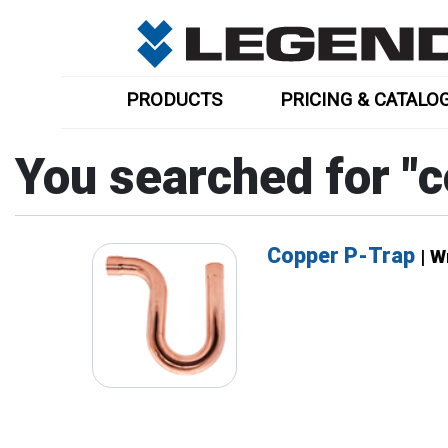
PRODUCTS
PRICING & CATALO
You searched for "
c
Copper P-Trap
| 