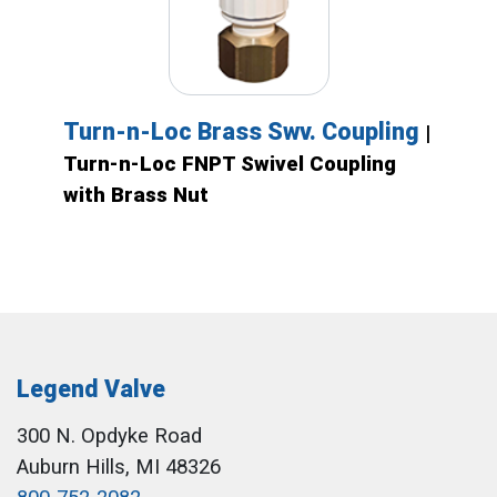
Turn-n-Loc Brass Swv. Coupling
|
Turn-n-Loc FNPT Swivel Coupling
with Brass Nut
Legend Valve
300 N. Opdyke Road
Auburn Hills, MI 48326