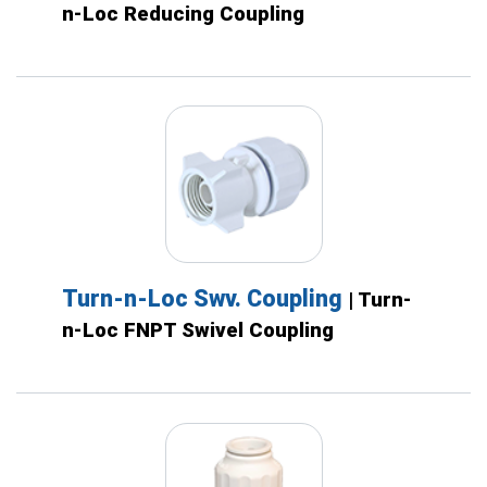
n-Loc Reducing Coupling
Turn-n-Loc Swv. Coupling
| Turn-
n-Loc FNPT Swivel Coupling