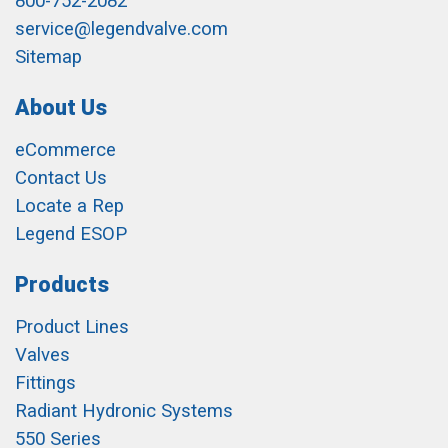
800-752-2082
service@legendvalve.com
Sitemap
About Us
eCommerce
Contact Us
Locate a Rep
Legend ESOP
Products
Product Lines
Valves
Fittings
Radiant Hydronic Systems
550 Series