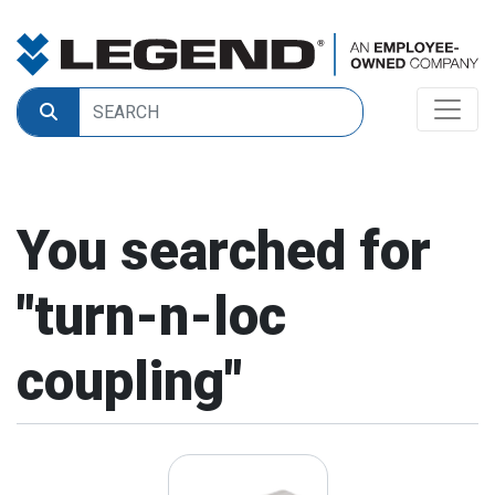
You searched for
"
turn-n-loc
coupling
"