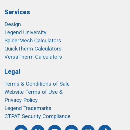
Services
Design
Legend University
SpiderMesh Calculators
QuickTherm Calculators
VersaTherm Calculators
Legal
Terms & Conditions of Sale
Website Terms of Use &
Privacy Policy
Legend Trademarks
CTPAT Security Compliance