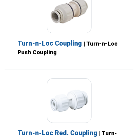
Turn-n-Loc Coupling
| Turn-n-Loc
Push Coupling
Turn-n-Loc Red. Coupling
| Turn-