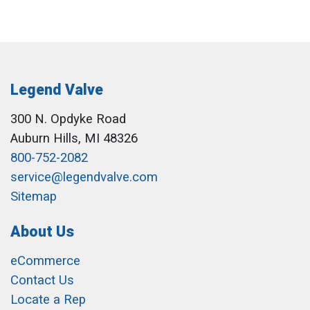
Legend Valve
300 N. Opdyke Road
Auburn Hills, MI 48326
800-752-2082
service@legendvalve.com
Sitemap
About Us
eCommerce
Contact Us
Locate a Rep