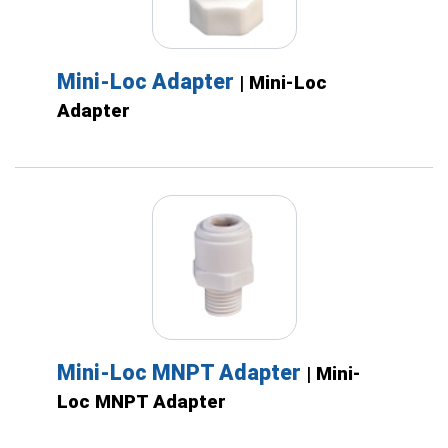
Mini-Loc Adapter
| Mini-Loc
Adapter
Mini-Loc MNPT Adapter
| Mini-
Loc MNPT Adapter