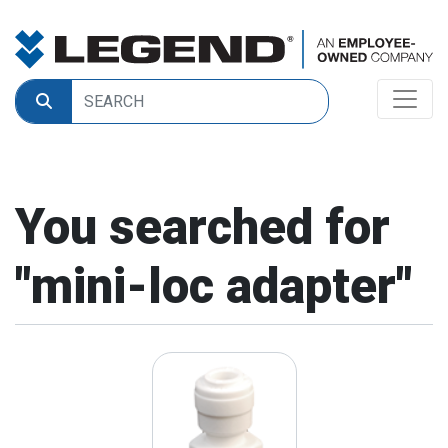
You searched for
"
mini-loc adapter
"