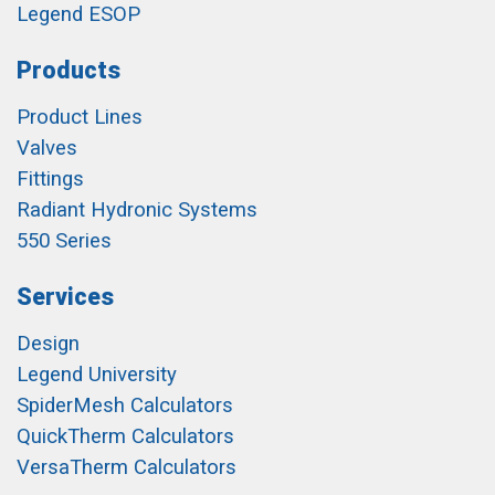
Legend ESOP
Products
Product Lines
Valves
Fittings
Radiant Hydronic Systems
550 Series
Services
Design
Legend University
SpiderMesh Calculators
QuickTherm Calculators
VersaTherm Calculators