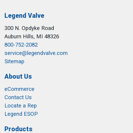
Legend Valve
300 N. Opdyke Road
Auburn Hills, MI 48326
800-752-2082
service@legendvalve.com
Sitemap
About Us
eCommerce
Contact Us
Locate a Rep
Legend ESOP
Products