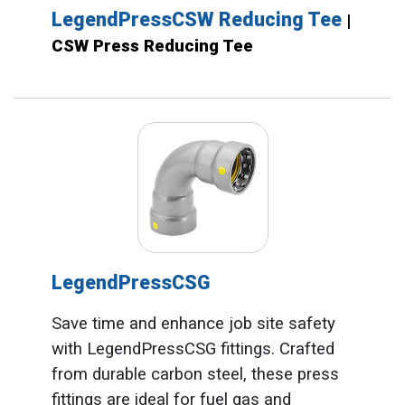
LegendPressCSW Reducing Tee
|
CSW Press Reducing Tee
LegendPressCSG
Save time and enhance job site safety
with LegendPressCSG fittings. Crafted
from durable carbon steel, these press
fittings are ideal for fuel gas and