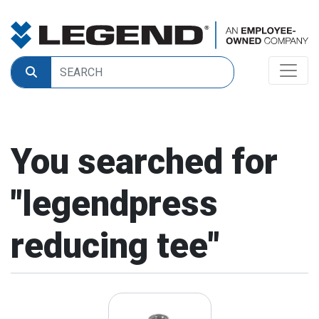
You searched for
"
legendpress
reducing tee
"