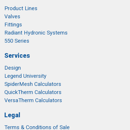
Product Lines
Valves
Fittings
Radiant Hydronic Systems
550 Series
Services
Design
Legend University
SpiderMesh Calculators
QuickTherm Calculators
VersaTherm Calculators
Legal
Terms & Conditions of Sale