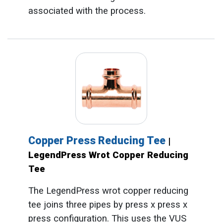
associated with the process.
Copper Press Reducing Tee
|
LegendPress Wrot Copper Reducing
Tee
The LegendPress wrot copper reducing
tee joins three pipes by press x press x
press configuration. This uses the VUS