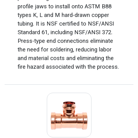
profile jaws to install onto ASTM B88
types K, L and M hard-drawn copper
tubing. It is NSF certified to NSF/ANSI
Standard 61, including NSF/ANSI 372.
Press-type end connections eliminate
the need for soldering, reducing labor
and material costs and eliminating the
fire hazard associated with the process.