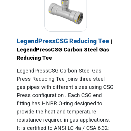
LegendPressCSG Reducing Tee
|
LegendPressCSG Carbon Steel Gas
Reducing Tee
LegendPressCSG Carbon Steel Gas
Press Reducing Tee joins three steel
gas pipes with different sizes using CSG
Press configuration . Each CSG end
fitting has HNBR O-ring designed to
provide the heat and temperature
resistance required in gas applications.
It is certified to ANSI LC 4a / CSA 6.32: