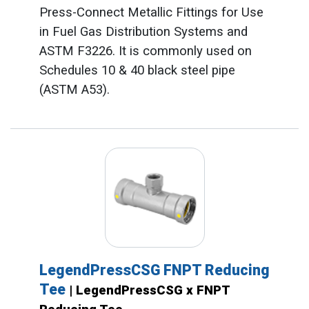
Press-Connect Metallic Fittings for Use
in Fuel Gas Distribution Systems and
ASTM F3226. It is commonly used on
Schedules 10 & 40 black steel pipe
(ASTM A53).
LegendPressCSG FNPT Reducing
Tee
| LegendPressCSG x FNPT