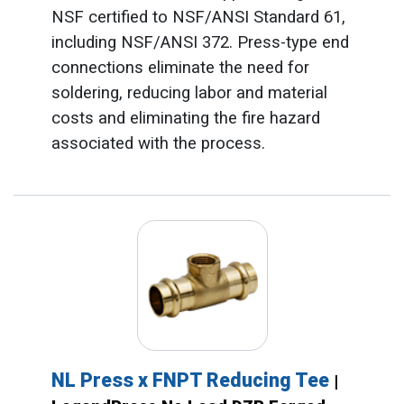
NSF certified to NSF/ANSI Standard 61,
including NSF/ANSI 372. Press-type end
connections eliminate the need for
soldering, reducing labor and material
costs and eliminating the fire hazard
associated with the process.
NL Press x FNPT Reducing Tee
|