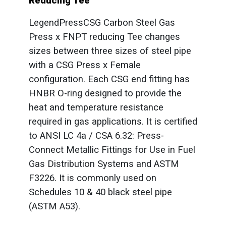
Reducing Tee
LegendPressCSG Carbon Steel Gas
Press x FNPT reducing Tee changes
sizes between three sizes of steel pipe
with a CSG Press x Female
configuration. Each CSG end fitting has
HNBR O-ring designed to provide the
heat and temperature resistance
required in gas applications. It is certified
to ANSI LC 4a / CSA 6.32: Press-
Connect Metallic Fittings for Use in Fuel
Gas Distribution Systems and ASTM
F3226. It is commonly used on
Schedules 10 & 40 black steel pipe
(ASTM A53).