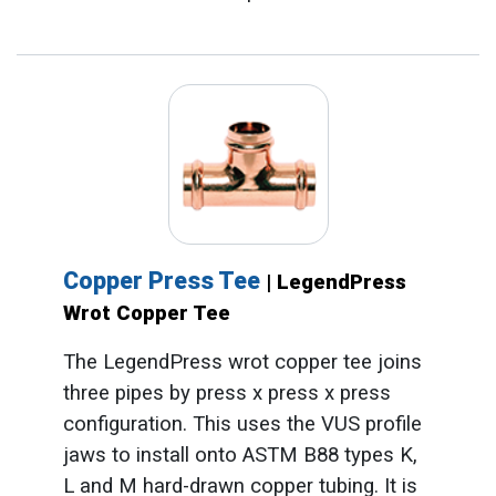
Copper Press Tee
| LegendPress
Wrot Copper Tee
The LegendPress wrot copper tee joins
three pipes by press x press x press
configuration. This uses the VUS profile
jaws to install onto ASTM B88 types K,
L and M hard-drawn copper tubing. It is