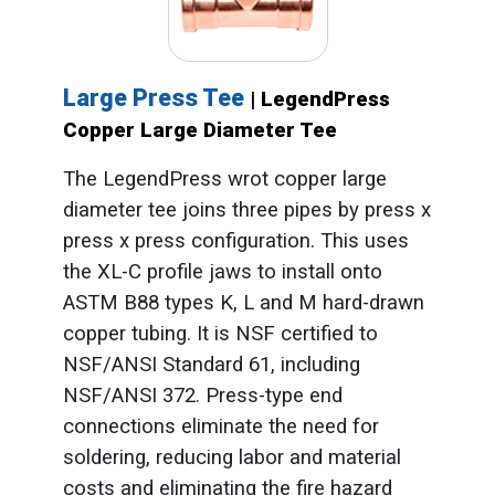
Large Press Tee
| LegendPress
Copper Large Diameter Tee
The LegendPress wrot copper large
diameter tee joins three pipes by press x
press x press configuration. This uses
the XL-C profile jaws to install onto
ASTM B88 types K, L and M hard-drawn
copper tubing. It is NSF certified to
NSF/ANSI Standard 61, including
NSF/ANSI 372. Press-type end
connections eliminate the need for
soldering, reducing labor and material
costs and eliminating the fire hazard