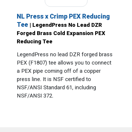
NL Press x Crimp PEX Reducing
Tee
| LegendPress No Lead DZR
Forged Brass Cold Expansion PEX
Reducing Tee
LegendPress no lead DZR forged brass
PEX (F1807) tee allows you to connect
a PEX pipe coming off of a copper
press line. It is NSF certified to
NSF/ANSI Standard 61, including
NSF/ANSI 372.