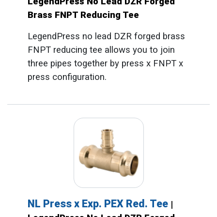
LegendPress No Lead DZR Forged
Brass FNPT Reducing Tee
LegendPress no lead DZR forged brass
FNPT reducing tee allows you to join
three pipes together by press x FNPT x
press configuration.
NL Press x Exp. PEX Red. Tee
|