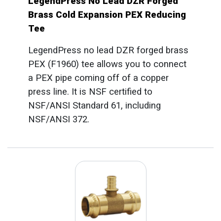
LegendPress No Lead DZR Forged
Brass Cold Expansion PEX Reducing
Tee
LegendPress no lead DZR forged brass
PEX (F1960) tee allows you to connect
a PEX pipe coming off of a copper
press line. It is NSF certified to
NSF/ANSI Standard 61, including
NSF/ANSI 372.