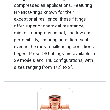
compressed air applications. Featuring
HNBR O-rings known for their
exceptional resilience, these fittings
offer superior chemical resistance,
minimal compression set, and low gas
permeability, ensuring an airtight seal
even in the most challenging conditions.
LegendPressCSG fittings are available in
29 models and 148 configurations, with
sizes ranging from 1/2” to 2”.