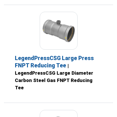
LegendPressCSG Large Press
FNPT Reducing Tee
|
LegendPressCSG Large Diameter
Carbon Steel Gas FNPT Reducing
Tee