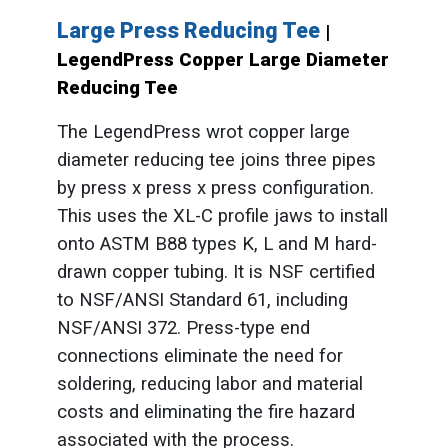
Large Press Reducing Tee
|
LegendPress Copper Large Diameter
Reducing Tee
The LegendPress wrot copper large
diameter reducing tee joins three pipes
by press x press x press configuration.
This uses the XL-C profile jaws to install
onto ASTM B88 types K, L and M hard-
drawn copper tubing. It is NSF certified
to NSF/ANSI Standard 61, including
NSF/ANSI 372. Press-type end
connections eliminate the need for
soldering, reducing labor and material
costs and eliminating the fire hazard
associated with the process.