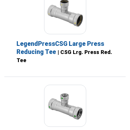
LegendPressCSG Large Press
Reducing Tee
| CSG Lrg. Press Red.
Tee