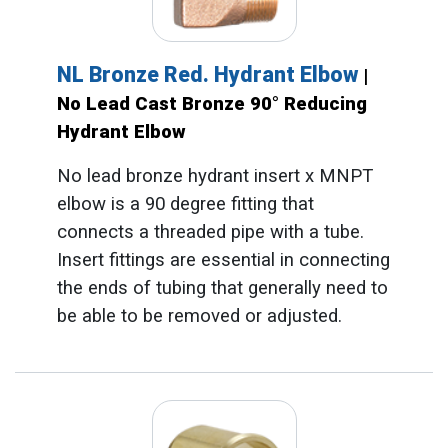
NL Bronze Red. Hydrant Elbow
|
No Lead Cast Bronze 90° Reducing
Hydrant Elbow
No lead bronze hydrant insert x MNPT
elbow is a 90 degree fitting that
connects a threaded pipe with a tube.
Insert fittings are essential in connecting
the ends of tubing that generally need to
be able to be removed or adjusted.