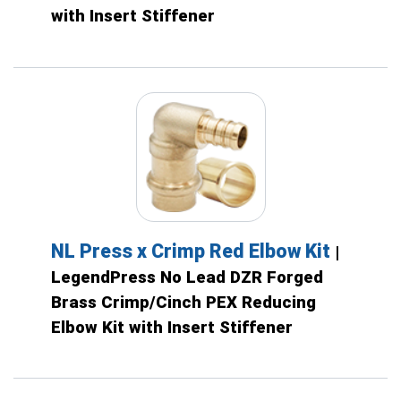
with Insert Stiffener
NL Press x Crimp Red Elbow Kit
|
LegendPress No Lead DZR Forged
Brass Crimp/Cinch PEX Reducing
Elbow Kit with Insert Stiffener