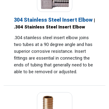
304 Stainless Steel Insert Elbow
|
.304 Stainless Steel Insert Elbow
.304 stainless steel insert elbow joins
two tubes at a 90 degree angle and has
superior corrosive resistance. Insert
fittings are essential in connecting the
ends of tubing that generally need to be
able to be removed or adjusted.