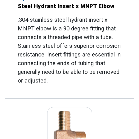
Steel Hydrant Insert x MNPT Elbow
.304 stainless steel hydrant insert x
MNPT elbow is a 90 degree fitting that
connects a threaded pipe with a tube.
Stainless steel offers superior corrosion
resistance. Insert fittings are essential in
connecting the ends of tubing that
generally need to be able to be removed
or adjusted.