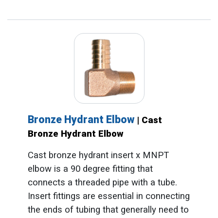
Bronze Hydrant Elbow
| Cast
Bronze Hydrant Elbow
Cast bronze hydrant insert x MNPT
elbow is a 90 degree fitting that
connects a threaded pipe with a tube.
Insert fittings are essential in connecting
the ends of tubing that generally need to