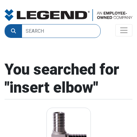
You searched for
"
insert elbow
"