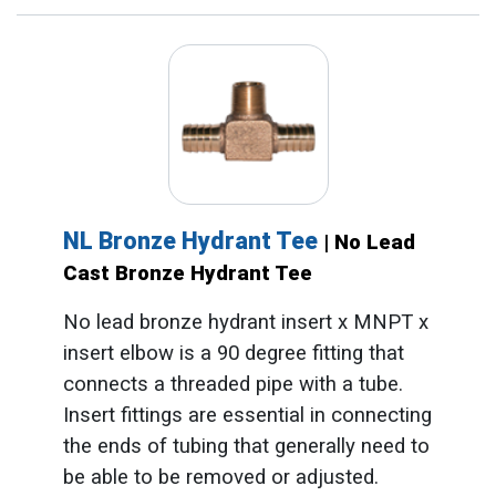
NL Bronze Hydrant Tee
| No Lead
Cast Bronze Hydrant Tee
No lead bronze hydrant insert x MNPT x
insert elbow is a 90 degree fitting that
connects a threaded pipe with a tube.
Insert fittings are essential in connecting
the ends of tubing that generally need to
be able to be removed or adjusted.