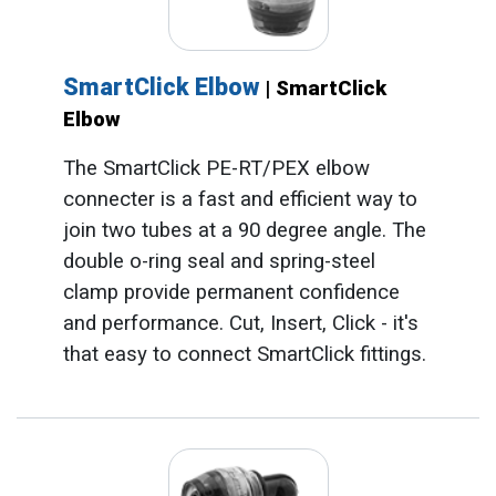
SmartClick Elbow
| SmartClick
Elbow
The SmartClick PE-RT/PEX elbow
connecter is a fast and efficient way to
join two tubes at a 90 degree angle. The
double o-ring seal and spring-steel
clamp provide permanent confidence
and performance. Cut, Insert, Click - it's
that easy to connect SmartClick fittings.