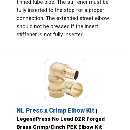
finned tube pipe. The stiffener must be
fully inserted to the stop for a proper
connection. The extended street elbow
should not be pressed if the insert
stiffener is not fully inserted.
NL Press x Crimp Elbow Kit
|
LegendPress No Lead DZR Forged
Brass Crimp/Cinch PEX Elbow Kit