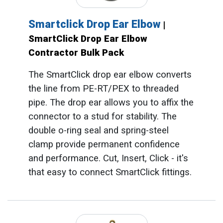
Smartclick Drop Ear Elbow
|
SmartClick Drop Ear Elbow
Contractor Bulk Pack
The SmartClick drop ear elbow converts
the line from PE-RT/PEX to threaded
pipe. The drop ear allows you to affix the
connector to a stud for stability. The
double o-ring seal and spring-steel
clamp provide permanent confidence
and performance. Cut, Insert, Click - it's
that easy to connect SmartClick fittings.