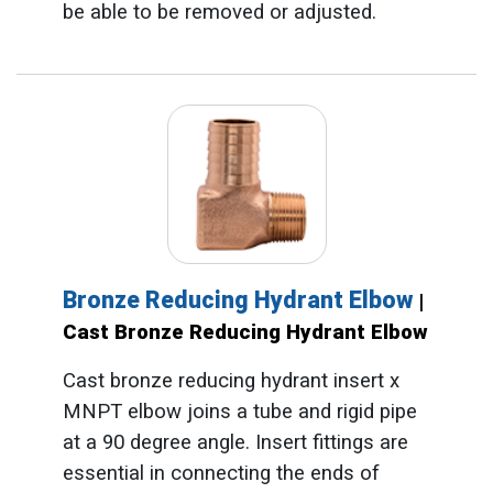
be able to be removed or adjusted.
Bronze Reducing Hydrant Elbow
|
Cast Bronze Reducing Hydrant Elbow
Cast bronze reducing hydrant insert x
MNPT elbow joins a tube and rigid pipe
at a 90 degree angle. Insert fittings are
essential in connecting the ends of