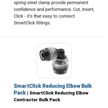
spring-steel clamp provide permanent
confidence and performance. Cut, Insert,
Click - it's that easy to connect
SmartClick fittings.
SmartClick Reducing Elbow Bulk
Pack
| SmartClick Reducing Elbow
Contractor Bulk Pack