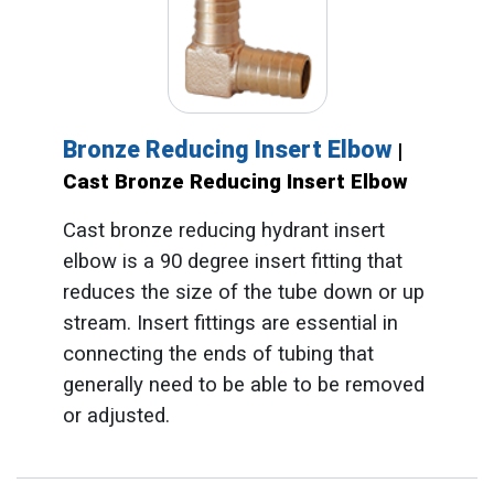
Bronze Reducing Insert Elbow
|
Cast Bronze Reducing Insert Elbow
Cast bronze reducing hydrant insert
elbow is a 90 degree insert fitting that
reduces the size of the tube down or up
stream. Insert fittings are essential in
connecting the ends of tubing that
generally need to be able to be removed
or adjusted.