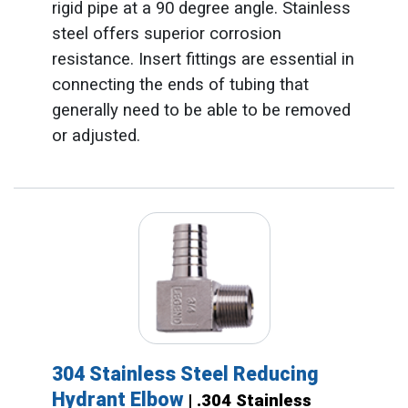
rigid pipe at a 90 degree angle. Stainless
steel offers superior corrosion
resistance. Insert fittings are essential in
connecting the ends of tubing that
generally need to be able to be removed
or adjusted.
304 Stainless Steel Reducing
Hydrant Elbow
| .304 Stainless