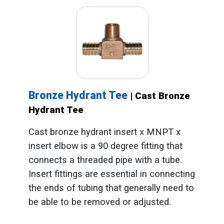
Bronze Hydrant Tee
| Cast Bronze
Hydrant Tee
Cast bronze hydrant insert x MNPT x
insert elbow is a 90 degree fitting that
connects a threaded pipe with a tube.
Insert fittings are essential in connecting
the ends of tubing that generally need to
be able to be removed or adjusted.