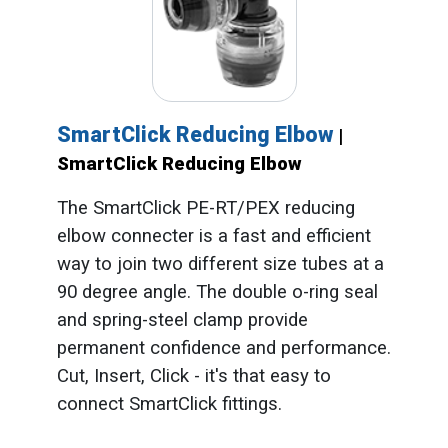
SmartClick Reducing Elbow
|
SmartClick Reducing Elbow
The SmartClick PE-RT/PEX reducing
elbow connecter is a fast and efficient
way to join two different size tubes at a
90 degree angle. The double o-ring seal
and spring-steel clamp provide
permanent confidence and performance.
Cut, Insert, Click - it's that easy to
connect SmartClick fittings.