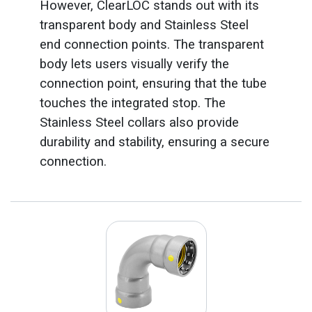
However, ClearLOC stands out with its
transparent body and Stainless Steel
end connection points. The transparent
body lets users visually verify the
connection point, ensuring that the tube
touches the integrated stop. The
Stainless Steel collars also provide
durability and stability, ensuring a secure
connection.