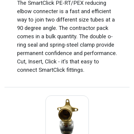
The SmartClick PE-RT/PEX reducing
elbow connecter is a fast and efficient
way to join two different size tubes at a
90 degree angle. The contractor pack
comes in a bulk quantity. The double o-
ring seal and spring-steel clamp provide
permanent confidence and performance.
Cut, Insert, Click - it's that easy to
connect SmartClick fittings.