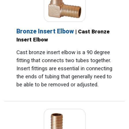
Bronze Insert Elbow
| Cast Bronze
Insert Elbow
Cast bronze insert elbow is a 90 degree
fitting that connects two tubes together.
Insert fittings are essential in connecting
the ends of tubing that generally need to
be able to be removed or adjusted.