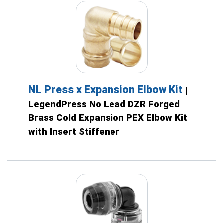
NL Press x Expansion Elbow Kit
|
LegendPress No Lead DZR Forged
Brass Cold Expansion PEX Elbow Kit
with Insert Stiffener