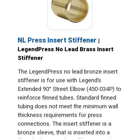
NL Press Insert Stiffener
|
LegendPress No Lead Brass Insert
Stiffener
The LegendPress no lead bronze insert
stiffener is for use with Legend’s
Extended 90° Street Elbow (450-034P) to
reinforce finned tubes. Standard finned
tubing does not meet the minimum wall
thickness requirements for press
connections. The insert stiffener is a
bronze sleeve, that is inserted into a