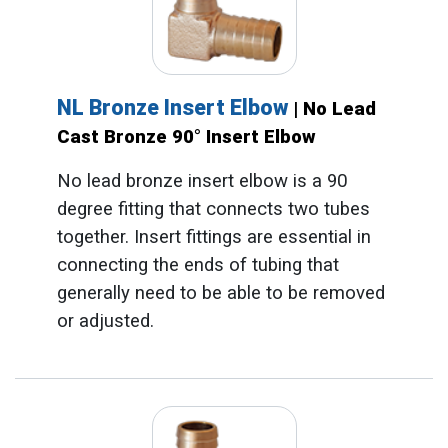
NL Bronze Insert Elbow
| No Lead
Cast Bronze 90° Insert Elbow
No lead bronze insert elbow is a 90
degree fitting that connects two tubes
together. Insert fittings are essential in
connecting the ends of tubing that
generally need to be able to be removed
or adjusted.