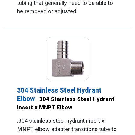
tubing that generally need to be able to
be removed or adjusted.
304 Stainless Steel Hydrant
Elbow
| 304 Stainless Steel Hydrant
Insert x MNPT Elbow
.304 stainless steel hydrant insert x
MNPT elbow adapter transitions tube to