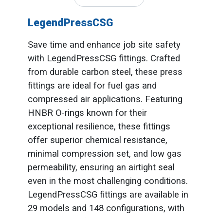
LegendPressCSG
Save time and enhance job site safety
with LegendPressCSG fittings. Crafted
from durable carbon steel, these press
fittings are ideal for fuel gas and
compressed air applications. Featuring
HNBR O-rings known for their
exceptional resilience, these fittings
offer superior chemical resistance,
minimal compression set, and low gas
permeability, ensuring an airtight seal
even in the most challenging conditions.
LegendPressCSG fittings are available in
29 models and 148 configurations, with