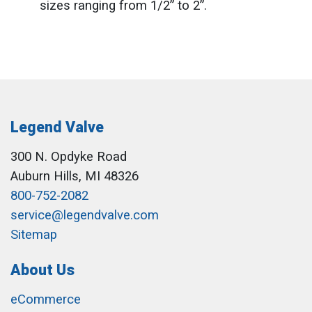
sizes ranging from 1/2” to 2”.
Legend Valve
300 N. Opdyke Road
Auburn Hills, MI 48326
800-752-2082
service@legendvalve.com
Sitemap
About Us
eCommerce