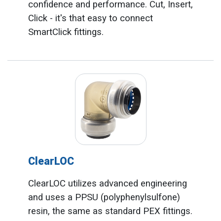
confidence and performance. Cut, Insert,
Click - it's that easy to connect
SmartClick fittings.
ClearLOC
ClearLOC utilizes advanced engineering
and uses a PPSU (polyphenylsulfone)
resin, the same as standard PEX fittings.