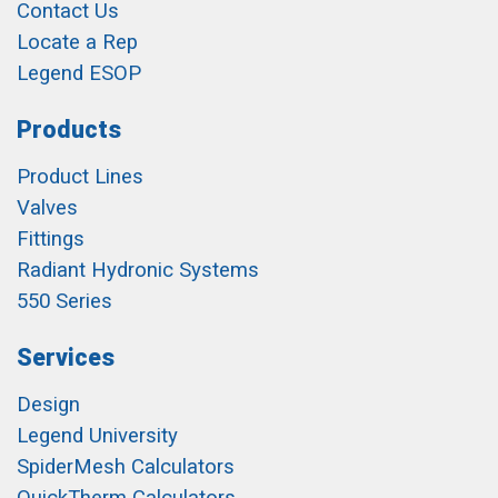
Contact Us
Locate a Rep
Legend ESOP
Products
Product Lines
Valves
Fittings
Radiant Hydronic Systems
550 Series
Services
Design
Legend University
SpiderMesh Calculators