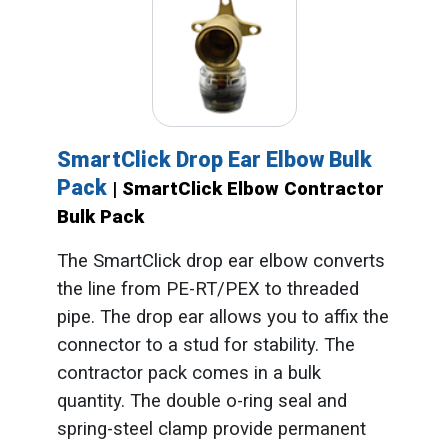
SmartClick Drop Ear Elbow Bulk
Pack
| SmartClick Elbow Contractor
Bulk Pack
The SmartClick drop ear elbow converts
the line from PE-RT/PEX to threaded
pipe. The drop ear allows you to affix the
connector to a stud for stability. The
contractor pack comes in a bulk
quantity. The double o-ring seal and
spring-steel clamp provide permanent