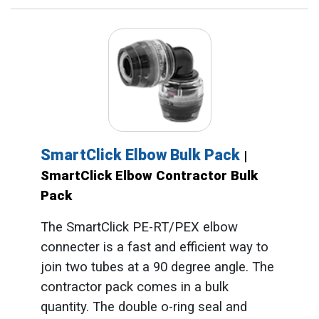
SmartClick Elbow Bulk Pack
|
SmartClick Elbow Contractor Bulk
Pack
The SmartClick PE-RT/PEX elbow
connecter is a fast and efficient way to
join two tubes at a 90 degree angle. The
contractor pack comes in a bulk
quantity. The double o-ring seal and