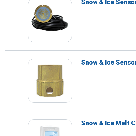
Snow & Ice Senso
Snow & Ice Senso
Snow & Ice Melt C