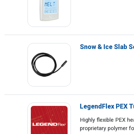
Snow & Ice Slab 
LegendFlex PEX T
Highly flexible PEX he
proprietary polymer fo