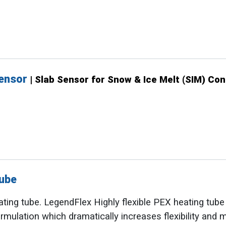
Sensor
| Slab Sensor for Snow & Ice Melt (SIM) Con
ube
ating tube. LegendFlex Highly flexible PEX heating tub
rmulation which dramatically increases flexibility and 