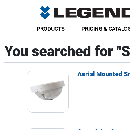
PRODUCTS
PRICING & CATALO
You searched for "
Aerial Mounted 