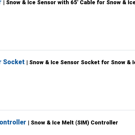
r
| Snow & Ice Sensor with 65' Cable for Snow & Ice
r Socket
| Snow & Ice Sensor Socket for Snow & I
ontroller
| Snow & Ice Melt (SIM) Controller