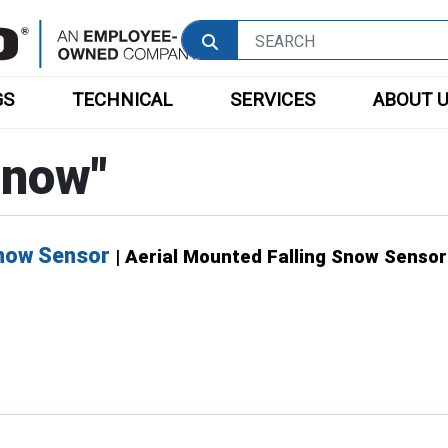
GS
TECHNICAL
SERVICES
ABOUT 
Snow
"
Snow Sensor
| Aerial Mounted Falling Snow Sensor