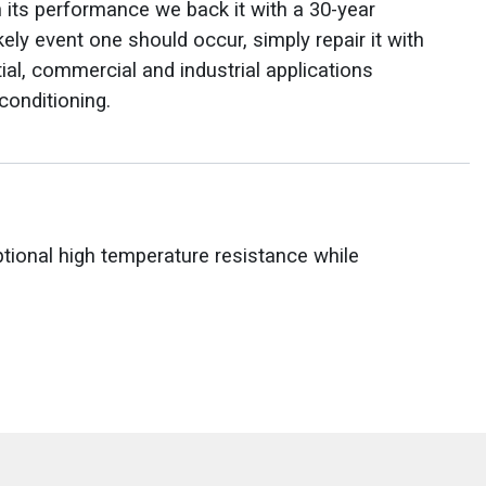
n its performance we back it with a 30-year
ikely event one should occur, simply repair it with
ial, commercial and industrial applications
conditioning.
onal high temperature resistance while