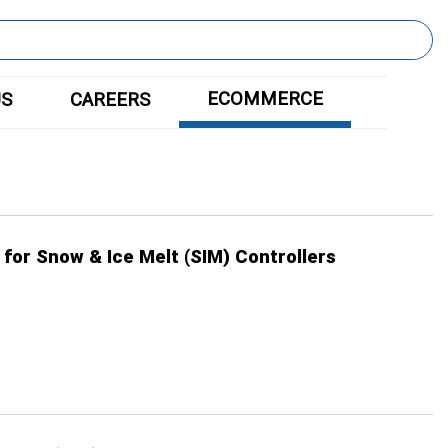
ECOMMERCE
US
CAREERS
 for Snow & Ice Melt (SIM) Controllers