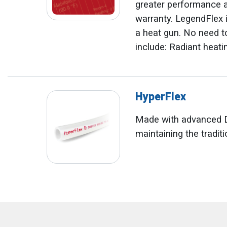
greater performance an
warranty. LegendFlex is
a heat gun. No need to
include: Radiant heati
HyperFlex
Made with advanced D
maintaining the traditi