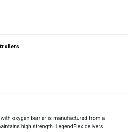
trollers
e with oxygen barrier is manufactured from a
maintains high strength. LegendFlex delivers