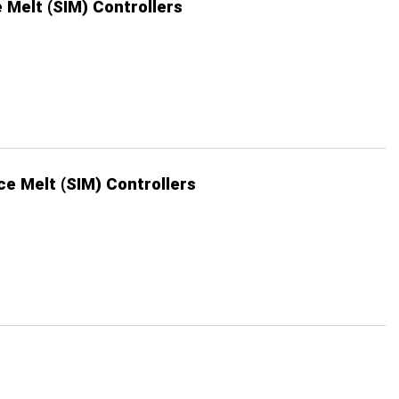
 Melt (SIM) Controllers
ce Melt (SIM) Controllers