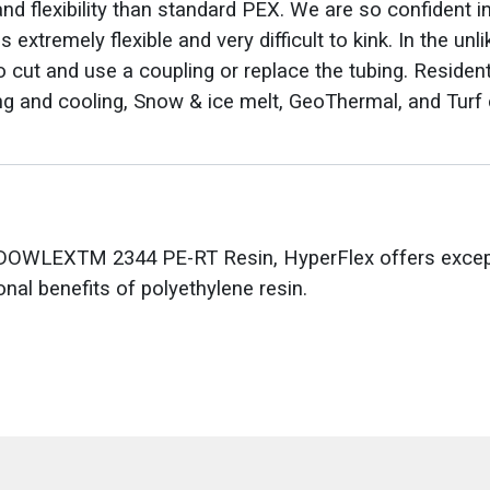
d flexibility than standard PEX. We are so confident i
 extremely flexible and very difficult to kink. In the unl
 cut and use a coupling or replace the tubing. Resident
ng and cooling, Snow & ice melt, GeoThermal, and Turf 
OWLEXTM 2344 PE-RT Resin, HyperFlex offers excepti
onal benefits of polyethylene resin.