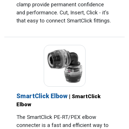
clamp provide permanent confidence
and performance. Cut, Insert, Click - it's
that easy to connect SmartClick fittings.
SmartClick Elbow
| SmartClick
Elbow
The SmartClick PE-RT/PEX elbow
connecter is a fast and efficient way to