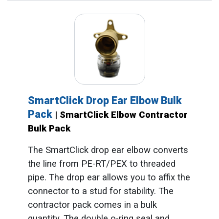
SmartClick Drop Ear Elbow Bulk
Pack
| SmartClick Elbow Contractor
Bulk Pack
The SmartClick drop ear elbow converts
the line from PE-RT/PEX to threaded
pipe. The drop ear allows you to affix the
connector to a stud for stability. The
contractor pack comes in a bulk
quantity. The double o-ring seal and