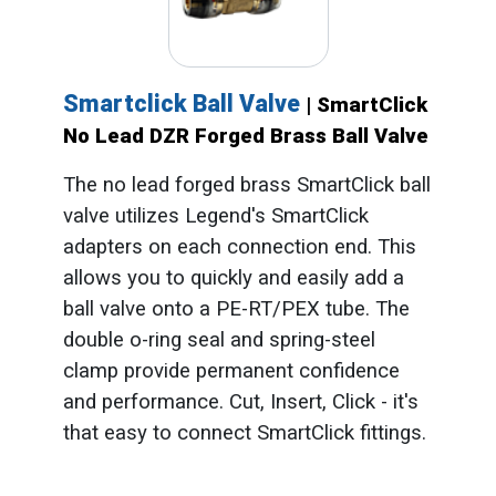
Smartclick Ball Valve
| SmartClick
No Lead DZR Forged Brass Ball Valve
The no lead forged brass SmartClick ball
valve utilizes Legend's SmartClick
adapters on each connection end. This
allows you to quickly and easily add a
ball valve onto a PE-RT/PEX tube. The
double o-ring seal and spring-steel
clamp provide permanent confidence
and performance. Cut, Insert, Click - it's
that easy to connect SmartClick fittings.