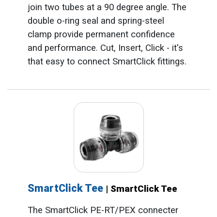
join two tubes at a 90 degree angle. The
double o-ring seal and spring-steel
clamp provide permanent confidence
and performance. Cut, Insert, Click - it's
that easy to connect SmartClick fittings.
SmartClick Tee
| SmartClick Tee
The SmartClick PE-RT/PEX connecter