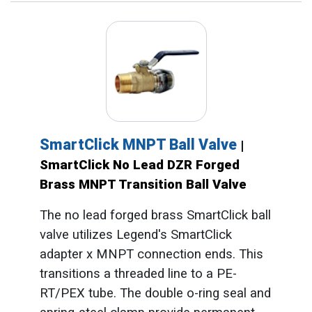
SmartClick MNPT Ball Valve
|
SmartClick No Lead DZR Forged
Brass MNPT Transition Ball Valve
The no lead forged brass SmartClick ball
valve utilizes Legend's SmartClick
adapter x MNPT connection ends. This
transitions a threaded line to a PE-
RT/PEX tube. The double o-ring seal and