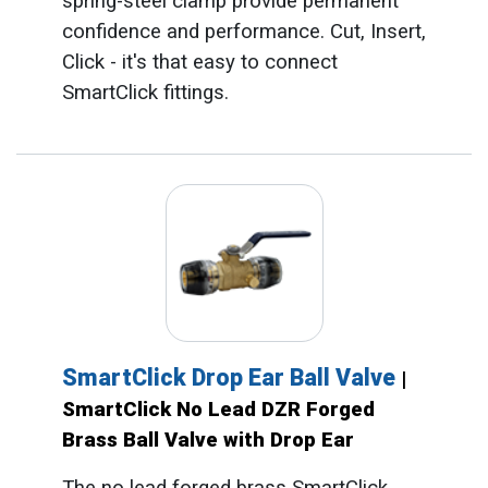
spring-steel clamp provide permanent
confidence and performance. Cut, Insert,
Click - it's that easy to connect
SmartClick fittings.
SmartClick Drop Ear Ball Valve
|
SmartClick No Lead DZR Forged
Brass Ball Valve with Drop Ear
The no lead forged brass SmartClick