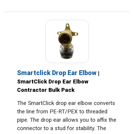
Smartclick Drop Ear Elbow
|
SmartClick Drop Ear Elbow
Contractor Bulk Pack
The SmartClick drop ear elbow converts
the line from PE-RT/PEX to threaded
pipe. The drop ear allows you to affix the
connector to a stud for stability. The