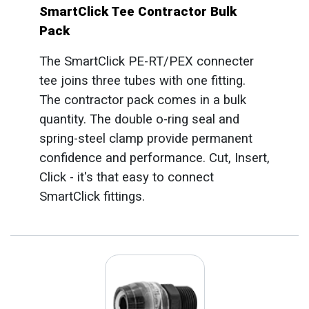
SmartClick Tee Contractor Bulk
Pack
The SmartClick PE-RT/PEX connecter
tee joins three tubes with one fitting.
The contractor pack comes in a bulk
quantity. The double o-ring seal and
spring-steel clamp provide permanent
confidence and performance. Cut, Insert,
Click - it's that easy to connect
SmartClick fittings.