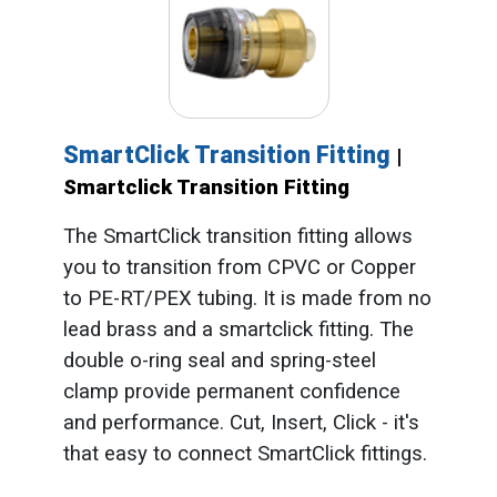
SmartClick Transition Fitting
|
Smartclick Transition Fitting
The SmartClick transition fitting allows
you to transition from CPVC or Copper
to PE-RT/PEX tubing. It is made from no
lead brass and a smartclick fitting. The
double o-ring seal and spring-steel
clamp provide permanent confidence
and performance. Cut, Insert, Click - it's
that easy to connect SmartClick fittings.