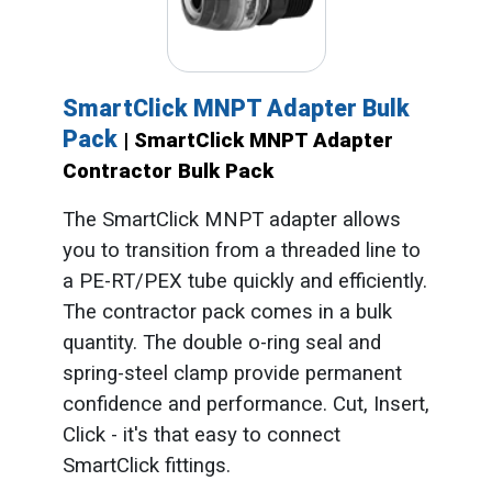
SmartClick MNPT Adapter Bulk
Pack
| SmartClick MNPT Adapter
Contractor Bulk Pack
The SmartClick MNPT adapter allows
you to transition from a threaded line to
a PE-RT/PEX tube quickly and efficiently.
The contractor pack comes in a bulk
quantity. The double o-ring seal and
spring-steel clamp provide permanent
confidence and performance. Cut, Insert,
Click - it's that easy to connect
SmartClick fittings.