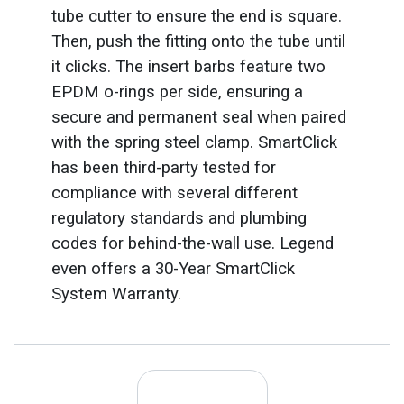
tube cutter to ensure the end is square.
Then, push the fitting onto the tube until
it clicks. The insert barbs feature two
EPDM o-rings per side, ensuring a
secure and permanent seal when paired
with the spring steel clamp. SmartClick
has been third-party tested for
compliance with several different
regulatory standards and plumbing
codes for behind-the-wall use. Legend
even offers a 30-Year SmartClick
System Warranty.