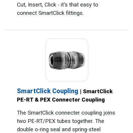
Cut, Insert, Click - it's that easy to
connect SmartClick fittings.
SmartClick Coupling
| SmartClick
PE-RT & PEX Connector Coupling
The SmartClick connecter coupling joins
two PE-RT/PEX tubes together. The
double o-ring seal and spring-steel