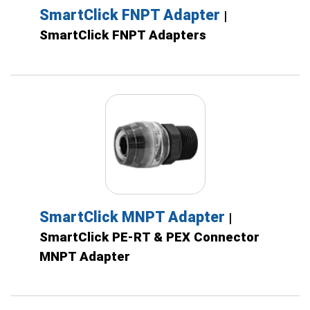
SmartClick FNPT Adapter
|
SmartClick FNPT Adapters
SmartClick MNPT Adapter
|
SmartClick PE-RT & PEX Connector
MNPT Adapter