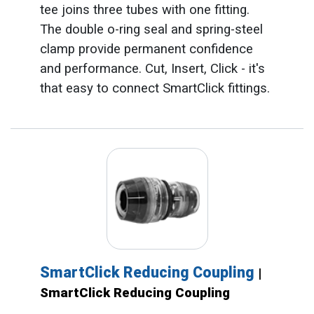
tee joins three tubes with one fitting.
The double o-ring seal and spring-steel
clamp provide permanent confidence
and performance. Cut, Insert, Click - it's
that easy to connect SmartClick fittings.
SmartClick Reducing Coupling
|
SmartClick Reducing Coupling