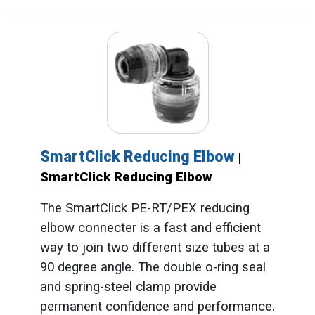
SmartClick Reducing Elbow
|
SmartClick Reducing Elbow
The SmartClick PE-RT/PEX reducing
elbow connecter is a fast and efficient
way to join two different size tubes at a
90 degree angle. The double o-ring seal
and spring-steel clamp provide
permanent confidence and performance.