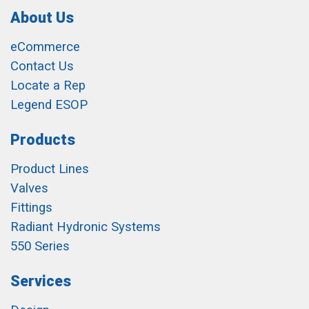
About Us
eCommerce
Contact Us
Locate a Rep
Legend ESOP
Products
Product Lines
Valves
Fittings
Radiant Hydronic Systems
550 Series
Services