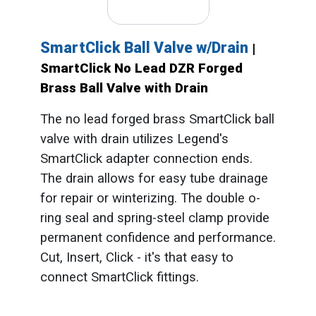
SmartClick Ball Valve w/Drain
|
SmartClick No Lead DZR Forged
Brass Ball Valve with Drain
The no lead forged brass SmartClick ball
valve with drain utilizes Legend's
SmartClick adapter connection ends.
The drain allows for easy tube drainage
for repair or winterizing. The double o-
ring seal and spring-steel clamp provide
permanent confidence and performance.
Cut, Insert, Click - it's that easy to
connect SmartClick fittings.