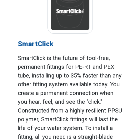
SmartClick
SmartClick is the future of tool-free,
permanent fittings for PE-RT and PEX
tube, installing up to 35% faster than any
other fitting system available today. You
create a permanent connection when
you hear, feel, and see the "click."
Constructed from a highly resilient PPSU
polymer, SmartClick fittings will last the
life of your water system. To install a
fitting, all you need is a straight-blade