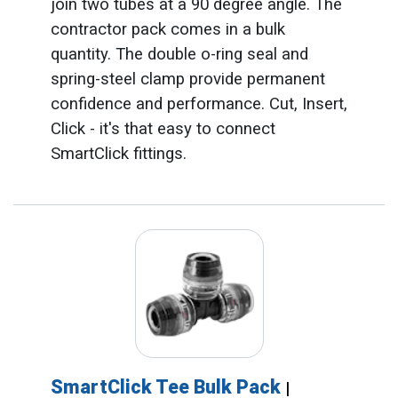
join two tubes at a 90 degree angle. The
contractor pack comes in a bulk
quantity. The double o-ring seal and
spring-steel clamp provide permanent
confidence and performance. Cut, Insert,
Click - it's that easy to connect
SmartClick fittings.
SmartClick Tee Bulk Pack
|