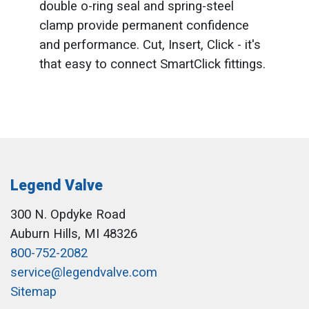
double o-ring seal and spring-steel
clamp provide permanent confidence
and performance. Cut, Insert, Click - it's
that easy to connect SmartClick fittings.
Legend Valve
300 N. Opdyke Road
Auburn Hills, MI 48326
800-752-2082
service@legendvalve.com
Sitemap