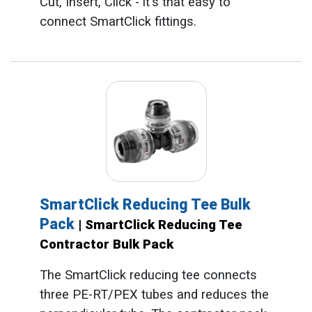
Cut, Insert, Click - it's that easy to
connect SmartClick fittings.
SmartClick Reducing Tee Bulk
Pack
| SmartClick Reducing Tee
Contractor Bulk Pack
The SmartClick reducing tee connects
three PE-RT/PEX tubes and reduces the