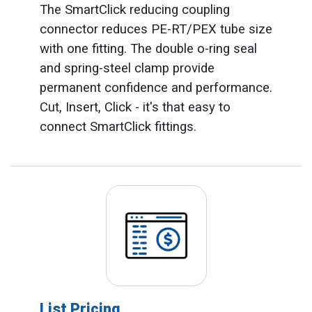
The SmartClick reducing coupling
connector reduces PE-RT/PEX tube size
with one fitting. The double o-ring seal
and spring-steel clamp provide
permanent confidence and performance.
Cut, Insert, Click - it's that easy to
connect SmartClick fittings.
List Pricing