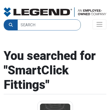
You searched for
"
SmartClick
Fittings
"