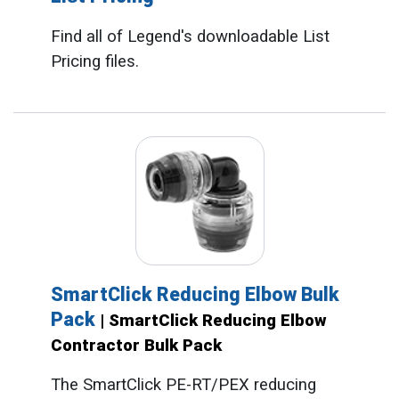
Find all of Legend's downloadable List
Pricing files.
SmartClick Reducing Elbow Bulk
Pack
| SmartClick Reducing Elbow
Contractor Bulk Pack
The SmartClick PE-RT/PEX reducing