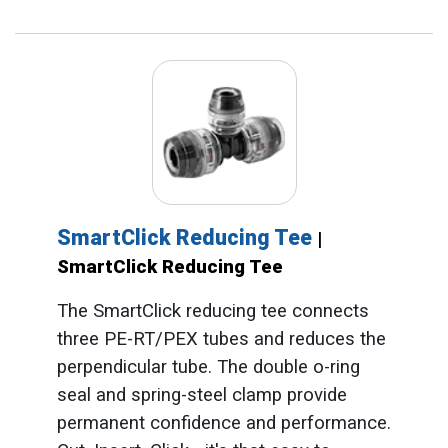
SmartClick Reducing Tee
|
SmartClick Reducing Tee
The SmartClick reducing tee connects
three PE-RT/PEX tubes and reduces the
perpendicular tube. The double o-ring
seal and spring-steel clamp provide
permanent confidence and performance.