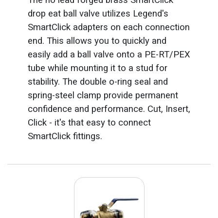
drop eat ball valve utilizes Legend's
SmartClick adapters on each connection
end. This allows you to quickly and
easily add a ball valve onto a PE-RT/PEX
tube while mounting it to a stud for
stability. The double o-ring seal and
spring-steel clamp provide permanent
confidence and performance. Cut, Insert,
Click - it's that easy to connect
SmartClick fittings.