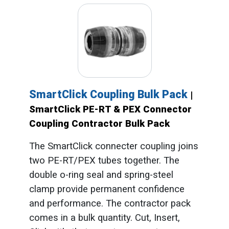
SmartClick Coupling Bulk Pack
|
SmartClick PE-RT & PEX Connector
Coupling Contractor Bulk Pack
The SmartClick connecter coupling joins
two PE-RT/PEX tubes together. The
double o-ring seal and spring-steel
clamp provide permanent confidence
and performance. The contractor pack
comes in a bulk quantity. Cut, Insert,