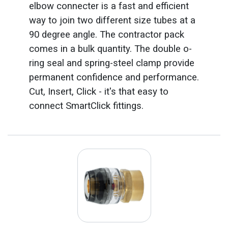
elbow connecter is a fast and efficient
way to join two different size tubes at a
90 degree angle. The contractor pack
comes in a bulk quantity. The double o-
ring seal and spring-steel clamp provide
permanent confidence and performance.
Cut, Insert, Click - it's that easy to
connect SmartClick fittings.