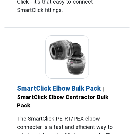
Click - it's that easy to connect
SmartClick fittings.
SmartClick Elbow Bulk Pack
|
SmartClick Elbow Contractor Bulk
Pack
The SmartClick PE-RT/PEX elbow
connecter is a fast and efficient way to