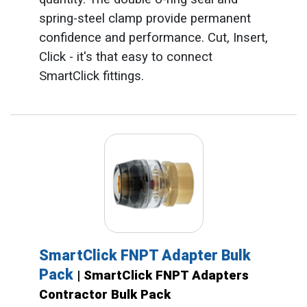
spring-steel clamp provide permanent
confidence and performance. Cut, Insert,
Click - it's that easy to connect
SmartClick fittings.
SmartClick FNPT Adapter Bulk
Pack
| SmartClick FNPT Adapters
Contractor Bulk Pack