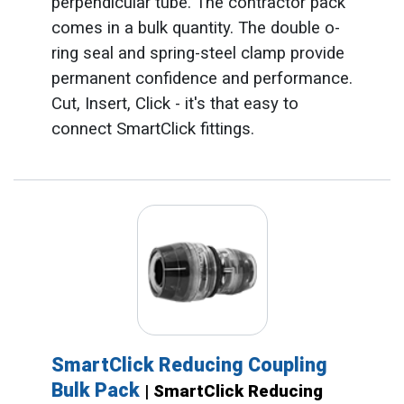
perpendicular tube. The contractor pack
comes in a bulk quantity. The double o-
ring seal and spring-steel clamp provide
permanent confidence and performance.
Cut, Insert, Click - it's that easy to
connect SmartClick fittings.
SmartClick Reducing Coupling
Bulk Pack
| SmartClick Reducing