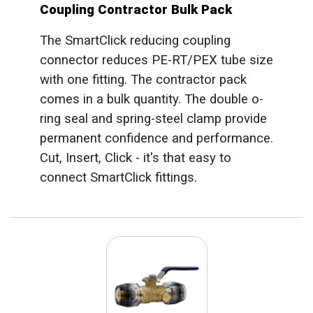
Coupling Contractor Bulk Pack
The SmartClick reducing coupling
connector reduces PE-RT/PEX tube size
with one fitting. The contractor pack
comes in a bulk quantity. The double o-
ring seal and spring-steel clamp provide
permanent confidence and performance.
Cut, Insert, Click - it's that easy to
connect SmartClick fittings.