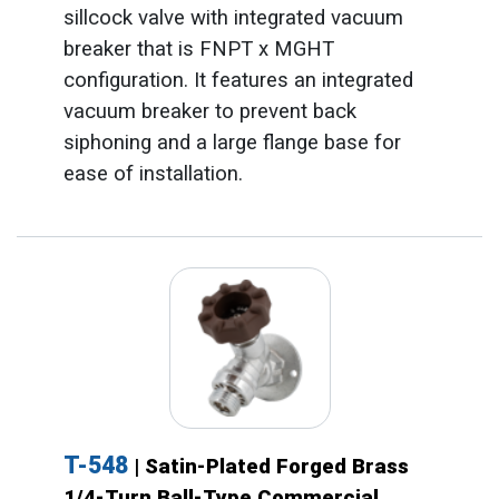
sillcock valve with integrated vacuum
breaker that is FNPT x MGHT
configuration. It features an integrated
vacuum breaker to prevent back
siphoning and a large flange base for
ease of installation.
T-548
| Satin-Plated Forged Brass
1/4-Turn Ball-Type Commercial