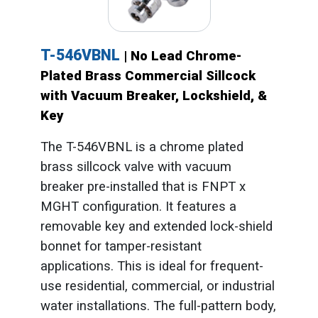
T-546VBNL
| No Lead Chrome-
Plated Brass Commercial Sillcock
with Vacuum Breaker, Lockshield, &
Key
The T-546VBNL is a chrome plated
brass sillcock valve with vacuum
breaker pre-installed that is FNPT x
MGHT configuration. It features a
removable key and extended lock-shield
bonnet for tamper-resistant
applications. This is ideal for frequent-
use residential, commercial, or industrial
water installations. The full-pattern body,