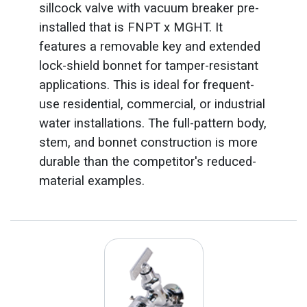
sillcock valve with vacuum breaker pre-
installed that is FNPT x MGHT. It
features a removable key and extended
lock-shield bonnet for tamper-resistant
applications. This is ideal for frequent-
use residential, commercial, or industrial
water installations. The full-pattern body,
stem, and bonnet construction is more
durable than the competitor's reduced-
material examples.