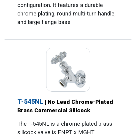
configuration. It features a durable
chrome plating, round multi-turn handle,
and large flange base.
T-545NL
| No Lead Chrome-Plated
Brass Commercial Sillcock
The T-545NL is a chrome plated brass
sillcock valve is FNPT x MGHT