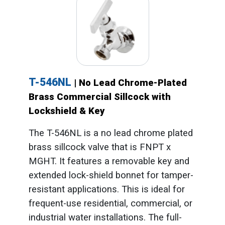
T-546NL
| No Lead Chrome-Plated
Brass Commercial Sillcock with
Lockshield & Key
The T-546NL is a no lead chrome plated
brass sillcock valve that is FNPT x
MGHT. It features a removable key and
extended lock-shield bonnet for tamper-
resistant applications. This is ideal for
frequent-use residential, commercial, or
industrial water installations. The full-