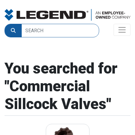
You searched for
"
Commercial
Sillcock Valves
"