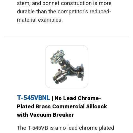
stem, and bonnet construction is more
durable than the competitor's reduced-
material examples.
T-545VBNL
| No Lead Chrome-
Plated Brass Commercial Sillcock
with Vacuum Breaker
The T-545VB is a no lead chrome plated