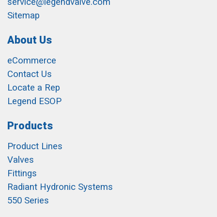
service@legendvalve.com
Sitemap
About Us
eCommerce
Contact Us
Locate a Rep
Legend ESOP
Products
Product Lines
Valves
Fittings
Radiant Hydronic Systems
550 Series