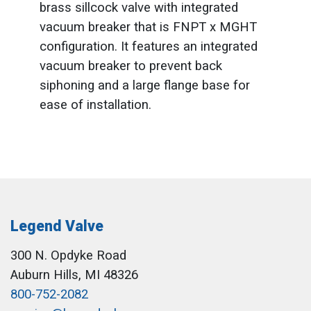
brass sillcock valve with integrated
vacuum breaker that is FNPT x MGHT
configuration. It features an integrated
vacuum breaker to prevent back
siphoning and a large flange base for
ease of installation.
Legend Valve
300 N. Opdyke Road
Auburn Hills, MI 48326
800-752-2082