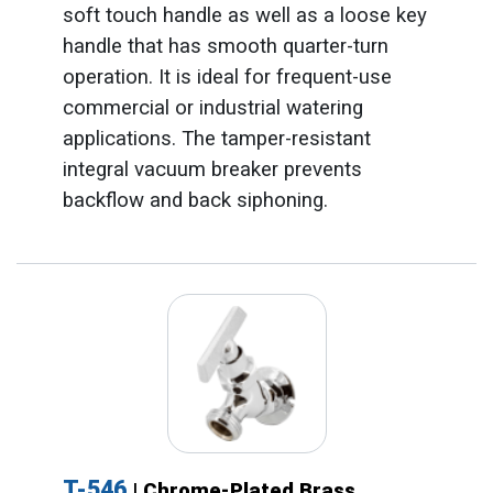
soft touch handle as well as a loose key
handle that has smooth quarter-turn
operation. It is ideal for frequent-use
commercial or industrial watering
applications. The tamper-resistant
integral vacuum breaker prevents
backflow and back siphoning.
T-546
| Chrome-Plated Brass