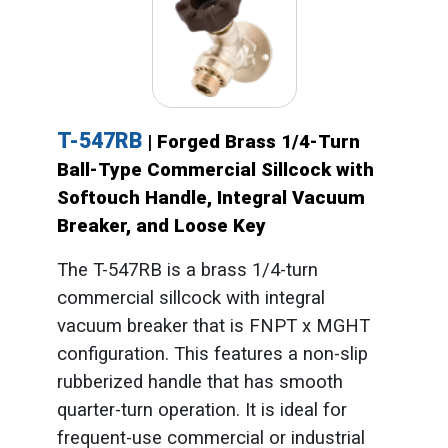
T-547RB
| Forged Brass 1/4-Turn
Ball-Type Commercial Sillcock with
Softouch Handle, Integral Vacuum
Breaker, and Loose Key
The T-547RB is a brass 1/4-turn
commercial sillcock with integral
vacuum breaker that is FNPT x MGHT
configuration. This features a non-slip
rubberized handle that has smooth
quarter-turn operation. It is ideal for
frequent-use commercial or industrial