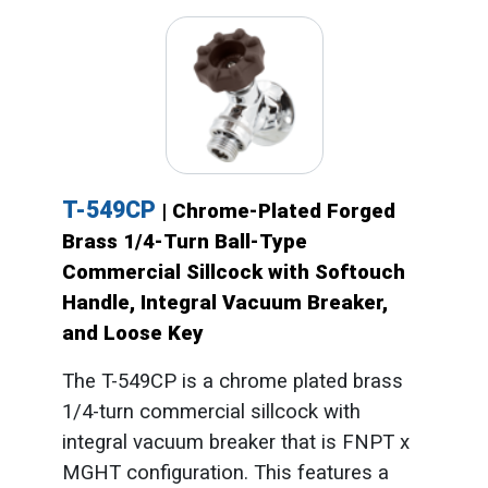
T-549CP
| Chrome-Plated Forged
Brass 1/4-Turn Ball-Type
Commercial Sillcock with Softouch
Handle, Integral Vacuum Breaker,
and Loose Key
The T-549CP is a chrome plated brass
1/4-turn commercial sillcock with
integral vacuum breaker that is FNPT x
MGHT configuration. This features a