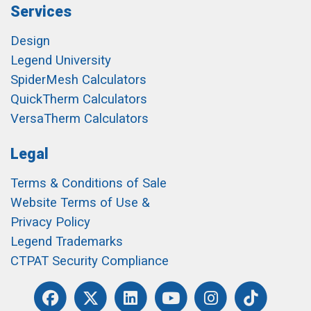
Services
Design
Legend University
SpiderMesh Calculators
QuickTherm Calculators
VersaTherm Calculators
Legal
Terms & Conditions of Sale
Website Terms of Use &
Privacy Policy
Legend Trademarks
CTPAT Security Compliance