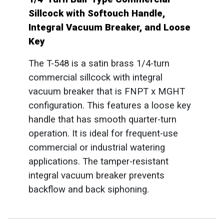
Sillcock with Softouch Handle,
Integral Vacuum Breaker, and Loose
Key
The T-548 is a satin brass 1/4-turn
commercial sillcock with integral
vacuum breaker that is FNPT x MGHT
configuration. This features a loose key
handle that has smooth quarter-turn
operation. It is ideal for frequent-use
commercial or industrial watering
applications. The tamper-resistant
integral vacuum breaker prevents
backflow and back siphoning.