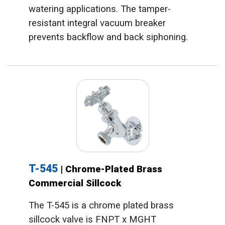
watering applications. The tamper-
resistant integral vacuum breaker
prevents backflow and back siphoning.
T-545
| Chrome-Plated Brass
Commercial Sillcock
The T-545 is a chrome plated brass
sillcock valve is FNPT x MGHT