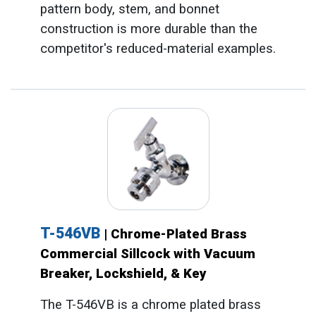
pattern body, stem, and bonnet
construction is more durable than the
competitor's reduced-material examples.
T-546VB
| Chrome-Plated Brass
Commercial Sillcock with Vacuum
Breaker, Lockshield, & Key
The T-546VB is a chrome plated brass