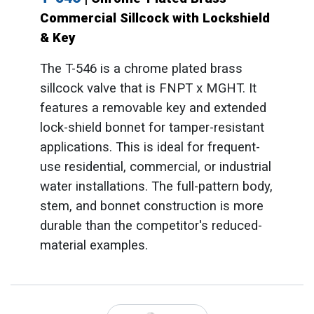
Commercial Sillcock with Lockshield
& Key
The T-546 is a chrome plated brass
sillcock valve that is FNPT x MGHT. It
features a removable key and extended
lock-shield bonnet for tamper-resistant
applications. This is ideal for frequent-
use residential, commercial, or industrial
water installations. The full-pattern body,
stem, and bonnet construction is more
durable than the competitor's reduced-
material examples.