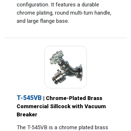
configuration. It features a durable
chrome plating, round multi-turn handle,
and large flange base.
T-545VB
| Chrome-Plated Brass
Commercial Sillcock with Vacuum
Breaker
The T-545VB is a chrome plated brass