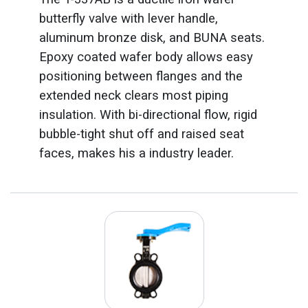
butterfly valve with lever handle,
aluminum bronze disk, and BUNA seats.
Epoxy coated wafer body allows easy
positioning between flanges and the
extended neck clears most piping
insulation. With bi-directional flow, rigid
bubble-tight shut off and raised seat
faces, makes his a industry leader.