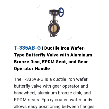
T-335AB-G
| Ductile Iron Wafer-
Type Butterfly Valve with Aluminum
Bronze Disc, EPDM Seat, and Gear
Operator Handle
The T-335AB-G is a ductile iron wafer
butterfly valve with gear operator and
handwheel, aluminum bronze disk, and
EPDM seats. Epoxy coated wafer body
allows easy positioning between flanges