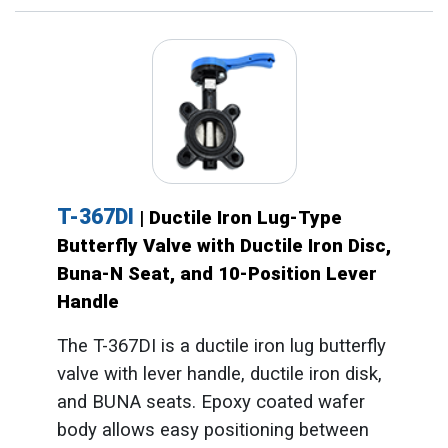
T-367DI
| Ductile Iron Lug-Type
Butterfly Valve with Ductile Iron Disc,
Buna-N Seat, and 10-Position Lever
Handle
The T-367DI is a ductile iron lug butterfly
valve with lever handle, ductile iron disk,
and BUNA seats. Epoxy coated wafer
body allows easy positioning between