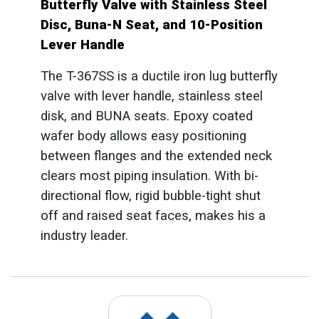
Butterfly Valve with Stainless Steel
Disc, Buna-N Seat, and 10-Position
Lever Handle
The T-367SS is a ductile iron lug butterfly
valve with lever handle, stainless steel
disk, and BUNA seats. Epoxy coated
wafer body allows easy positioning
between flanges and the extended neck
clears most piping insulation. With bi-
directional flow, rigid bubble-tight shut
off and raised seat faces, makes his a
industry leader.