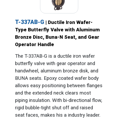
T-337AB-G
| Ductile Iron Wafer-
Type Butterfly Valve with Aluminum
Bronze Disc, Buna-N Seat, and Gear
Operator Handle
The T-337AB-G is a ductile iron wafer
butterfly valve with gear operator and
handwheel, aluminum bronze disk, and
BUNA seats. Epoxy coated wafer body
allows easy positioning between flanges
and the extended neck clears most
piping insulation. With bi-directional flow,
rigid bubble-tight shut off and raised
seat faces, makes his a industry leader.