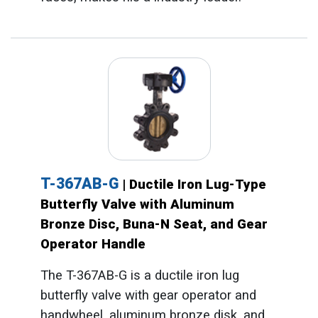
T-367AB-G
| Ductile Iron Lug-Type
Butterfly Valve with Aluminum
Bronze Disc, Buna-N Seat, and Gear
Operator Handle
The T-367AB-G is a ductile iron lug
butterfly valve with gear operator and
handwheel, aluminum bronze disk, and