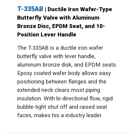
T-335AB
| Ductile Iron Wafer-Type
Butterfly Valve with Aluminum
Bronze Disc, EPDM Seat, and 10-
Position Lever Handle
The T-335AB is a ductile iron wafer
butterfly valve with lever handle,
aluminum bronze disk, and EPDM seats.
Epoxy coated wafer body allows easy
positioning between flanges and the
extended neck clears most piping
insulation. With bi-directional flow, rigid
bubble-tight shut off and raised seat
faces, makes his a industry leader.