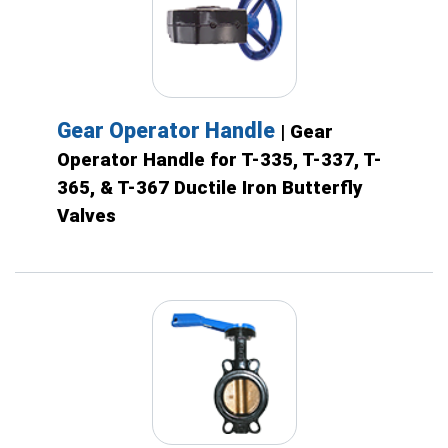
Gear Operator Handle
| Gear
Operator Handle for T-335, T-337, T-
365, & T-367 Ductile Iron Butterfly
Valves