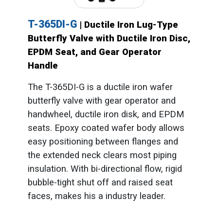
T-365DI-G
| Ductile Iron Lug-Type
Butterfly Valve with Ductile Iron Disc,
EPDM Seat, and Gear Operator
Handle
The T-365DI-G is a ductile iron wafer
butterfly valve with gear operator and
handwheel, ductile iron disk, and EPDM
seats. Epoxy coated wafer body allows
easy positioning between flanges and
the extended neck clears most piping
insulation. With bi-directional flow, rigid
bubble-tight shut off and raised seat
faces, makes his a industry leader.