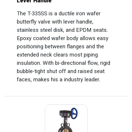
Lever Handle
The T-335SS is a ductile iron wafer
butterfly valve with lever handle,
stainless steel disk, and EPDM seats.
Epoxy coated wafer body allows easy
positioning between flanges and the
extended neck clears most piping
insulation. With bi-directional flow, rigid
bubble-tight shut off and raised seat
faces, makes his a industry leader.