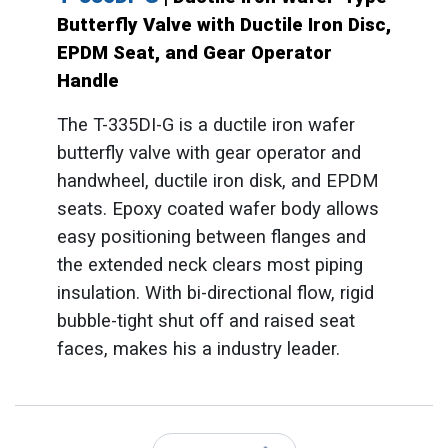
Butterfly Valve with Ductile Iron Disc,
EPDM Seat, and Gear Operator
Handle
The T-335DI-G is a ductile iron wafer
butterfly valve with gear operator and
handwheel, ductile iron disk, and EPDM
seats. Epoxy coated wafer body allows
easy positioning between flanges and
the extended neck clears most piping
insulation. With bi-directional flow, rigid
bubble-tight shut off and raised seat
faces, makes his a industry leader.