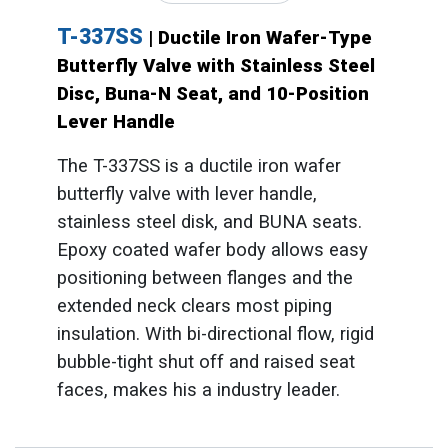
T-337SS
| Ductile Iron Wafer-Type
Butterfly Valve with Stainless Steel
Disc, Buna-N Seat, and 10-Position
Lever Handle
The T-337SS is a ductile iron wafer
butterfly valve with lever handle,
stainless steel disk, and BUNA seats.
Epoxy coated wafer body allows easy
positioning between flanges and the
extended neck clears most piping
insulation. With bi-directional flow, rigid
bubble-tight shut off and raised seat
faces, makes his a industry leader.