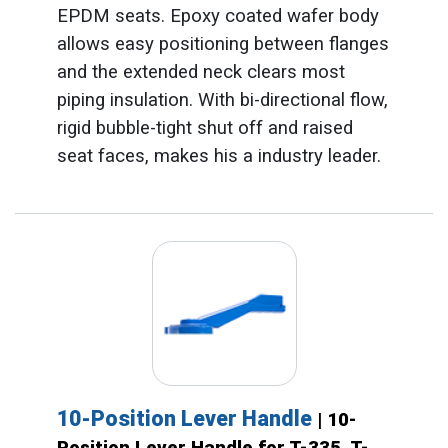
EPDM seats. Epoxy coated wafer body
allows easy positioning between flanges
and the extended neck clears most
piping insulation. With bi-directional flow,
rigid bubble-tight shut off and raised
seat faces, makes his a industry leader.
10-Position Lever Handle
| 10-
Position Lever Handle for T-335, T-