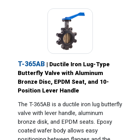
T-365AB
| Ductile Iron Lug-Type
Butterfly Valve with Aluminum
Bronze Disc, EPDM Seat, and 10-
Position Lever Handle
The T-365AB is a ductile iron lug butterfly
valve with lever handle, aluminum
bronze disk, and EPDM seats. Epoxy
coated wafer body allows easy
positioning between flanges and the