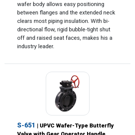
wafer body allows easy positioning
between flanges and the extended neck
clears most piping insulation. With bi-
directional flow, rigid bubble-tight shut
off and raised seat faces, makes his a
industry leader.
S-651
| UPVC Wafer-Type Butterfly
Valve with Gear Operator Handle