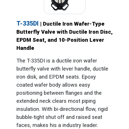
T-335DI
| Ductile Iron Wafer-Type
Butterfly Valve with Ductile Iron Disc,
EPDM Seat, and 10-Position Lever
Handle
The T-335DI is a ductile iron wafer
butterfly valve with lever handle, ductile
iron disk, and EPDM seats. Epoxy
coated wafer body allows easy
positioning between flanges and the
extended neck clears most piping
insulation. With bi-directional flow, rigid
bubble-tight shut off and raised seat
faces, makes his a industry leader.