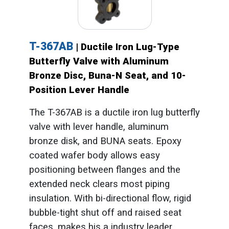
T-367AB
| Ductile Iron Lug-Type
Butterfly Valve with Aluminum
Bronze Disc, Buna-N Seat, and 10-
Position Lever Handle
The T-367AB is a ductile iron lug butterfly
valve with lever handle, aluminum
bronze disk, and BUNA seats. Epoxy
coated wafer body allows easy
positioning between flanges and the
extended neck clears most piping
insulation. With bi-directional flow, rigid
bubble-tight shut off and raised seat
faces, makes his a industry leader.