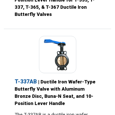
337, T-365, & T-367 Ductile Iron
Butterfly Valves
T-337AB
| Ductile Iron Wafer-Type
Butterfly Valve with Aluminum
Bronze Disc, Buna-N Seat, and 10-
Position Lever Handle
The T-337AB is a ductile iron wafer