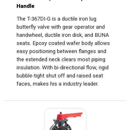
Handle
The T-367DI-G is a ductile iron lug
butterfly valve with gear operator and
handwheel, ductile iron disk, and BUNA
seats. Epoxy coated wafer body allows
easy positioning between flanges and
the extended neck clears most piping
insulation. With bi-directional flow, rigid
bubble-tight shut off and raised seat
faces, makes his a industry leader.