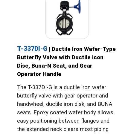
T-337DI-G
| Ductile Iron Wafer-Type
Butterfly Valve with Ductile Icon
Disc, Buna-N Seat, and Gear
Operator Handle
The T-337DI-G is a ductile iron wafer
butterfly valve with gear operator and
handwheel, ductile iron disk, and BUNA
seats. Epoxy coated wafer body allows
easy positioning between flanges and
the extended neck clears most piping