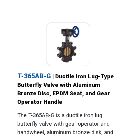
T-365AB-G
| Ductile Iron Lug-Type
Butterfly Valve with Aluminum
Bronze Disc, EPDM Seat, and Gear
Operator Handle
The T-365AB-G is a ductile iron lug
butterfly valve with gear operator and
handwheel, aluminum bronze disk, and