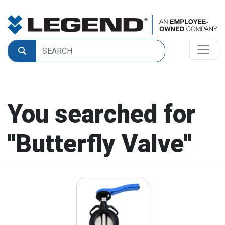
You searched for
"
Butterfly Valve
"