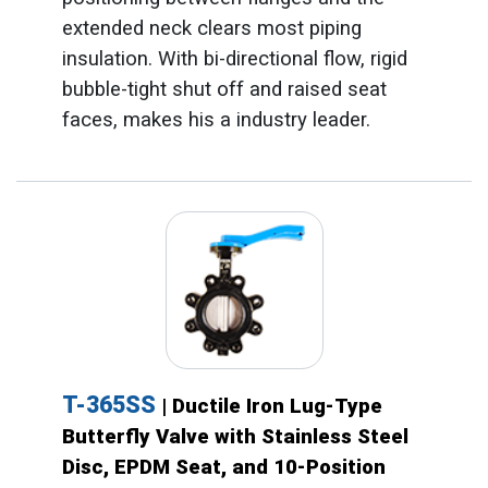
extended neck clears most piping
insulation. With bi-directional flow, rigid
bubble-tight shut off and raised seat
faces, makes his a industry leader.
T-365SS
| Ductile Iron Lug-Type
Butterfly Valve with Stainless Steel
Disc, EPDM Seat, and 10-Position