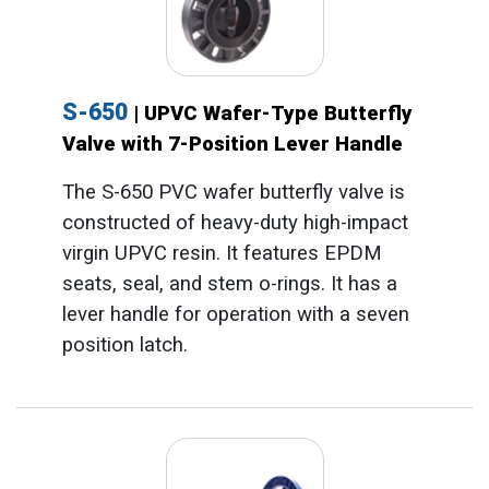
S-650
| UPVC Wafer-Type Butterfly
Valve with 7-Position Lever Handle
The S-650 PVC wafer butterfly valve is
constructed of heavy-duty high-impact
virgin UPVC resin. It features EPDM
seats, seal, and stem o-rings. It has a
lever handle for operation with a seven
position latch.