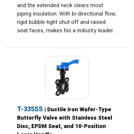
and the extended neck clears most
piping insulation. With bi-directional flow,
rigid bubble-tight shut off and raised
seat faces, makes his a industry leader.
T-335SS
| Ductile Iron Wafer-Type
Butterfly Valve with Stainless Steel
Disc, EPDM Seat, and 10-Position