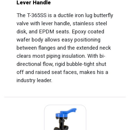
Lever Handle
The T-365SS is a ductile iron lug butterfly
valve with lever handle, stainless steel
disk, and EPDM seats. Epoxy coated
wafer body allows easy positioning
between flanges and the extended neck
clears most piping insulation. With bi-
directional flow, rigid bubble-tight shut
off and raised seat faces, makes his a
industry leader.