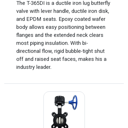
The T-365DI is a ductile iron lug butterfly
valve with lever handle, ductile iron disk,
and EPDM seats. Epoxy coated wafer
body allows easy positioning between
flanges and the extended neck clears
most piping insulation. With bi-
directional flow, rigid bubble-tight shut
off and raised seat faces, makes his a
industry leader.