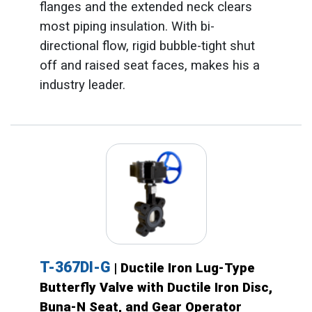
flanges and the extended neck clears
most piping insulation. With bi-
directional flow, rigid bubble-tight shut
off and raised seat faces, makes his a
industry leader.
T-367DI-G
| Ductile Iron Lug-Type
Butterfly Valve with Ductile Iron Disc,
Buna-N Seat, and Gear Operator