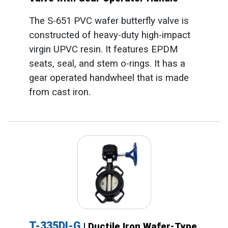
The S-651 PVC wafer butterfly valve is
constructed of heavy-duty high-impact
virgin UPVC resin. It features EPDM
seats, seal, and stem o-rings. It has a
gear operated handwheel that is made
from cast iron.
T-335DI-G
| Ductile Iron Wafer-Type