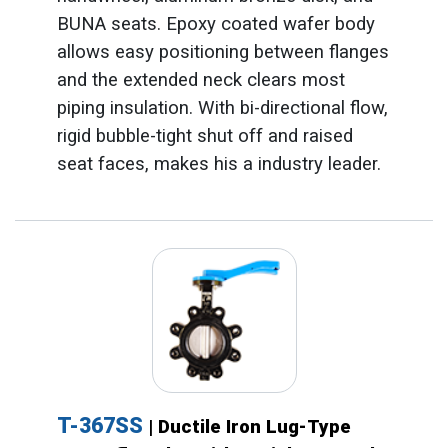
BUNA seats. Epoxy coated wafer body
allows easy positioning between flanges
and the extended neck clears most
piping insulation. With bi-directional flow,
rigid bubble-tight shut off and raised
seat faces, makes his a industry leader.
T-367SS
| Ductile Iron Lug-Type