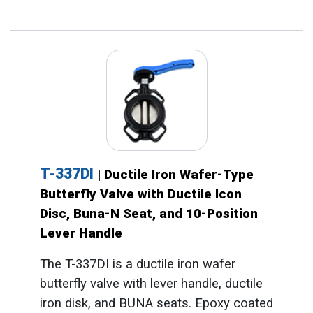
T-337DI
| Ductile Iron Wafer-Type
Butterfly Valve with Ductile Icon
Disc, Buna-N Seat, and 10-Position
Lever Handle
The T-337DI is a ductile iron wafer
butterfly valve with lever handle, ductile
iron disk, and BUNA seats. Epoxy coated