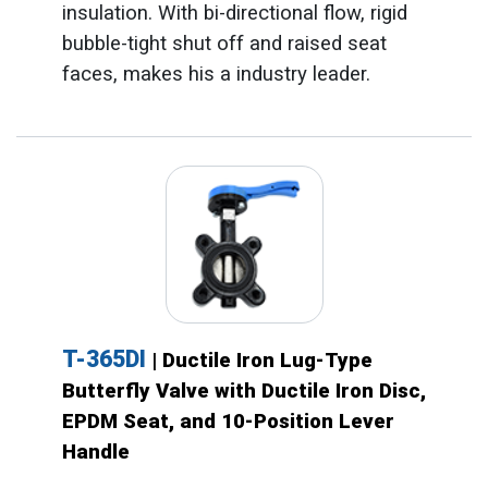
insulation. With bi-directional flow, rigid
bubble-tight shut off and raised seat
faces, makes his a industry leader.
T-365DI
| Ductile Iron Lug-Type
Butterfly Valve with Ductile Iron Disc,
EPDM Seat, and 10-Position Lever
Handle