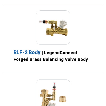
BLF-2 Body
| LegendConnect
Forged Brass Balancing Valve Body