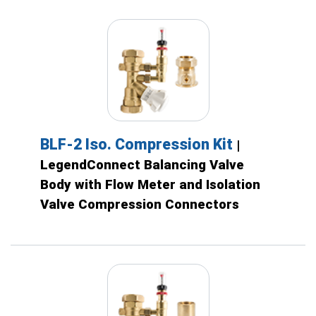
BLF-2 Iso. Compression Kit
|
LegendConnect Balancing Valve
Body with Flow Meter and Isolation
Valve Compression Connectors