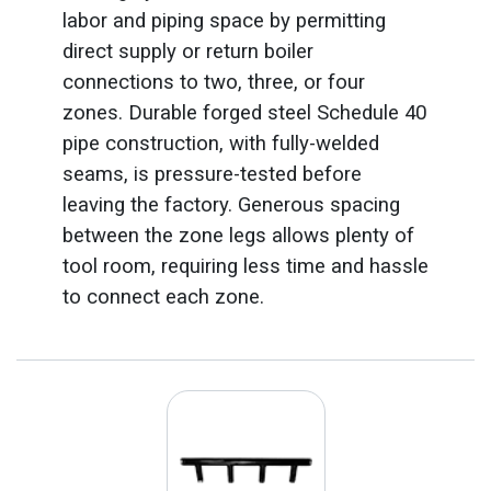
labor and piping space by permitting
direct supply or return boiler
connections to two, three, or four
zones. Durable forged steel Schedule 40
pipe construction, with fully-welded
seams, is pressure-tested before
leaving the factory. Generous spacing
between the zone legs allows plenty of
tool room, requiring less time and hassle
to connect each zone.