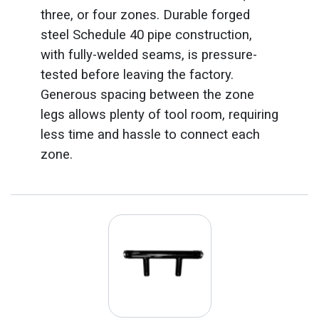
three, or four zones. Durable forged
steel Schedule 40 pipe construction,
with fully-welded seams, is pressure-
tested before leaving the factory.
Generous spacing between the zone
legs allows plenty of tool room, requiring
less time and hassle to connect each
zone.