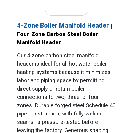
4-Zone Boiler Manifold Header
|
Four-Zone Carbon Steel Boiler
Manifold Header
Our 4-zone carbon steel manifold
header is ideal for all hot water boiler
heating systems because it minimizes
labor and piping space by permitting
direct supply or return boiler
connections to two, three, or four
zones. Durable forged steel Schedule 40
pipe construction, with fully-welded
seams, is pressure-tested before
leaving the factory. Generous spacing