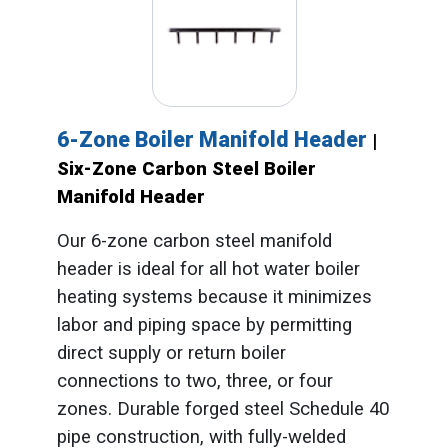
6-Zone Boiler Manifold Header
|
Six-Zone Carbon Steel Boiler
Manifold Header
Our 6-zone carbon steel manifold
header is ideal for all hot water boiler
heating systems because it minimizes
labor and piping space by permitting
direct supply or return boiler
connections to two, three, or four
zones. Durable forged steel Schedule 40
pipe construction, with fully-welded