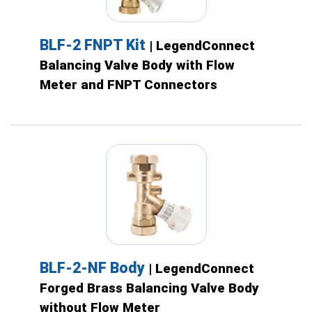
BLF-2 FNPT Kit
| LegendConnect
Balancing Valve Body with Flow
Meter and FNPT Connectors
BLF-2-NF Body
| LegendConnect
Forged Brass Balancing Valve Body
without Flow Meter