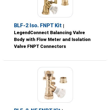
BLF-2 Iso. FNPT Kit
|
LegendConnect Balancing Valve
Body with Flow Meter and Isolation
Valve FNPT Connectors