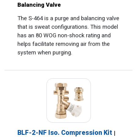
Balancing Valve
The S-464 is a purge and balancing valve
that is sweat configurations. This model
has an 80 WOG non-shock rating and
helps facilitate removing air from the
system when purging.
BLF-2-NF Iso. Compression Kit
|