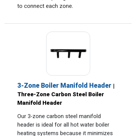
to connect each zone.
3-Zone Boiler Manifold Header
|
Three-Zone Carbon Steel Boiler
Manifold Header
Our 3-zone carbon steel manifold
header is ideal for all hot water boiler
heating systems because it minimizes