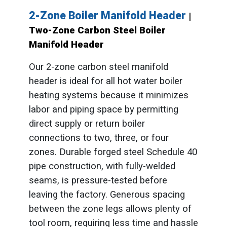
2-Zone Boiler Manifold Header
|
Two-Zone Carbon Steel Boiler
Manifold Header
Our 2-zone carbon steel manifold
header is ideal for all hot water boiler
heating systems because it minimizes
labor and piping space by permitting
direct supply or return boiler
connections to two, three, or four
zones. Durable forged steel Schedule 40
pipe construction, with fully-welded
seams, is pressure-tested before
leaving the factory. Generous spacing
between the zone legs allows plenty of
tool room, requiring less time and hassle