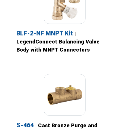
BLF-2-NF MNPT Kit
|
LegendConnect Balancing Valve
Body with MNPT Connectors
S-464
| Cast Bronze Purge and