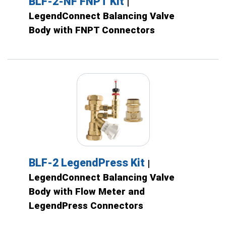
BLF-2-NF FNPT Kit
|
LegendConnect Balancing Valve
Body with FNPT Connectors
BLF-2 LegendPress Kit
|
LegendConnect Balancing Valve
Body with Flow Meter and
LegendPress Connectors