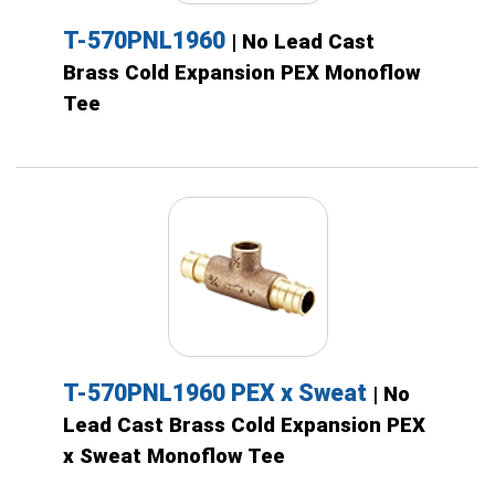
T-570PNL1960
| No Lead Cast
Brass Cold Expansion PEX Monoflow
Tee
T-570PNL1960 PEX x Sweat
| No
Lead Cast Brass Cold Expansion PEX
x Sweat Monoflow Tee