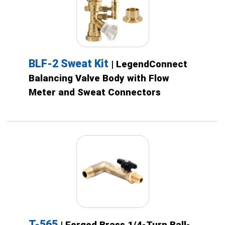
BLF-2 Sweat Kit
| LegendConnect
Balancing Valve Body with Flow
Meter and Sweat Connectors
T-565
| Forged Brass 1/4-Turn Ball-