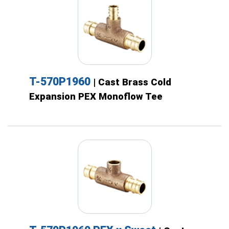
T-570P1960
| Cast Brass Cold
Expansion PEX Monoflow Tee