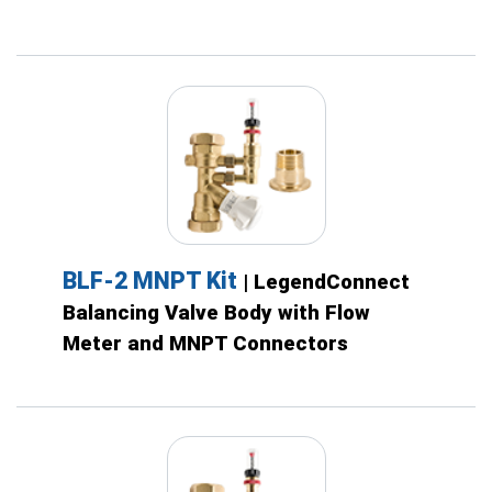
BLF-2 MNPT Kit
| LegendConnect
Balancing Valve Body with Flow
Meter and MNPT Connectors