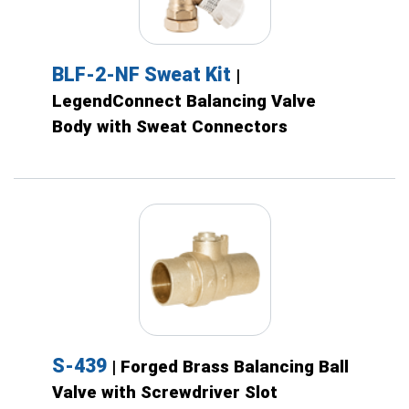
BLF-2-NF Sweat Kit
|
LegendConnect Balancing Valve
Body with Sweat Connectors
S-439
| Forged Brass Balancing Ball
Valve with Screwdriver Slot