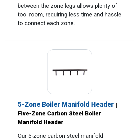
between the zone legs allows plenty of
tool room, requiring less time and hassle
to connect each zone.
5-Zone Boiler Manifold Header
|
Five-Zone Carbon Steel Boiler
Manifold Header
Our 5-zone carbon steel manifold