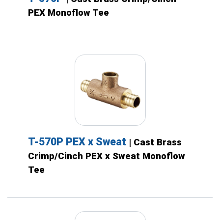
PEX Monoflow Tee
T-570P PEX x Sweat
| Cast Brass
Crimp/Cinch PEX x Sweat Monoflow
Tee