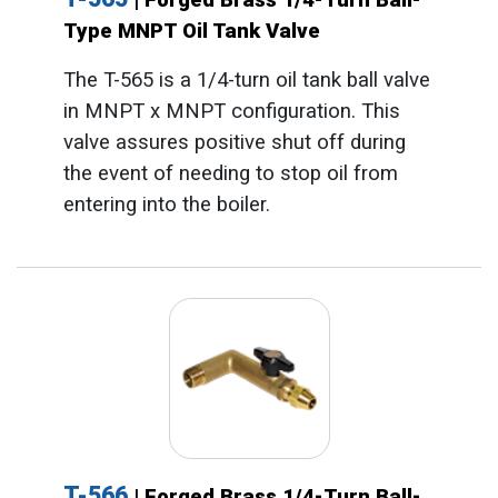
Type MNPT Oil Tank Valve
The T-565 is a 1/4-turn oil tank ball valve
in MNPT x MNPT configuration. This
valve assures positive shut off during
the event of needing to stop oil from
entering into the boiler.
T-566
| Forged Brass 1/4-Turn Ball-