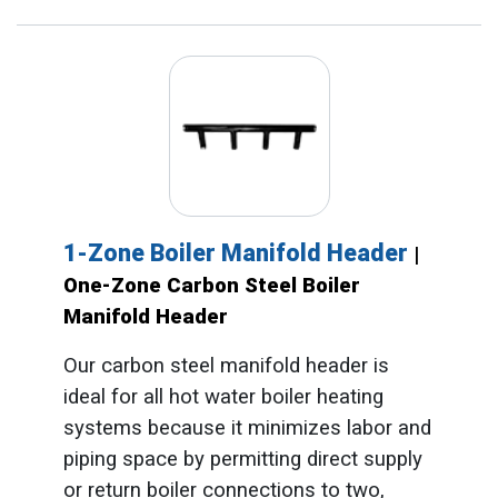
1-Zone Boiler Manifold Header
|
One-Zone Carbon Steel Boiler
Manifold Header
Our carbon steel manifold header is
ideal for all hot water boiler heating
systems because it minimizes labor and
piping space by permitting direct supply
or return boiler connections to two,