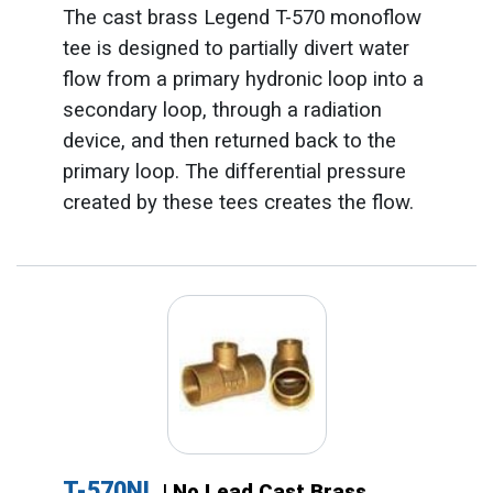
The cast brass Legend T-570 monoflow
tee is designed to partially divert water
flow from a primary hydronic loop into a
secondary loop, through a radiation
device, and then returned back to the
primary loop. The differential pressure
created by these tees creates the flow.
T-570NL
| No Lead Cast Brass