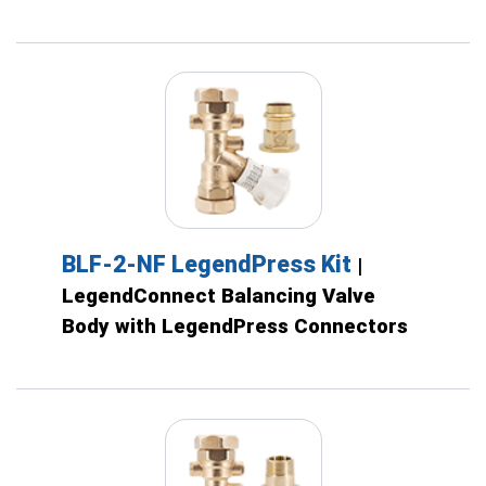
BLF-2-NF LegendPress Kit
|
LegendConnect Balancing Valve
Body with LegendPress Connectors