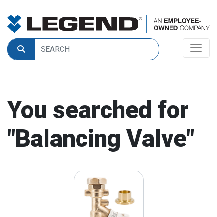
You searched for
"
Balancing Valve
"