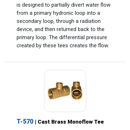
is designed to partially divert water flow
from a primary hydronic loop into a
secondary loop, through a radiation
device, and then returned back to the
primary loop. The differential pressure
created by these tees creates the flow.
T-570
| Cast Brass Monoflow Tee