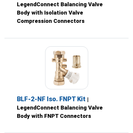
LegendConnect Balancing Valve
Body with Isolation Valve
Compression Connectors
BLF-2-NF Iso. FNPT Kit
|
LegendConnect Balancing Valve
Body with FNPT Connectors