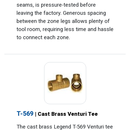
seams, is pressure-tested before
leaving the factory. Generous spacing
between the zone legs allows plenty of
tool room, requiring less time and hassle
to connect each zone.
T-569
| Cast Brass Venturi Tee
The cast brass Legend T-569 Venturi tee