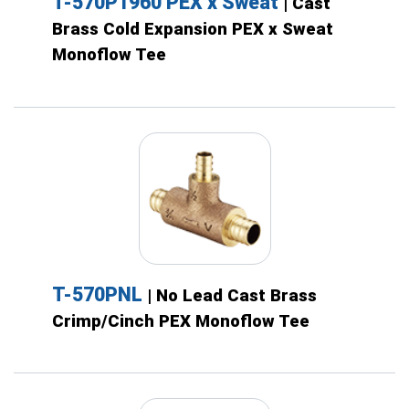
T-570P1960 PEX x Sweat
| Cast
Brass Cold Expansion PEX x Sweat
Monoflow Tee
T-570PNL
| No Lead Cast Brass
Crimp/Cinch PEX Monoflow Tee