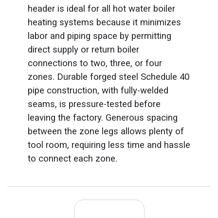
header is ideal for all hot water boiler
heating systems because it minimizes
labor and piping space by permitting
direct supply or return boiler
connections to two, three, or four
zones. Durable forged steel Schedule 40
pipe construction, with fully-welded
seams, is pressure-tested before
leaving the factory. Generous spacing
between the zone legs allows plenty of
tool room, requiring less time and hassle
to connect each zone.