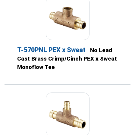
T-570PNL PEX x Sweat
| No Lead
Cast Brass Crimp/Cinch PEX x Sweat
Monoflow Tee