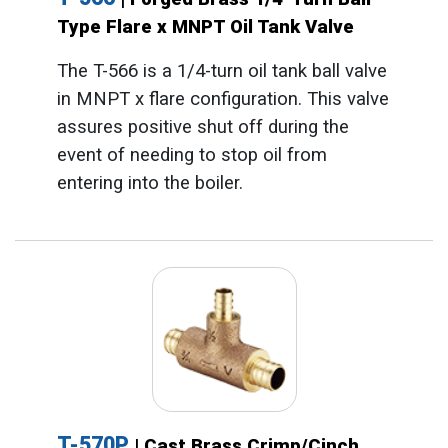
Type Flare x MNPT Oil Tank Valve
The T-566 is a 1/4-turn oil tank ball valve
in MNPT x flare configuration. This valve
assures positive shut off during the
event of needing to stop oil from
entering into the boiler.
T-570P
| Cast Brass Crimp/Cinch