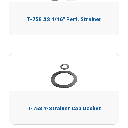
T-758 SS 1/16" Perf. Strainer
T-758 Y-Strainer Cap Gasket