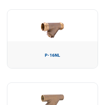
P-16NL