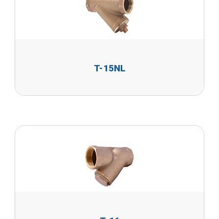
T-15NL