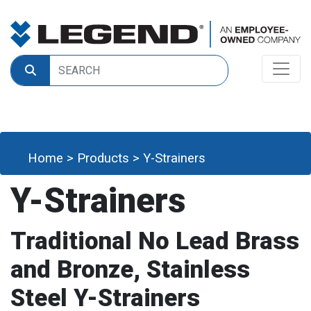
Home
>
Products
>
Y-Strainers
Y-Strainers
Traditional No Lead Brass
and Bronze, Stainless
Steel Y-Strainers