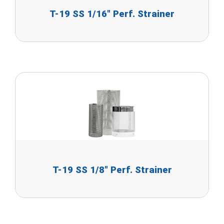
T-19 SS 1/16" Perf. Strainer
T-19 SS 1/8" Perf. Strainer