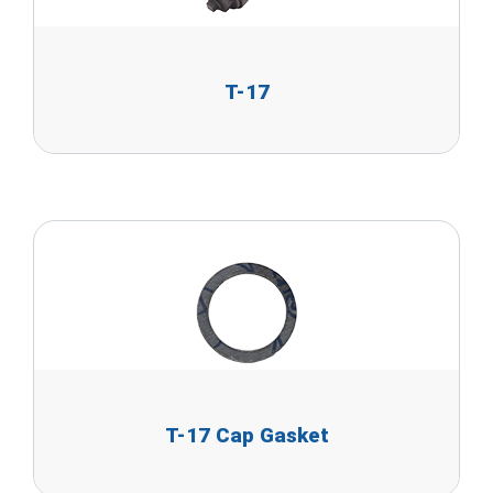
T-17
T-17 Cap Gasket