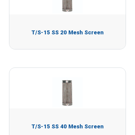
T/S-15 SS 20 Mesh Screen
T/S-15 SS 40 Mesh Screen