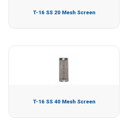
T-16 SS 20 Mesh Screen
T-16 SS 40 Mesh Screen