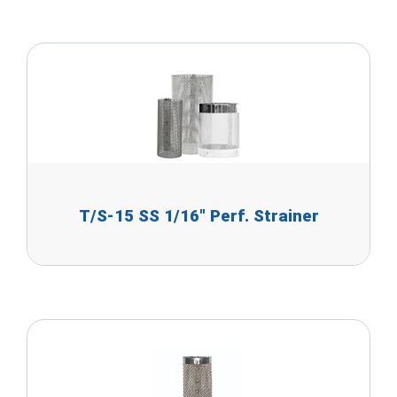
T/S-15 SS 1/16" Perf. Strainer