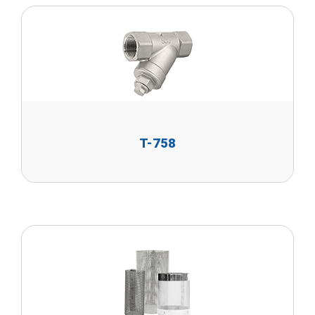
T-758