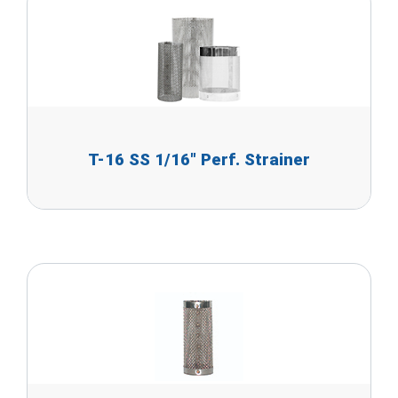
T-16 SS 1/16" Perf. Strainer