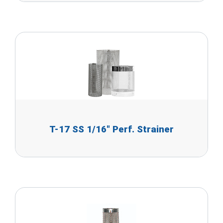
T-17 SS 1/16" Perf. Strainer