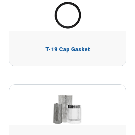
T-19 Cap Gasket