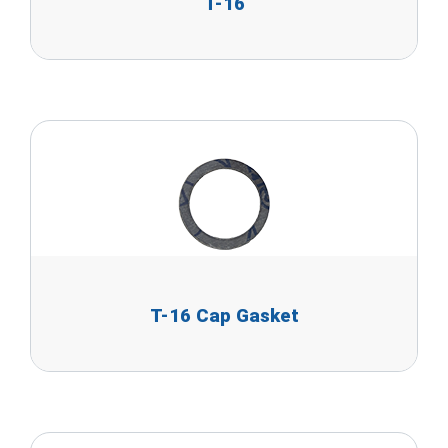
T-16
T-16 Cap Gasket