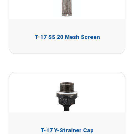
T-17 SS 20 Mesh Screen
T-17 Y-Strainer Cap