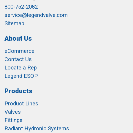
800-752-2082
service@legendvalve.com
Sitemap
About Us
eCommerce
Contact Us
Locate a Rep
Legend ESOP
Products
Product Lines
Valves
Fittings
Radiant Hydronic Systems