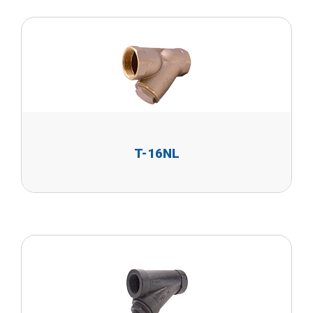
T-16NL