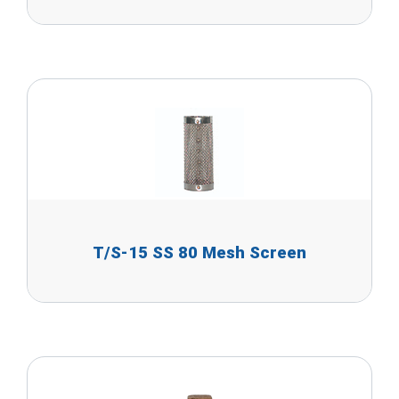
T/S-15 SS 80 Mesh Screen