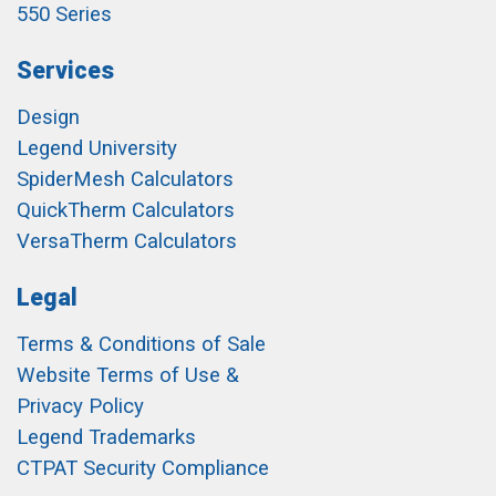
550 Series
Services
Design
Legend University
SpiderMesh Calculators
QuickTherm Calculators
VersaTherm Calculators
Legal
Terms & Conditions of Sale
Website Terms of Use &
Privacy Policy
Legend Trademarks
CTPAT Security Compliance