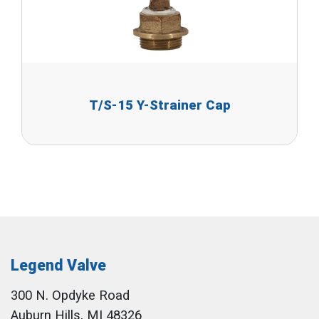
T/S-15 Y-Strainer Cap
Legend Valve
300 N. Opdyke Road
Auburn Hills, MI 48326