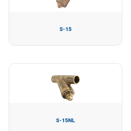
S-15
S-15NL