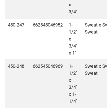
x
3/4"
450-247
662545046952
1-
Sweat x Swea
1/2"
Sweat
x
3/4"
x 1"
450-248
662545046969
1-
Sweat x Swea
1/2"
Sweat
x
3/4"
x 1-
1/4"