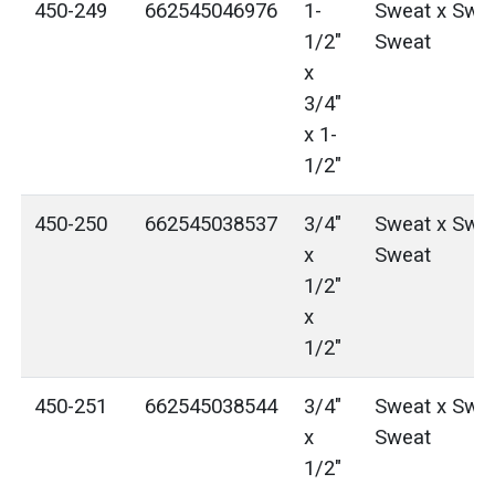
450-249
662545046976
1-
Sweat x Swea
1/2"
Sweat
x
3/4"
x 1-
1/2"
450-250
662545038537
3/4"
Sweat x Swea
x
Sweat
1/2"
x
1/2"
450-251
662545038544
3/4"
Sweat x Swea
x
Sweat
1/2"