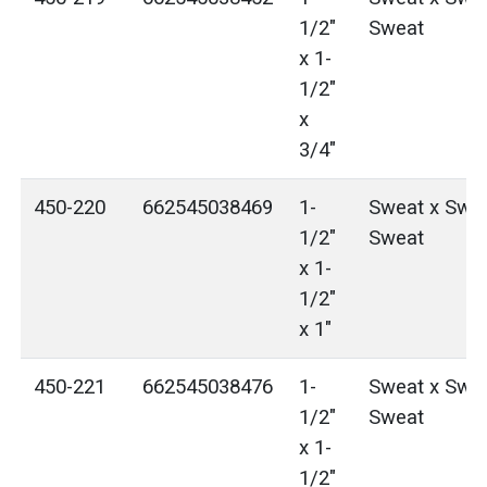
1/2"
Sweat
x 1-
1/2"
x
3/4"
450-220
662545038469
1-
Sweat x Swea
1/2"
Sweat
x 1-
1/2"
x 1"
450-221
662545038476
1-
Sweat x Swea
1/2"
Sweat
x 1-
1/2"