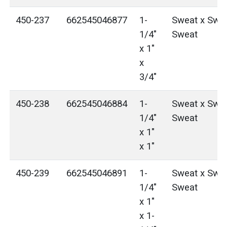
450-237
662545046877
1-
Sweat x Swea
1/4"
Sweat
x 1"
x
3/4"
450-238
662545046884
1-
Sweat x Swea
1/4"
Sweat
x 1"
x 1"
450-239
662545046891
1-
Sweat x Swea
1/4"
Sweat
x 1"
x 1-