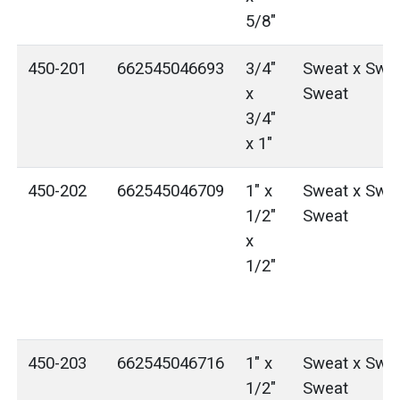
5/8"
450-201
662545046693
3/4"
Sweat x Swea
x
Sweat
3/4"
x 1"
450-202
662545046709
1" x
Sweat x Swea
1/2"
Sweat
x
1/2"
450-203
662545046716
1" x
Sweat x Swea
1/2"
Sweat