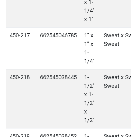
x 1-
1/4"
x 1"
450-217
662545046785
1" x
Sweat x Swea
1" x
Sweat
1-
1/4"
450-218
662545038445
1-
Sweat x Swea
1/2"
Sweat
x 1-
1/2"
x
1/2"
450-219
662545038452
1-
Sweat x Swea