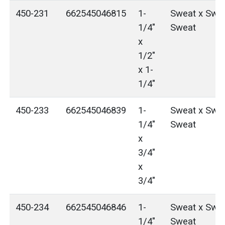
450-231
662545046815
1-
Sweat x Swea
1/4"
Sweat
x
1/2"
x 1-
1/4"
450-233
662545046839
1-
Sweat x Swea
1/4"
Sweat
x
3/4"
x
3/4"
450-234
662545046846
1-
Sweat x Swea
1/4"
Sweat