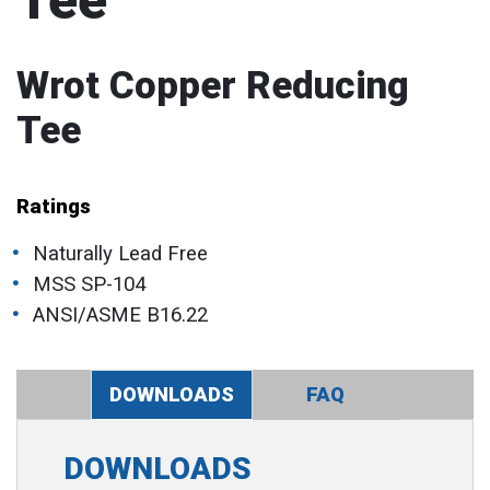
Tee
Wrot Copper Reducing
Tee
Ratings
Naturally Lead Free
MSS SP-104
ANSI/ASME B16.22
DOWNLOADS
FAQ
DOWNLOADS