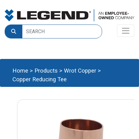
Home
>
Products
>
Wrot Copper
>
Copper Reducing Tee