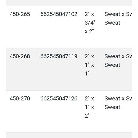
450-265
662545047102
2" x
Sweat x Swea
3/4"
Sweat
x 2"
450-268
662545047119
2" x
Sweat x Swea
1" x
Sweat
1"
450-270
662545047126
2" x
Sweat x Swea
1" x
Sweat
2"