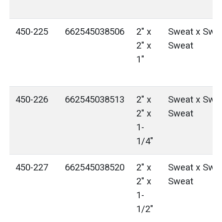
450-225
662545038506
2" x
Sweat x Swea
2" x
Sweat
1"
450-226
662545038513
2" x
Sweat x Swea
2" x
Sweat
1-
1/4"
450-227
662545038520
2" x
Sweat x Swea
2" x
Sweat
1-
1/2"