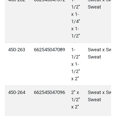
1/2"
Sweat
x 1-
1/4"
x 1-
1/2"
450-263
662545047089
1-
Sweat x Swea
1/2"
Sweat
x 1-
1/2"
x 2"
450-264
662545047096
2" x
Sweat x Swea
1/2"
Sweat
x 2"