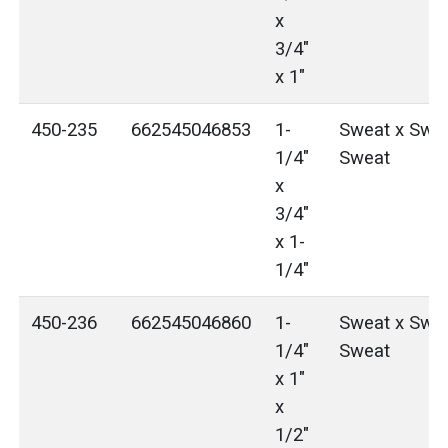
x
3/4"
x 1"
450-235
662545046853
1-
Sweat x Swea
1/4"
Sweat
x
3/4"
x 1-
1/4"
450-236
662545046860
1-
Sweat x Swea
1/4"
Sweat
x 1"
x
1/2"