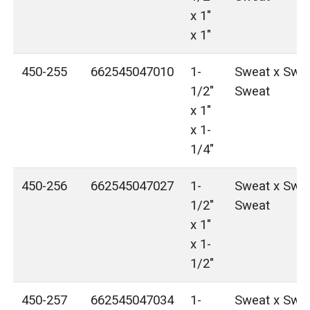
x 1"
x 1"
450-255
662545047010
1-
Sweat x Swea
1/2"
Sweat
x 1"
x 1-
1/4"
450-256
662545047027
1-
Sweat x Swea
1/2"
Sweat
x 1"
x 1-
1/2"
450-257
662545047034
1-
Sweat x Swea