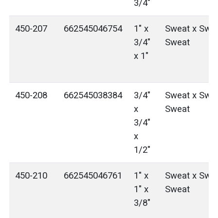
3/4"
450-207
662545046754
1" x
Sweat x Swea
3/4"
Sweat
x 1"
450-208
662545038384
3/4"
Sweat x Swea
x
Sweat
3/4"
x
1/2"
450-210
662545046761
1" x
Sweat x Swea
1" x
Sweat
3/8"