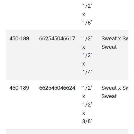
1/2"
x
1/8"
450-188
662545046617
1/2"
Sweat x Swea
x
Sweat
1/2"
x
1/4"
450-189
662545046624
1/2"
Sweat x Swea
x
Sweat
1/2"
x
3/8"