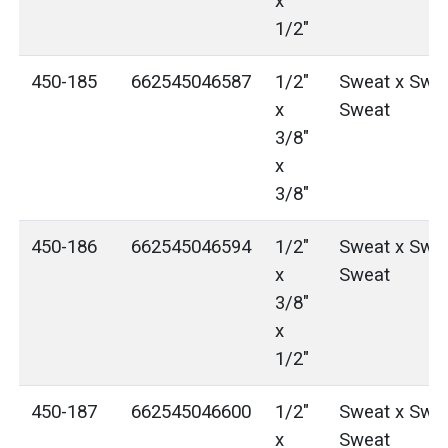
x
1/2"
450-185
662545046587
1/2"
Sweat x Swea
x
Sweat
3/8"
x
3/8"
450-186
662545046594
1/2"
Sweat x Swea
x
Sweat
3/8"
x
1/2"
450-187
662545046600
1/2"
Sweat x Swea
x
Sweat