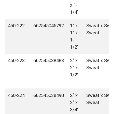
x 1-
1/4"
450-222
662545046792
1" x
Sweat x Swea
1" x
Sweat
1-
1/2"
450-223
662545038483
2" x
Sweat x Swea
2" x
Sweat
1/2"
450-224
662545038490
2" x
Sweat x Swea
2" x
Sweat
3/4"