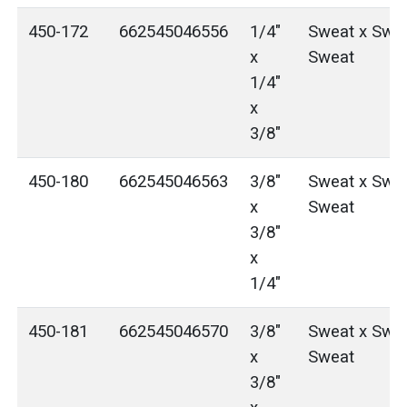
450-172
662545046556
1/4"
Sweat x Swea
x
Sweat
1/4"
x
3/8"
450-180
662545046563
3/8"
Sweat x Swea
x
Sweat
3/8"
x
1/4"
450-181
662545046570
3/8"
Sweat x Swea
x
Sweat
3/8"