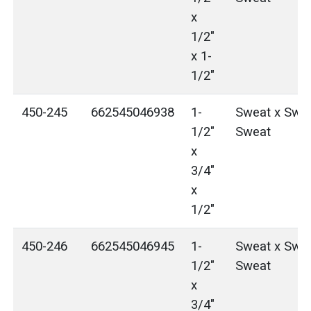
x
1/2"
x 1-
1/2"
450-245
662545046938
1-
Sweat x Swea
1/2"
Sweat
x
3/4"
x
1/2"
450-246
662545046945
1-
Sweat x Swea
1/2"
Sweat
x
3/4"