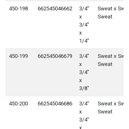
450-198
662545046662
3/4"
Sweat x Swea
x
Sweat
3/4"
x
1/4"
450-199
662545046679
3/4"
Sweat x Swea
x
Sweat
3/4"
x
3/8"
450-200
662545046686
3/4"
Sweat x Swea
x
Sweat
3/4"
x