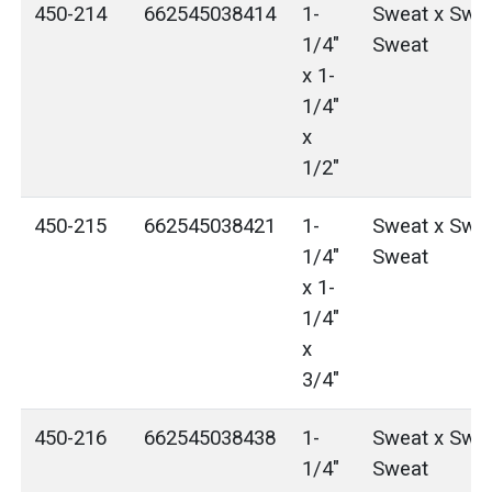
450-214
662545038414
1-
Sweat x Swea
1/4"
Sweat
x 1-
1/4"
x
1/2"
450-215
662545038421
1-
Sweat x Swea
1/4"
Sweat
x 1-
1/4"
x
3/4"
450-216
662545038438
1-
Sweat x Swea
1/4"
Sweat