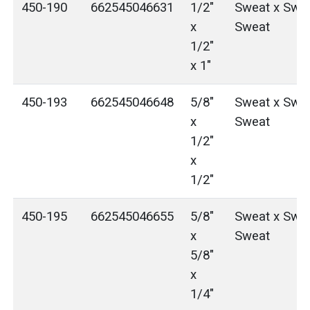
450-190
662545046631
1/2"
Sweat x Swea
x
Sweat
1/2"
x 1"
450-193
662545046648
5/8"
Sweat x Swea
x
Sweat
1/2"
x
1/2"
450-195
662545046655
5/8"
Sweat x Swea
x
Sweat
5/8"
x
1/4"