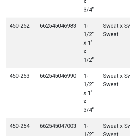
x
3/4"
450-252
662545046983
1-
Sweat x Swea
1/2"
Sweat
x 1"
x
1/2"
450-253
662545046990
1-
Sweat x Swea
1/2"
Sweat
x 1"
x
3/4"
450-254
662545047003
1-
Sweat x Swea
1/2"
Sweat