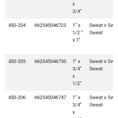
x
3/4"
450-204
662545046723
1" x
Sweat x Swea
1/2 "
Sweat
x 1"
450-205
662545046730
1" x
Sweat x Swea
3/4"
Sweat
x
1/2"
450-206
662545046747
1" x
Sweat x Swea
3/4"
Sweat
x