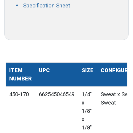
Specification Sheet
ITEM
UPC
SIZE
CONFIGURA
NUMBER
450-170
662545046549
1/4"
Sweat x Swea
x
Sweat
1/8"
x
1/8"