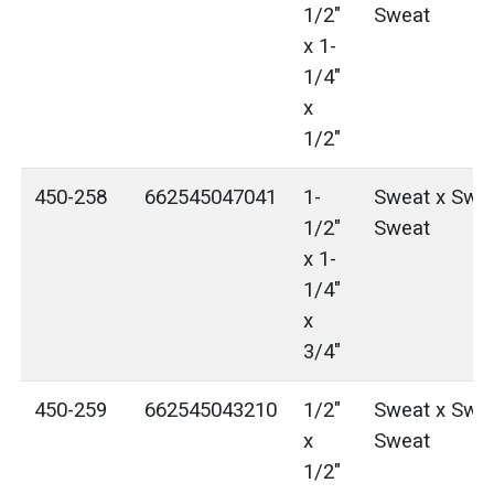
1/2"
Sweat
x 1-
1/4"
x
1/2"
450-258
662545047041
1-
Sweat x Swea
1/2"
Sweat
x 1-
1/4"
x
3/4"
450-259
662545043210
1/2"
Sweat x Swea
x
Sweat
1/2"