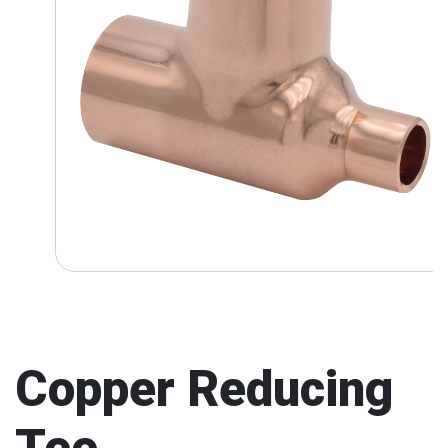
Copper Reducing