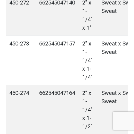
450-272
662545047140
2" x
Sweat x Swea
1-
Sweat
1/4"
x 1"
450-273
662545047157
2" x
Sweat x Swea
1-
Sweat
1/4"
x 1-
1/4"
450-274
662545047164
2" x
Sweat x Swea
1-
Sweat
1/4"
x 1-
1/2"