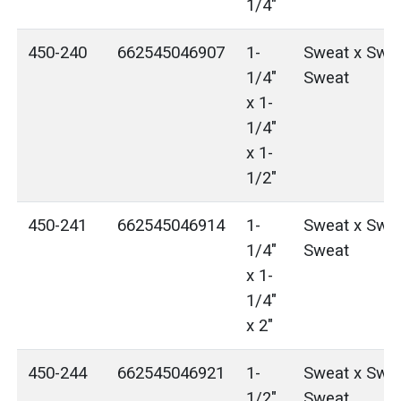
1/4"
450-240
662545046907
1-
Sweat x Swea
1/4"
Sweat
x 1-
1/4"
x 1-
1/2"
450-241
662545046914
1-
Sweat x Swea
1/4"
Sweat
x 1-
1/4"
x 2"
450-244
662545046921
1-
Sweat x Swea
1/2"
Sweat