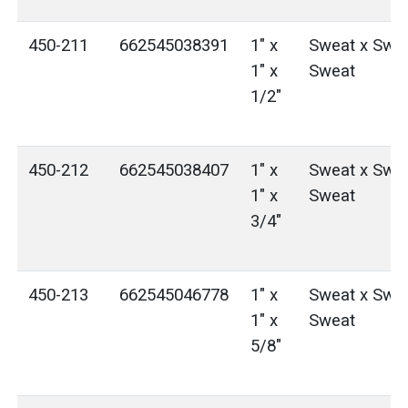
450-211
662545038391
1" x
Sweat x Swea
1" x
Sweat
1/2"
450-212
662545038407
1" x
Sweat x Swea
1" x
Sweat
3/4"
450-213
662545046778
1" x
Sweat x Swea
1" x
Sweat
5/8"