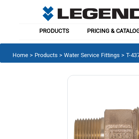
PRODUCTS
PRICING & CATALO
Home
>
Products
>
Water Service Fittings
>
T-43