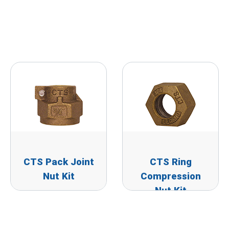
CTS Pack Joint
CTS Ring
Nut Kit
Compression
Nut Kit