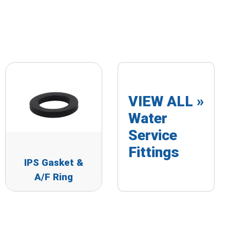
VIEW ALL »
Water
Service
Fittings
IPS Gasket &
A/F Ring