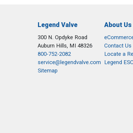
Legend Valve
About Us
300 N. Opdyke Road
eCommerc
Auburn Hills, MI 48326
Contact Us
800-752-2082
Locate a R
service@legendvalve.com
Legend ES
Sitemap