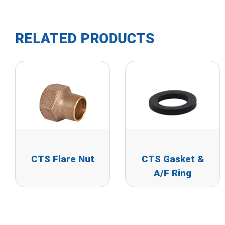
RELATED PRODUCTS
CTS Flare Nut
CTS Gasket &
A/F Ring