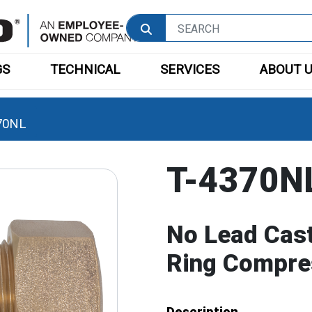
GS
TECHNICAL
SERVICES
ABOUT 
70NL
T-4370N
No Lead Cast
Ring Compre