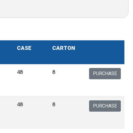
CASE
CARTON
48
8
PURCHASE
48
8
PURCHASE