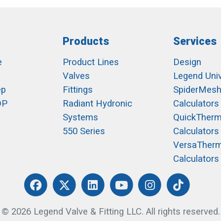
Products
Services
e
Product Lines
Design
Valves
Legend Univ
ep
Fittings
SpiderMes
OP
Radiant Hydronic
Calculators
Systems
QuickTher
550 Series
Calculators
VersaTher
Calculators
© 2026 Legend Valve & Fitting LLC. All rights reserved.