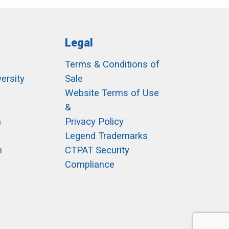
Legal
Terms & Conditions of
ersity
Sale
h
Website Terms of Use
&
m
Privacy Policy
Legend Trademarks
m
CTPAT Security
Compliance