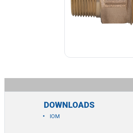
DOWNLOADS
IOM