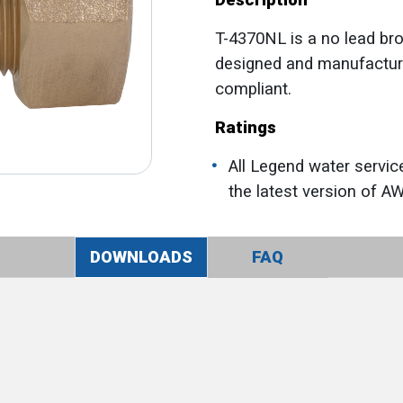
Description
T-4370NL is a no lead bro
designed and manufactur
compliant.
Ratings
All Legend water servic
the latest version of A
DOWNLOADS
FAQ