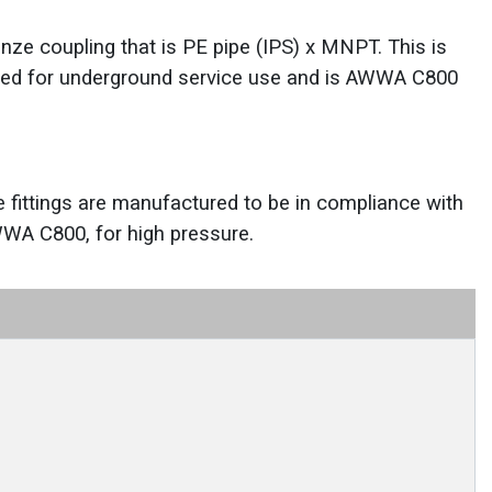
nze coupling that is PE pipe (IPS) x MNPT. This is
ed for underground service use and is AWWA C800
e fittings are manufactured to be in compliance with
WWA C800, for high pressure.