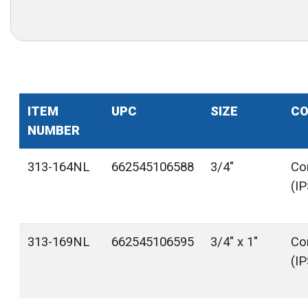
ITEM
UPC
SIZE
CO
NUMBER
313-164NL
662545106588
3/4"
Co
(I
313-169NL
662545106595
3/4" x 1"
Co
(I