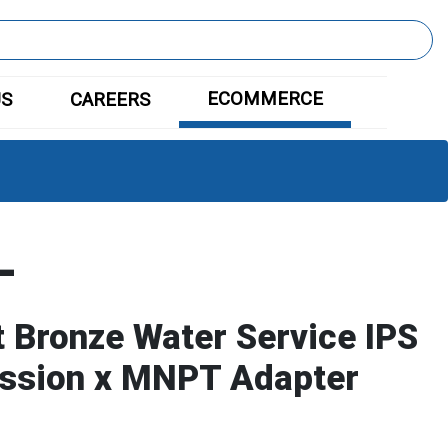
ECOMMERCE
US
CAREERS
L
 Bronze Water Service IPS
ssion x MNPT Adapter