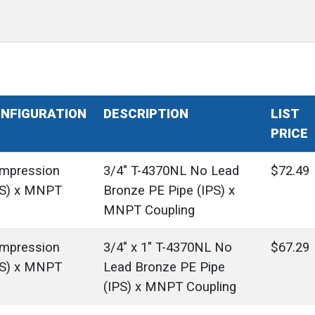
NFIGURATION
DESCRIPTION
LIST
PRICE
mpression
3/4" T-4370NL No Lead
$72.49
PS) x MNPT
Bronze PE Pipe (IPS) x
MNPT Coupling
mpression
3/4" x 1" T-4370NL No
$67.29
PS) x MNPT
Lead Bronze PE Pipe
(IPS) x MNPT Coupling