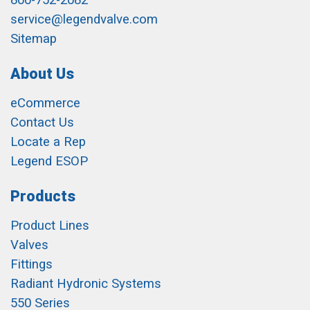
800-752-2082
service@legendvalve.com
Sitemap
About Us
eCommerce
Contact Us
Locate a Rep
Legend ESOP
Products
Product Lines
Valves
Fittings
Radiant Hydronic Systems
550 Series