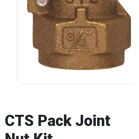
CTS Pack Joint