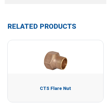
RELATED PRODUCTS
CTS Flare Nut