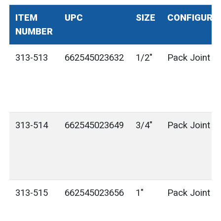
ITEM
UPC
SIZE
CONFIGURA
NUMBER
313-513
662545023632
1/2"
Pack Joint (
313-514
662545023649
3/4"
Pack Joint (
313-515
662545023656
1"
Pack Joint (