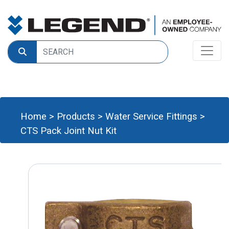
Home
>
Products
>
Water Service Fittings
>
CTS Pack Joint Nut Kit