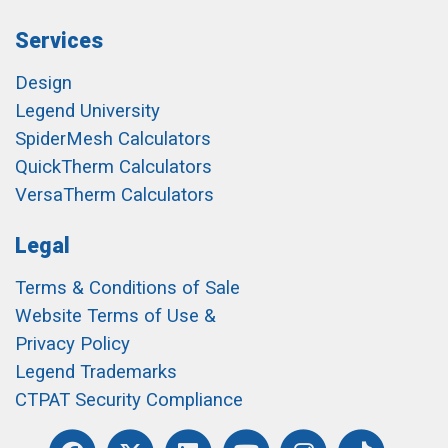
Services
Design
Legend University
SpiderMesh Calculators
QuickTherm Calculators
VersaTherm Calculators
Legal
Terms & Conditions of Sale
Website Terms of Use &
Privacy Policy
Legend Trademarks
CTPAT Security Compliance