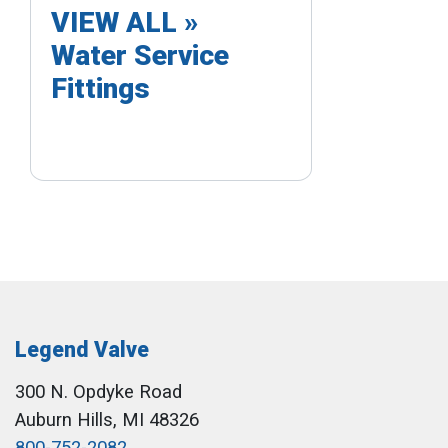
VIEW ALL »
Water Service
Fittings
Legend Valve
300 N. Opdyke Road
Auburn Hills, MI 48326