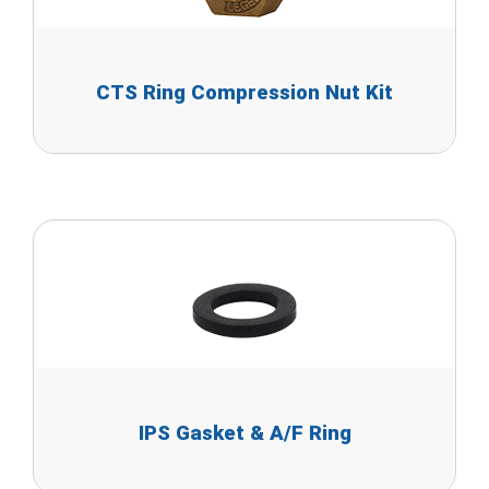
CTS Ring Compression Nut Kit
IPS Gasket & A/F Ring