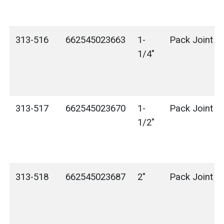
313-516
662545023663
1-
Pack Joint (
1/4"
313-517
662545023670
1-
Pack Joint (
1/2"
313-518
662545023687
2"
Pack Joint (