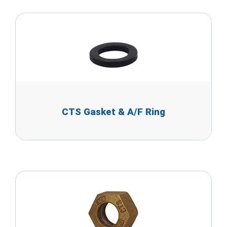
CTS Gasket & A/F Ring