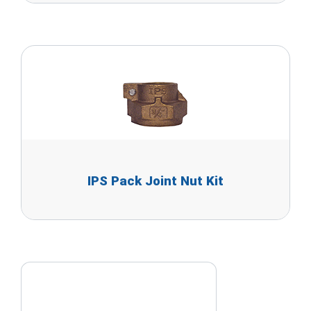
IPS Pack Joint Nut Kit