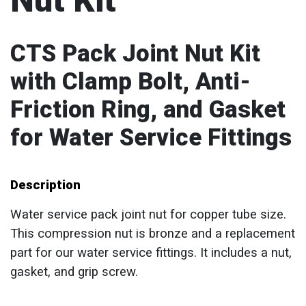
Nut Kit
CTS Pack Joint Nut Kit
with Clamp Bolt, Anti-
Friction Ring, and Gasket
for Water Service Fittings
Description
Water service pack joint nut for copper tube size.
This compression nut is bronze and a replacement
part for our water service fittings. It includes a nut,
gasket, and grip screw.