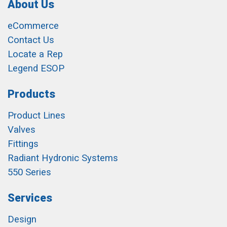
About Us
eCommerce
Contact Us
Locate a Rep
Legend ESOP
Products
Product Lines
Valves
Fittings
Radiant Hydronic Systems
550 Series
Services
Design