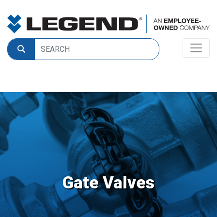
Gate Valves