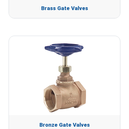
Brass Gate Valves
Bronze Gate Valves