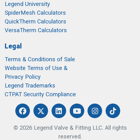
Legend University
SpiderMesh Calculators
QuickTherm Calculators
VersaTherm Calculators
Legal
Terms & Conditions of Sale
Website Terms of Use &
Privacy Policy
Legend Trademarks
CTPAT Security Compliance
© 2026 Legend Valve & Fitting LLC. All rights
reserved.