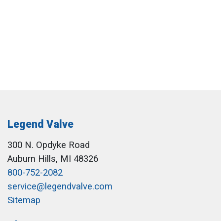
Legend Valve
300 N. Opdyke Road
Auburn Hills, MI 48326
800-752-2082
service@legendvalve.com
Sitemap