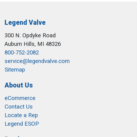
Legend Valve
300 N. Opdyke Road
Auburn Hills, MI 48326
800-752-2082
service@legendvalve.com
Sitemap
About Us
eCommerce
Contact Us
Locate a Rep
Legend ESOP