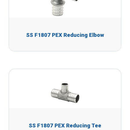
SS F1807 PEX Reducing Elbow
SS F1807 PEX Reducing Tee