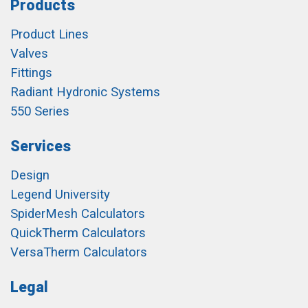
Products
Product Lines
Valves
Fittings
Radiant Hydronic Systems
550 Series
Services
Design
Legend University
SpiderMesh Calculators
QuickTherm Calculators
VersaTherm Calculators
Legal