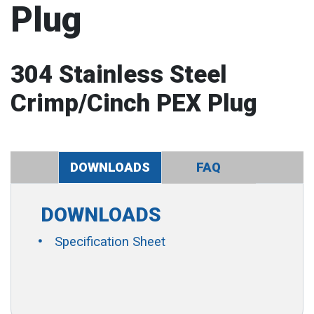
Plug
304 Stainless Steel
Crimp/Cinch PEX Plug
DOWNLOADS
FAQ
DOWNLOADS
Specification Sheet