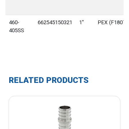
460-
662545150321
1"
PEX (F1807)
405SS
RELATED PRODUCTS