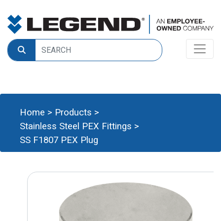
Home
>
Products
>
Stainless Steel PEX Fittings
>
SS F1807 PEX Plug