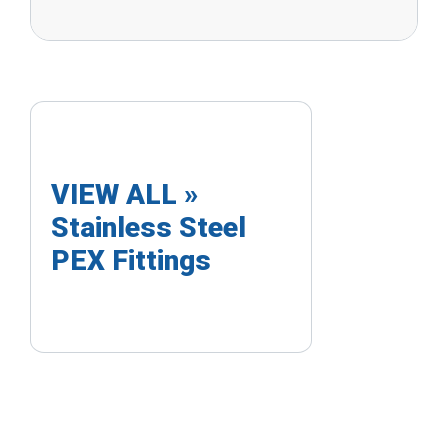
VIEW ALL »
Stainless Steel
PEX Fittings