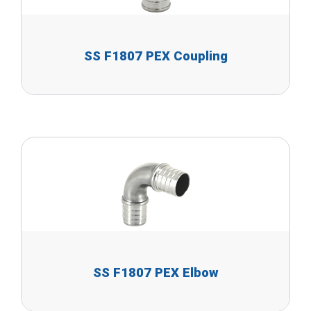
SS F1807 PEX Coupling
SS F1807 PEX Elbow