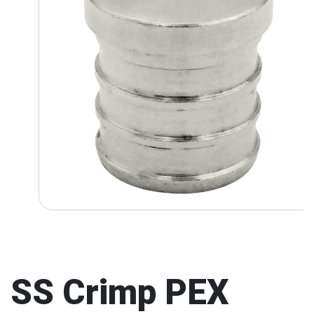
SS Crimp PEX