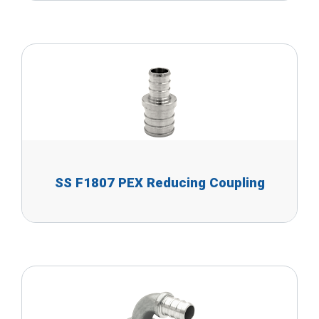
SS F1807 PEX Reducing Coupling