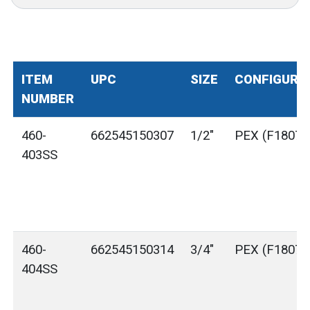
ITEM
UPC
SIZE
CONFIGURA
NUMBER
460-
662545150307
1/2"
PEX (F1807)
403SS
460-
662545150314
3/4"
PEX (F1807)
404SS