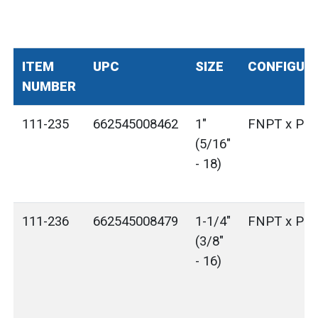
ITEM
UPC
SIZE
CONFIGUR
NUMBER
111-235
662545008462
1"
FNPT x Plai
(5/16"
- 18)
111-236
662545008479
1-1/4"
FNPT x Plai
(3/8"
- 16)