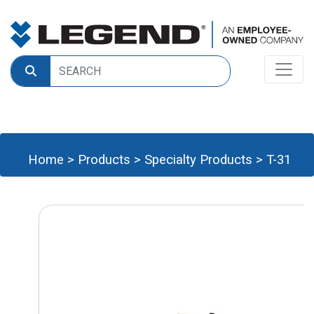
Home
>
Products
>
Specialty Products
>
T-31