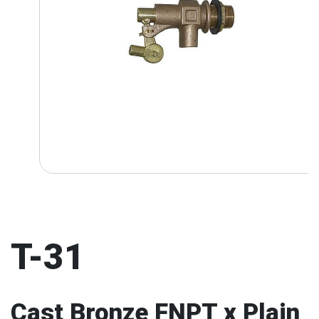
T-31
Cast Bronze FNPT x Plain