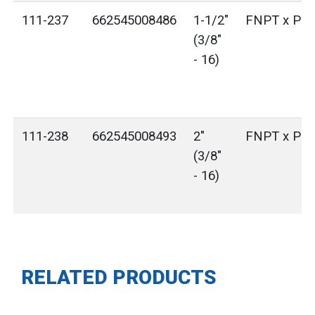
111-237
662545008486
1-1/2"
FNPT x Plai
(3/8"
- 16)
111-238
662545008493
2"
FNPT x Plai
(3/8"
- 16)
RELATED PRODUCTS