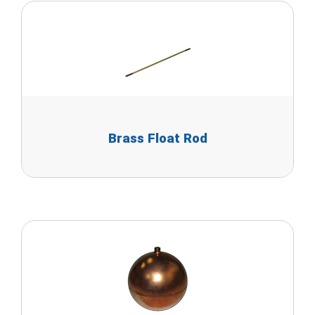
Brass Float Rod