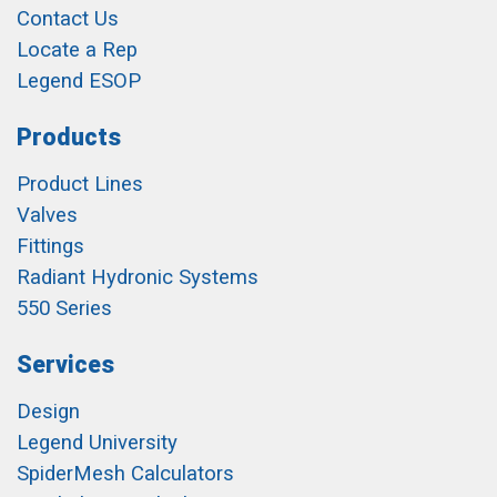
Contact Us
Locate a Rep
Legend ESOP
Products
Product Lines
Valves
Fittings
Radiant Hydronic Systems
550 Series
Services
Design
Legend University
SpiderMesh Calculators