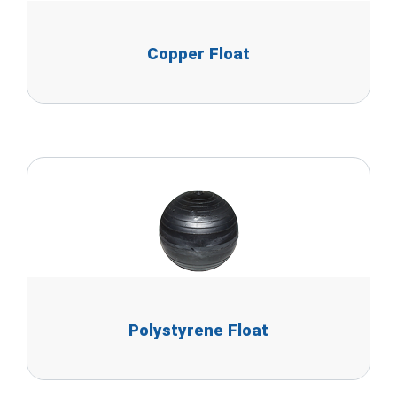
Copper Float
Polystyrene Float