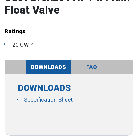
Float Valve
Ratings
125 CWP
DOWNLOADS
FAQ
DOWNLOADS
Specification Sheet