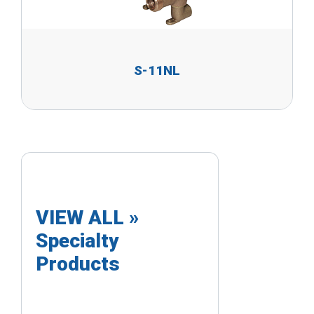
S-11NL
VIEW ALL »
Specialty
Products