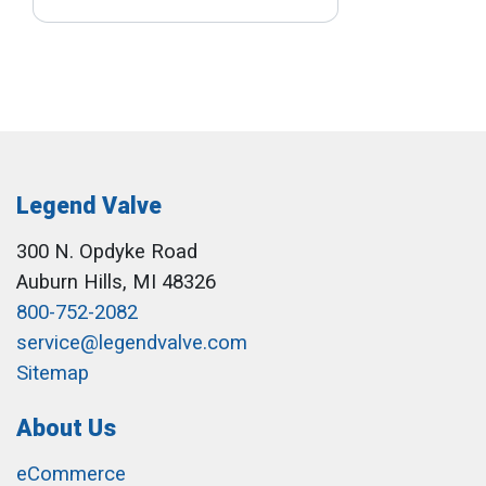
Legend Valve
300 N. Opdyke Road
Auburn Hills, MI 48326
800-752-2082
service@legendvalve.com
Sitemap
About Us
eCommerce