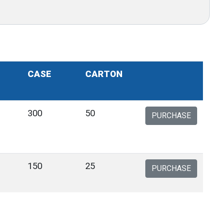
CASE
CARTON
300
50
PURCHASE
150
25
PURCHASE