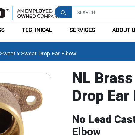
GS
TECHNICAL
SERVICES
ABOUT 
Sweat x Sweat Drop Ear Elbow
NL Brass
Drop Ear
No Lead Cast
Elbow