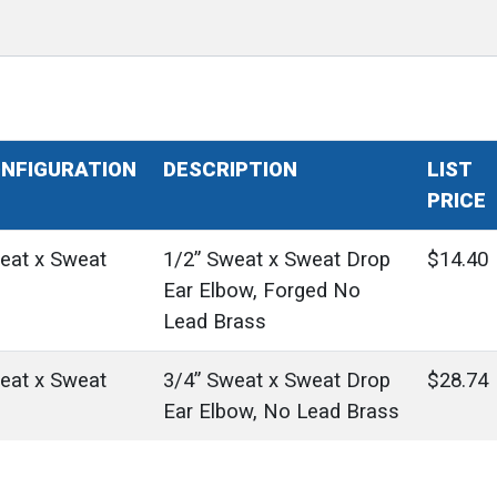
NFIGURATION
DESCRIPTION
LIST
PRICE
eat x Sweat
1/2” Sweat x Sweat Drop
$14.40
Ear Elbow, Forged No
Lead Brass
eat x Sweat
3/4” Sweat x Sweat Drop
$28.74
Ear Elbow, No Lead Brass