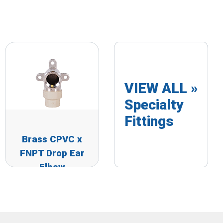
VIEW ALL »
Specialty
Fittings
Brass CPVC x
FNPT Drop Ear
Elbow