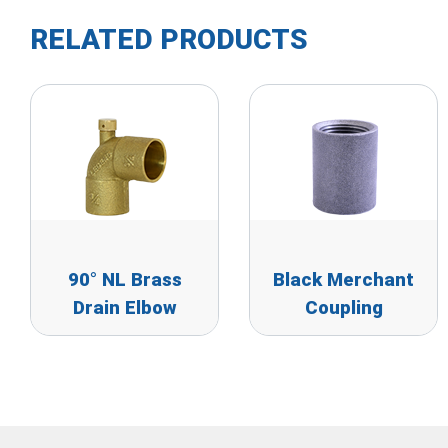
RELATED PRODUCTS
90° NL Brass
Black Merchant
Drain Elbow
Coupling