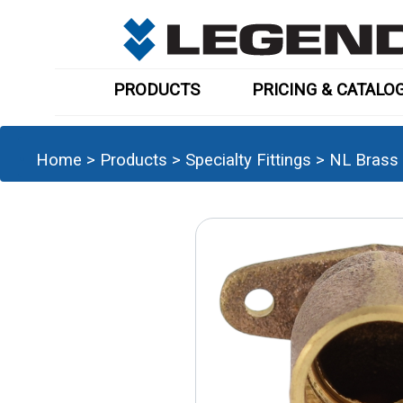
PRODUCTS
PRICING & CATALO
Home
>
Products
>
Specialty Fittings
>
NL Brass 