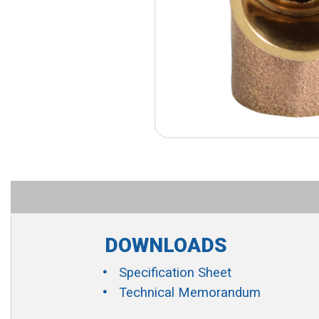
DOWNLOADS
Specification Sheet
Technical Memorandum