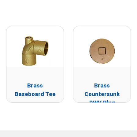
Brass
Brass
Baseboard Tee
Countersunk
DWV Plug