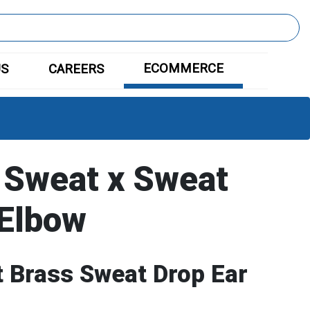
ECOMMERCE
US
CAREERS
 Sweat x Sweat
 Elbow
 Brass Sweat Drop Ear