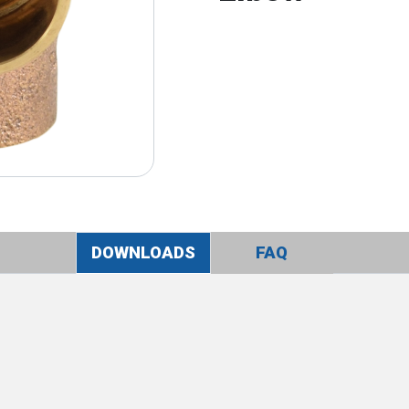
DOWNLOADS
FAQ