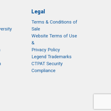
Legal
Terms & Conditions of
ersity
Sale
h
Website Terms of Use
&
m
Privacy Policy
Legend Trademarks
m
CTPAT Security
Compliance