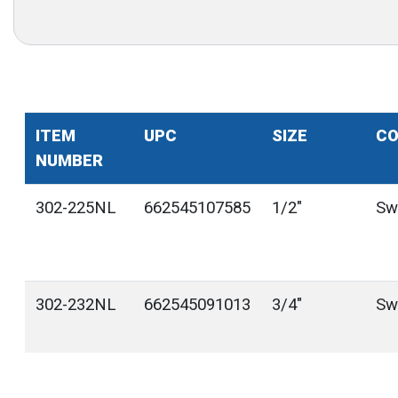
ITEM
UPC
SIZE
CO
NUMBER
302-225NL
662545107585
1/2"
Sw
302-232NL
662545091013
3/4"
Sw