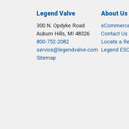
Legend Valve
About Us
300 N. Opdyke Road
eCommerc
Auburn Hills, MI 48326
Contact Us
800-752-2082
Locate a R
service@legendvalve.com
Legend ES
Sitemap