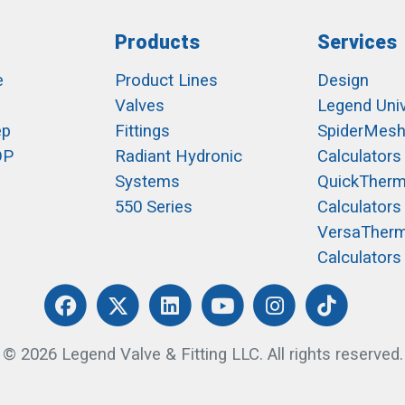
Products
Services
e
Product Lines
Design
Valves
Legend Univ
ep
Fittings
SpiderMes
OP
Radiant Hydronic
Calculators
Systems
QuickTher
550 Series
Calculators
VersaTher
Calculators
© 2026 Legend Valve & Fitting LLC. All rights reserved.