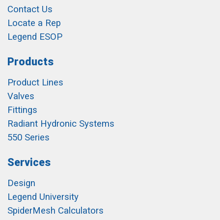
Contact Us
Locate a Rep
Legend ESOP
Products
Product Lines
Valves
Fittings
Radiant Hydronic Systems
550 Series
Services
Design
Legend University
SpiderMesh Calculators