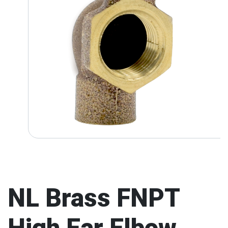
NL Brass FNPT