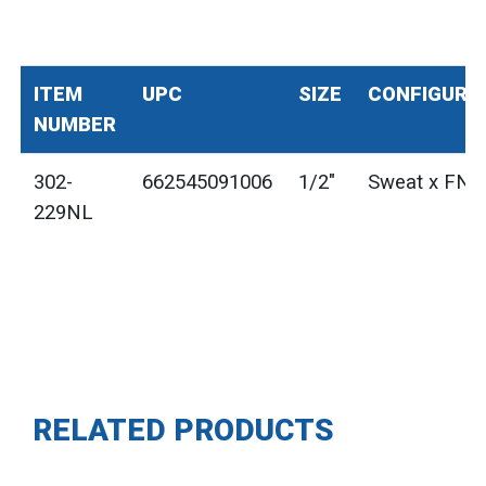
ITEM
UPC
SIZE
CONFIGURA
NUMBER
302-
662545091006
1/2"
Sweat x FNP
229NL
RELATED PRODUCTS