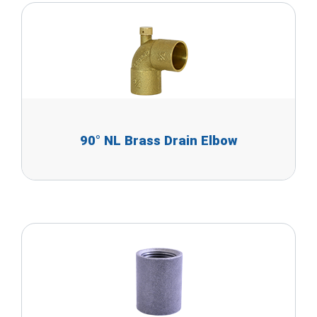
90° NL Brass Drain Elbow