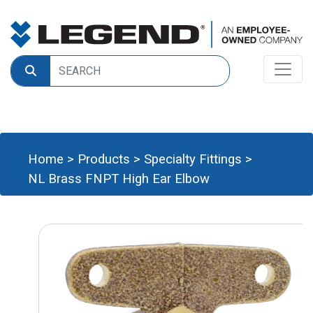
Home
>
Products
>
Specialty Fittings
>
NL Brass FNPT High Ear Elbow