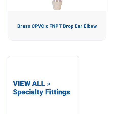
Brass CPVC x FNPT Drop Ear Elbow
VIEW ALL »
Specialty Fittings