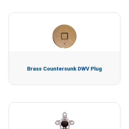
Brass Countersunk DWV Plug