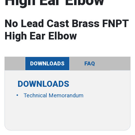
High Ear Elbow
No Lead Cast Brass FNPT
High Ear Elbow
DOWNLOADS
FAQ
DOWNLOADS
Technical Memorandum