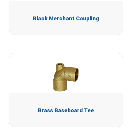
Black Merchant Coupling
Brass Baseboard Tee