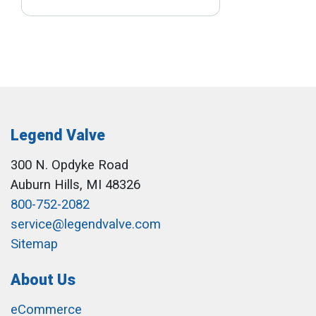
Legend Valve
300 N. Opdyke Road
Auburn Hills, MI 48326
800-752-2082
service@legendvalve.com
Sitemap
About Us
eCommerce