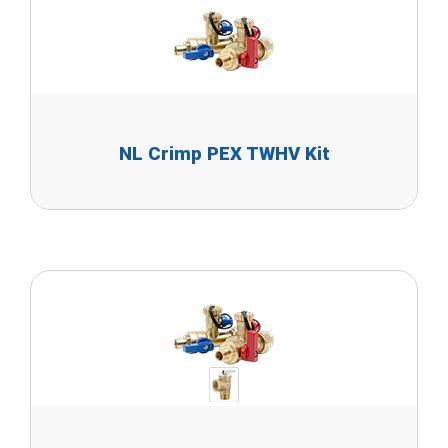
NL Crimp PEX TWHV Kit