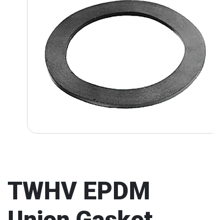
TWHV EPDM