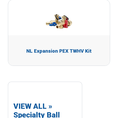
NL Expansion PEX TWHV Kit
VIEW ALL »
Specialty Ball