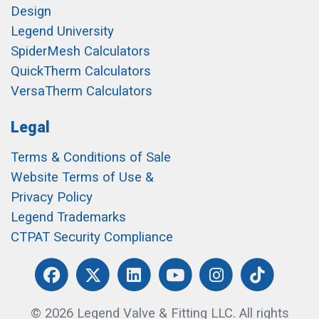
Design
Legend University
SpiderMesh Calculators
QuickTherm Calculators
VersaTherm Calculators
Legal
Terms & Conditions of Sale
Website Terms of Use &
Privacy Policy
Legend Trademarks
CTPAT Security Compliance
© 2026 Legend Valve & Fitting LLC. All rights