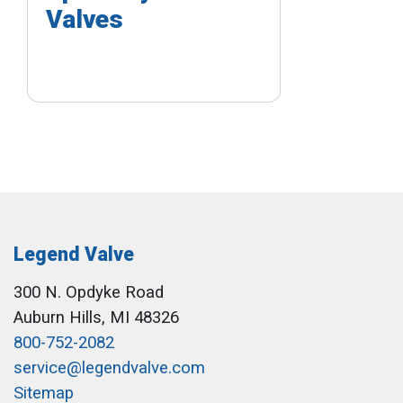
Valves
Legend Valve
300 N. Opdyke Road
Auburn Hills, MI 48326
800-752-2082
service@legendvalve.com
Sitemap