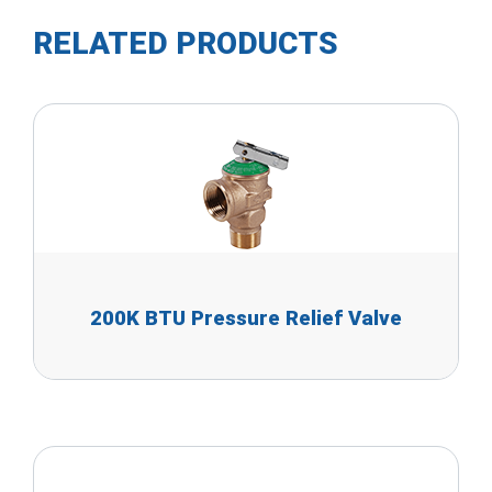
RELATED PRODUCTS
200K BTU Pressure Relief Valve