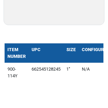
ITEM
UPC
SIZE
CONFIGURA
NUMBER
900-
662545128245
1"
N/A
114Y