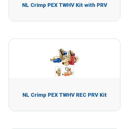
NL Crimp PEX TWHV Kit with PRV
NL Crimp PEX TWHV REC PRV Kit