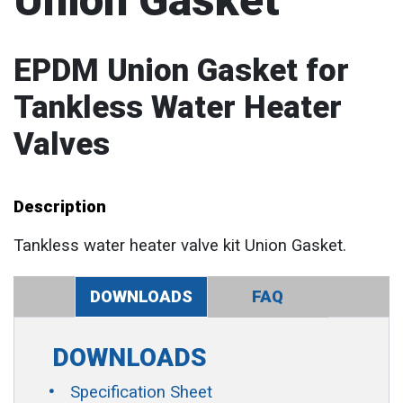
Union Gasket
EPDM Union Gasket for
Tankless Water Heater
Valves
Description
Tankless water heater valve kit Union Gasket.
DOWNLOADS
FAQ
DOWNLOADS
Specification Sheet