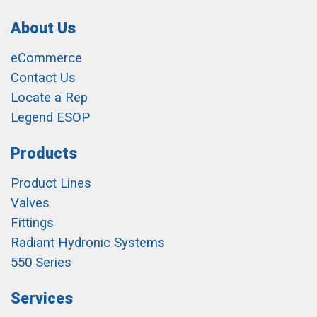
About Us
eCommerce
Contact Us
Locate a Rep
Legend ESOP
Products
Product Lines
Valves
Fittings
Radiant Hydronic Systems
550 Series
Services