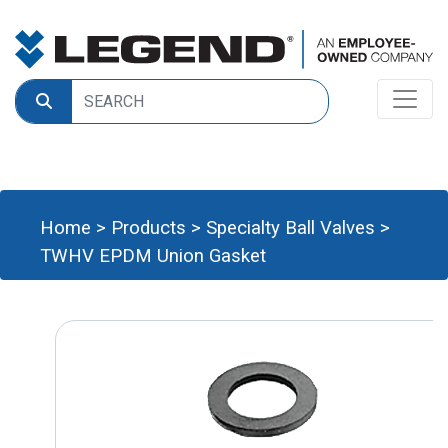
Home
>
Products
>
Specialty Ball Valves
>
TWHV EPDM Union Gasket