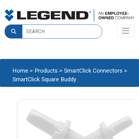
Home
>
Products
>
SmartClick Connectors
>
SmartClick Square Buddy