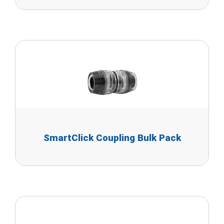
SmartClick Coupling Bulk Pack