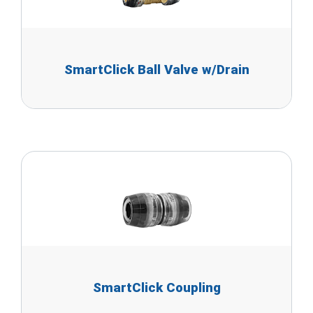
SmartClick Ball Valve w/Drain
SmartClick Coupling