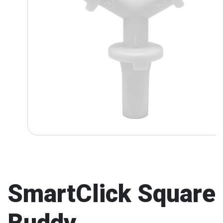
SmartClick Square