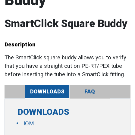
Buddy
SmartClick Square Buddy
Description
The SmartClick square buddy allows you to verify
that you have a straight cut on PE-RT/PEX tube
before inserting the tube into a SmartClick fitting.
DOWNLOADS
FAQ
DOWNLOADS
IOM