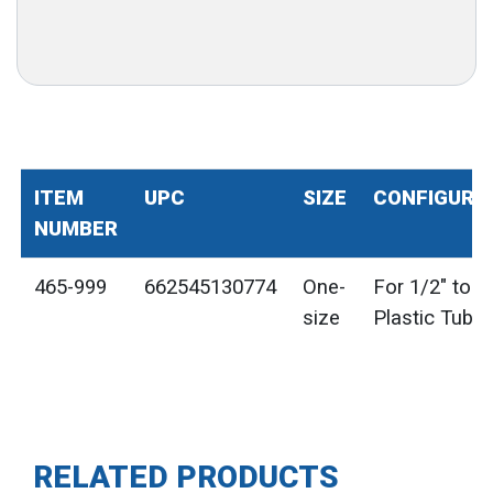
ITEM
UPC
SIZE
CONFIGURA
NUMBER
465-999
662545130774
One-
For 1/2" to 1
size
Plastic Tube
RELATED PRODUCTS