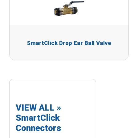
SmartClick Drop Ear Ball Valve
VIEW ALL »
SmartClick
Connectors