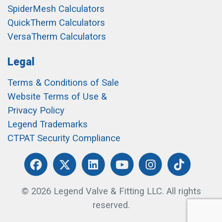
SpiderMesh Calculators
QuickTherm Calculators
VersaTherm Calculators
Legal
Terms & Conditions of Sale
Website Terms of Use &
Privacy Policy
Legend Trademarks
CTPAT Security Compliance
© 2026 Legend Valve & Fitting LLC. All rights
reserved.