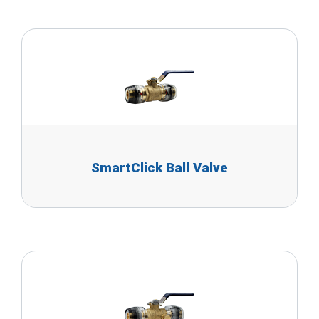
SmartClick Ball Valve