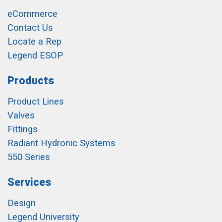
eCommerce
Contact Us
Locate a Rep
Legend ESOP
Products
Product Lines
Valves
Fittings
Radiant Hydronic Systems
550 Series
Services
Design
Legend University