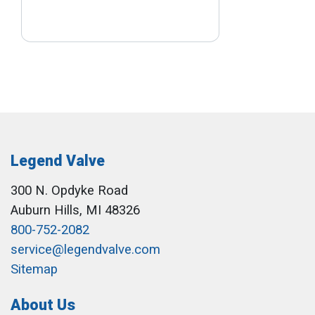
Legend Valve
300 N. Opdyke Road
Auburn Hills, MI 48326
800-752-2082
service@legendvalve.com
Sitemap
About Us