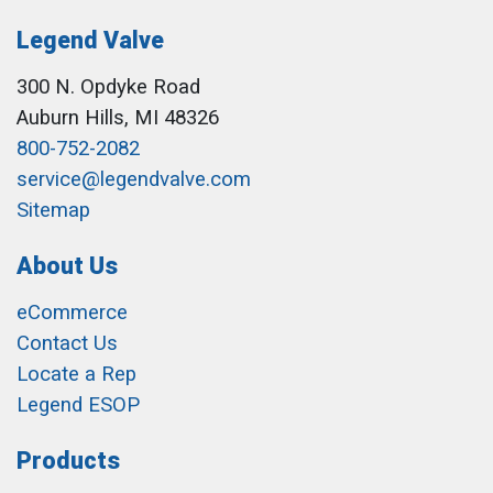
Legend Valve
300 N. Opdyke Road
Auburn Hills, MI 48326
800-752-2082
service@legendvalve.com
Sitemap
About Us
eCommerce
Contact Us
Locate a Rep
Legend ESOP
Products