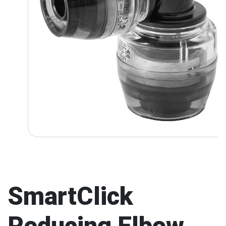
SmartClick