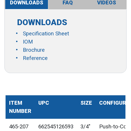
DOWNLOADS
FAQ
VIDEOS
DOWNLOADS
Specification Sheet
IOM
Brochure
Reference
ITEM
UPC
SIZE
CONFIGURA
NUMBER
465-207
662545126593
3/4"
Push-to-Con