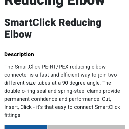
Reducing Elbow
SmartClick Reducing
Elbow
Description
The SmartClick PE-RT/PEX reducing elbow
connecter is a fast and efficient way to join two
different size tubes at a 90 degree angle. The
double o-ring seal and spring-steel clamp provide
permanent confidence and performance. Cut,
Insert, Click - it's that easy to connect SmartClick
fittings.