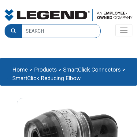
Home
>
Products
>
SmartClick Connectors
>
SmartClick Reducing Elbow