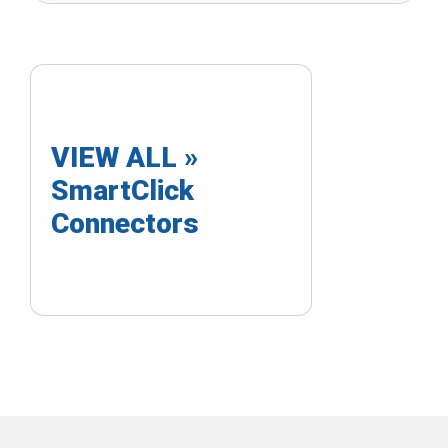
VIEW ALL »
SmartClick
Connectors