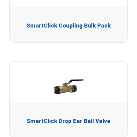
SmartClick Coupling Bulk Pack
SmartClick Drop Ear Ball Valve