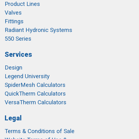
Product Lines
Valves
Fittings
Radiant Hydronic Systems
550 Series
Services
Design
Legend University
SpiderMesh Calculators
QuickTherm Calculators
VersaTherm Calculators
Legal
Terms & Conditions of Sale