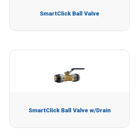
SmartClick Ball Valve
SmartClick Ball Valve w/Drain