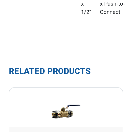
x
x Push-to-
1/2"
Connect
RELATED PRODUCTS