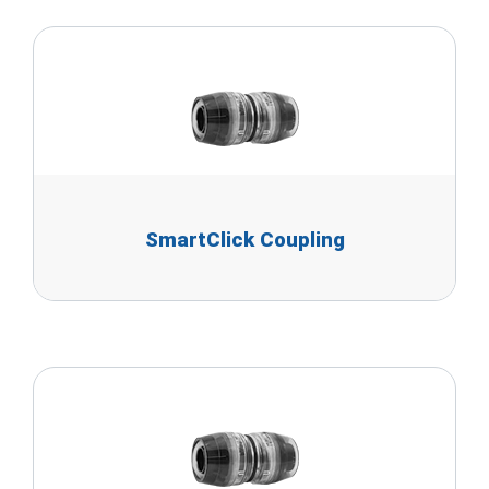
SmartClick Coupling