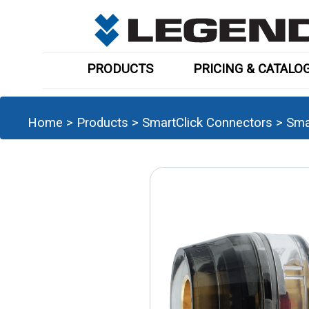
PRODUCTS
PRICING & CATALO
Home
>
Products
>
SmartClick Connectors
>
Sma