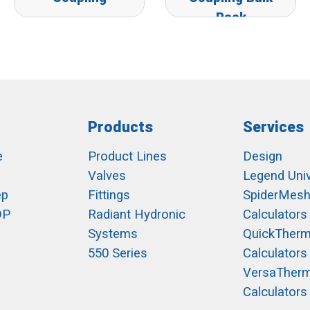
Pack
Products
Services
e
Product Lines
Design
Valves
Legend Univ
ep
Fittings
SpiderMes
OP
Radiant Hydronic
Calculators
Systems
QuickTher
550 Series
Calculators
VersaTher
Calculators