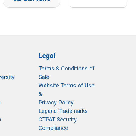
Legal
Terms & Conditions of
ersity
Sale
h
Website Terms of Use
&
m
Privacy Policy
Legend Trademarks
m
CTPAT Security
Compliance