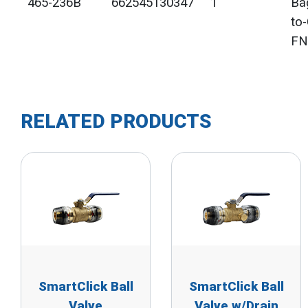
465-236B
662545130347
1"
Ba
to
FN
RELATED PRODUCTS
SmartClick Ball
SmartClick Ball
Valve
Valve w/Drain