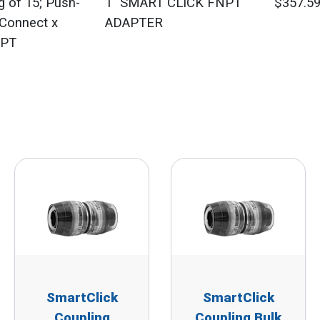
g of 15; Push-
1" SMART CLICK FNPT
$357.5
-Connect x
ADAPTER
PT
SmartClick
SmartClick
Coupling
Coupling Bulk