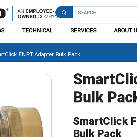
GS
TECHNICAL
SERVICES
ABOUT 
rtClick FNPT Adapter Bulk Pack
SmartCli
Bulk Pac
SmartClick 
Bulk Pack