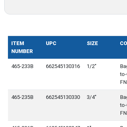
ITEM
UPC
SIZE
CO
NUMBER
465-233B
662545130316
1/2"
Ba
to
FN
465-235B
662545130330
3/4"
Ba
to
FN