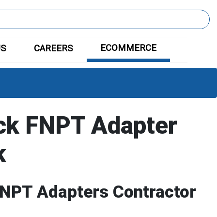
ECOMMERCE
US
CAREERS
ck FNPT Adapter
k
FNPT Adapters Contractor