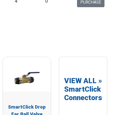
9
4
0
PURCHASE
VIEW ALL »
SmartClick
Connectors
SmartClick Drop
Ear Ball Valve