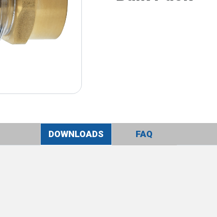
DOWNLOADS
FAQ