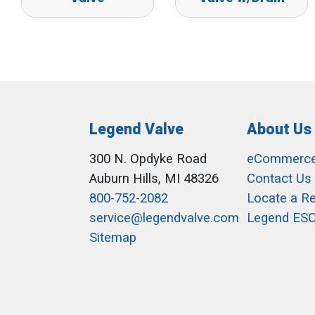
Legend Valve
About Us
300 N. Opdyke Road
eCommerc
Auburn Hills, MI 48326
Contact Us
800-752-2082
Locate a R
service@legendvalve.com
Legend ES
Sitemap