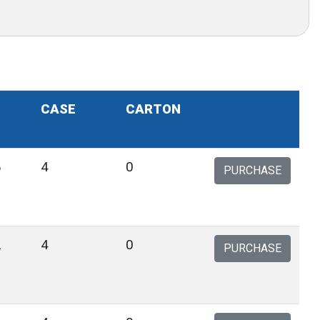
CASE
CARTON
8
4
0
PURCHASE
2
4
0
PURCHASE