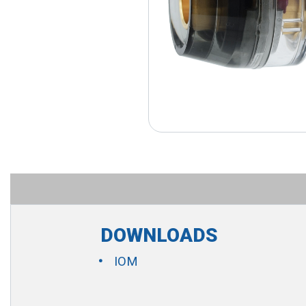
DOWNLOADS
IOM