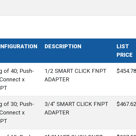
NFIGURATION
DESCRIPTION
LIST
PRICE
g of 40; Push-
1/2 SMART CLICK FNPT
$454.7
-Connect x
ADAPTER
PT
g of 30; Push-
3/4" SMART CLICK FNPT
$467.6
-Connect x
ADAPTER
PT