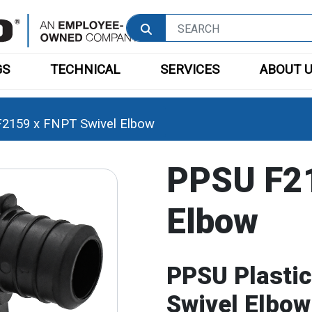
GS
TECHNICAL
SERVICES
ABOUT 
2159 x FNPT Swivel Elbow
PPSU F21
Elbow
PPSU Plasti
Swivel Elbow