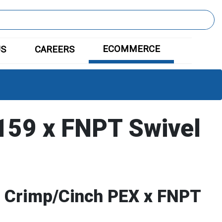
ECOMMERCE
US
CAREERS
59 x FNPT Swivel
c Crimp/Cinch PEX x FNPT