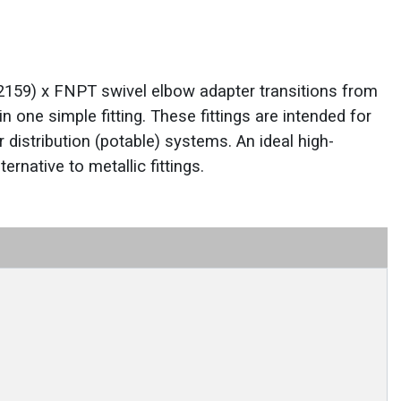
159) x FNPT swivel elbow adapter transitions from
in one simple fitting. These fittings are intended for
 distribution (potable) systems. An ideal high-
ernative to metallic fittings.