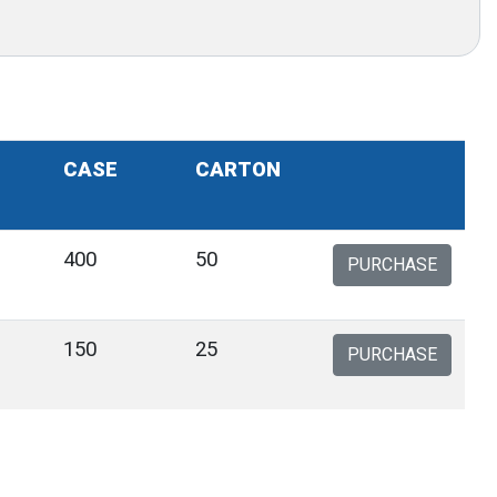
CASE
CARTON
400
50
PURCHASE
150
25
PURCHASE