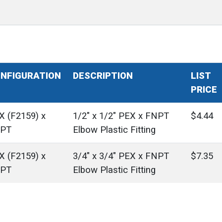
NFIGURATION
DESCRIPTION
LIST
PRICE
X (F2159) x
1/2" x 1/2" PEX x FNPT
$4.44
PT
Elbow Plastic Fitting
X (F2159) x
3/4" x 3/4" PEX x FNPT
$7.35
PT
Elbow Plastic Fitting