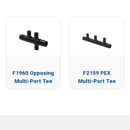
F1960 Opposing
F2159 PEX
Multi-Port Tee
Multi-Port Tee