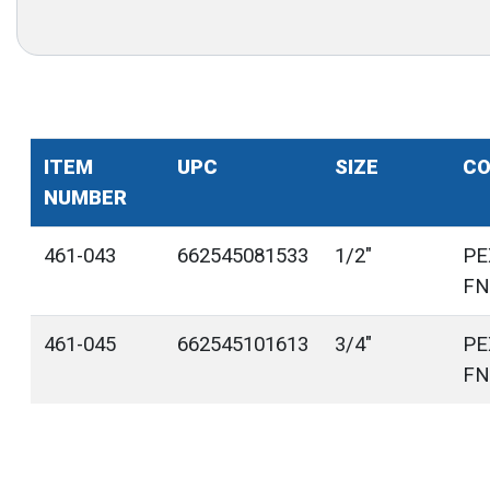
ITEM
UPC
SIZE
CO
NUMBER
461-043
662545081533
1/2"
PE
FN
461-045
662545101613
3/4"
PE
FN