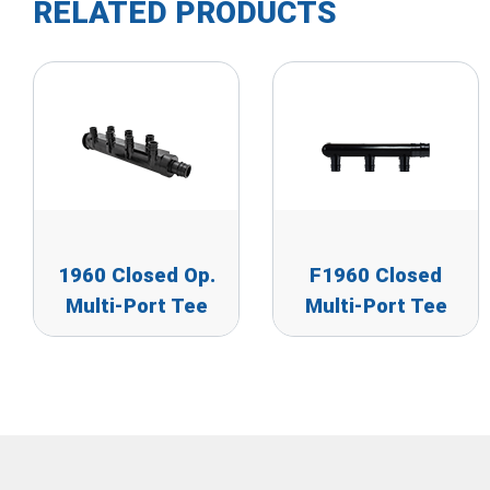
RELATED PRODUCTS
1960 Closed Op.
F1960 Closed
Multi-Port Tee
Multi-Port Tee