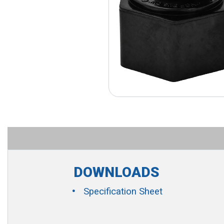
DOWNLOADS
Specification Sheet