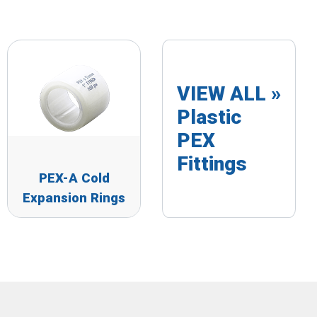
VIEW ALL »
Plastic
PEX
Fittings
PEX-A Cold
Expansion Rings