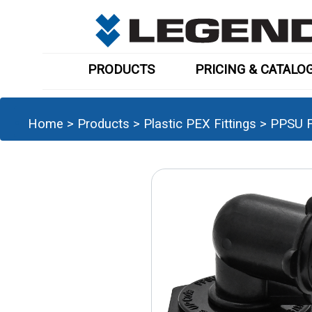
PRODUCTS
PRICING & CATALO
Home
>
Products
>
Plastic PEX Fittings
>
PPSU F