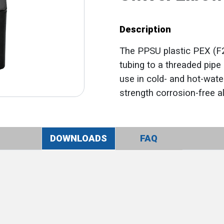
Description
The PPSU plastic PEX (F2
tubing to a threaded pipe 
use in cold- and hot-water
strength corrosion-free alt
DOWNLOADS
FAQ