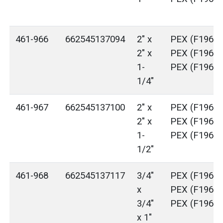
461-966
662545137094
2" x
PEX (F1960)
2" x
PEX (F1960)
1-
PEX (F1960)
1/4"
461-967
662545137100
2" x
PEX (F1960)
2" x
PEX (F1960)
1-
PEX (F1960)
1/2"
461-968
662545137117
3/4"
PEX (F1960)
x
PEX (F1960)
3/4"
PEX (F1960)
x 1"