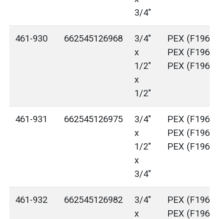
3/4"
461-930
662545126968
3/4"
PEX (F1960)
x
PEX (F1960)
1/2"
PEX (F1960)
x
1/2"
461-931
662545126975
3/4"
PEX (F1960)
x
PEX (F1960)
1/2"
PEX (F1960)
x
3/4"
461-932
662545126982
3/4"
PEX (F1960)
x
PEX (F1960)