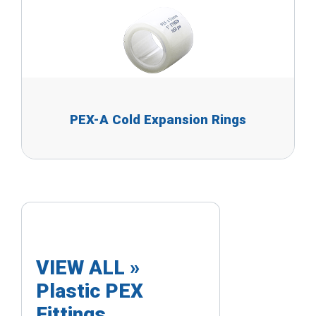
PEX-A Cold Expansion Rings
VIEW ALL »
Plastic PEX
Fittings