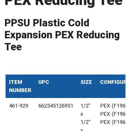
PEX Reducing Tee
PPSU Plastic Cold
Expansion PEX Reducing
Tee
ITEM
UPC
SIZE
CONFIGURA
NUMBER
461-929
662545126951
1/2"
PEX (F1960)
x
PEX (F1960)
1/2"
PEX (F1960)
x