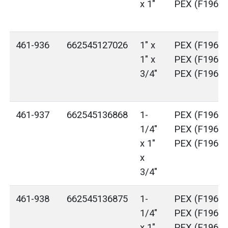
x 1"
PEX (F1960)
461-936
662545127026
1" x
PEX (F1960)
1" x
PEX (F1960)
3/4"
PEX (F1960)
461-937
662545136868
1-
PEX (F1960)
1/4"
PEX (F1960)
x 1"
PEX (F1960)
x
3/4"
461-938
662545136875
1-
PEX (F1960)
1/4"
PEX (F1960)
x 1"
PEX (F1960)