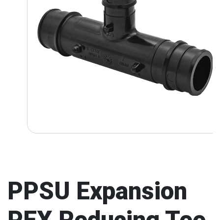
PPSU Expansion