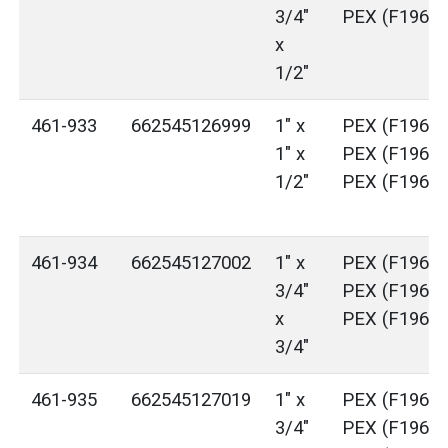
3/4"
PEX (F1960)
x
1/2"
461-933
662545126999
1" x
PEX (F1960)
1" x
PEX (F1960)
1/2"
PEX (F1960)
461-934
662545127002
1" x
PEX (F1960)
3/4"
PEX (F1960)
x
PEX (F1960)
3/4"
461-935
662545127019
1" x
PEX (F1960)
3/4"
PEX (F1960)