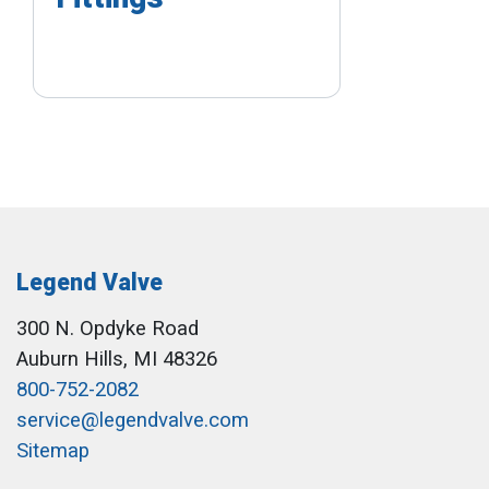
Legend Valve
300 N. Opdyke Road
Auburn Hills, MI 48326
800-752-2082
service@legendvalve.com
Sitemap