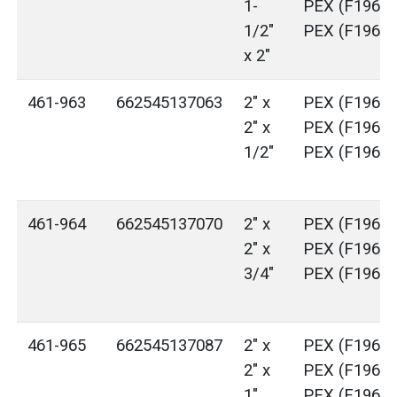
1-
PEX (F1960)
1/2"
PEX (F1960)
x 2"
461-963
662545137063
2" x
PEX (F1960)
2" x
PEX (F1960)
1/2"
PEX (F1960)
461-964
662545137070
2" x
PEX (F1960)
2" x
PEX (F1960)
3/4"
PEX (F1960)
461-965
662545137087
2" x
PEX (F1960)
2" x
PEX (F1960)
1"
PEX (F1960)