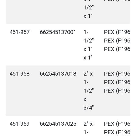
1/2"
x 1"
461-957
662545137001
1-
PEX (F1960)
1/2"
PEX (F1960)
x 1"
PEX (F1960)
x 1"
461-958
662545137018
2" x
PEX (F1960)
1-
PEX (F1960)
1/2"
PEX (F1960)
x
3/4"
461-959
662545137025
2" x
PEX (F1960)
1-
PEX (F1960)