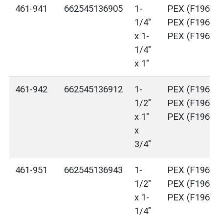
461-941
662545136905
1-
PEX (F1960)
1/4"
PEX (F1960)
x 1-
PEX (F1960)
1/4"
x 1"
461-942
662545136912
1-
PEX (F1960)
1/2"
PEX (F1960)
x 1"
PEX (F1960)
x
3/4"
461-951
662545136943
1-
PEX (F1960)
1/2"
PEX (F1960)
x 1-
PEX (F1960)
1/4"