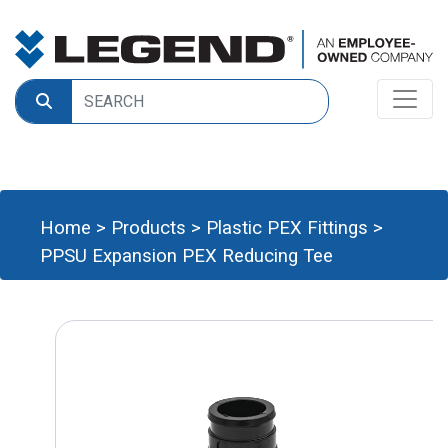
Home
>
Products
>
Plastic PEX Fittings
>
PPSU Expansion PEX Reducing Tee