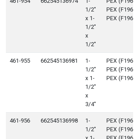
461-954
662545136974
1-
PEX (F1960)
1/2"
PEX (F1960)
x 1-
PEX (F1960)
1/2"
x
1/2"
461-955
662545136981
1-
PEX (F1960)
1/2"
PEX (F1960)
x 1-
PEX (F1960)
1/2"
x
3/4"
461-956
662545136998
1-
PEX (F1960)
1/2"
PEX (F1960)
x 1-
PEX (F1960)