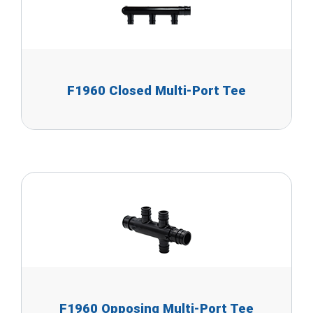
F1960 Closed Multi-Port Tee
F1960 Opposing Multi-Port Tee