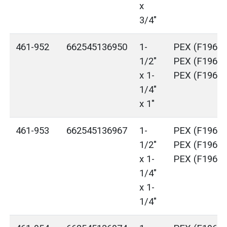
x
3/4"
461-952
662545136950
1-
PEX (F1960)
1/2"
PEX (F1960)
x 1-
PEX (F1960)
1/4"
x 1"
461-953
662545136967
1-
PEX (F1960)
1/2"
PEX (F1960)
x 1-
PEX (F1960)
1/4"
x 1-
1/4"