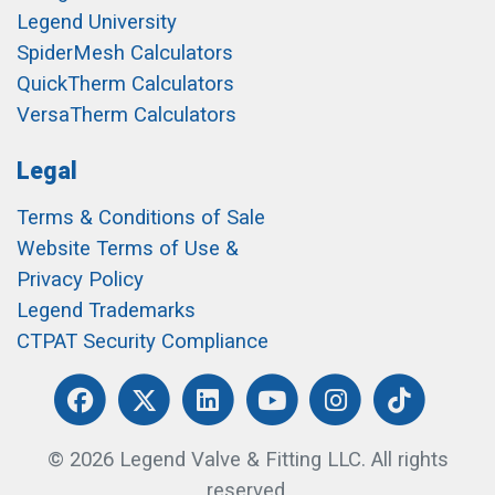
Legend University
SpiderMesh Calculators
QuickTherm Calculators
VersaTherm Calculators
Legal
Terms & Conditions of Sale
Website Terms of Use &
Privacy Policy
Legend Trademarks
CTPAT Security Compliance
© 2026 Legend Valve & Fitting LLC. All rights
reserved.