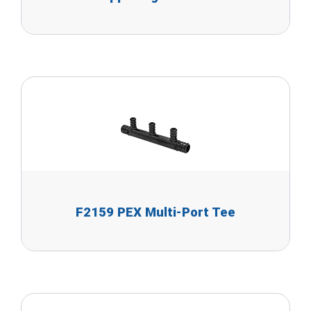
F2159 PEX Multi-Port Tee