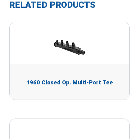
RELATED PRODUCTS
1960 Closed Op. Multi-Port Tee