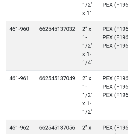
1/2"
PEX (F1960)
x 1"
461-960
662545137032
2" x
PEX (F1960)
1-
PEX (F1960)
1/2"
PEX (F1960)
x 1-
1/4"
461-961
662545137049
2" x
PEX (F1960)
1-
PEX (F1960)
1/2"
PEX (F1960)
x 1-
1/2"
461-962
662545137056
2" x
PEX (F1960)