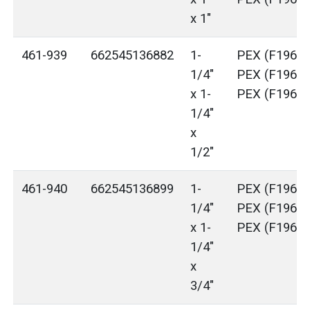
x 1"
461-939
662545136882
1-
PEX (F1960)
1/4"
PEX (F1960)
x 1-
PEX (F1960)
1/4"
x
1/2"
461-940
662545136899
1-
PEX (F1960)
1/4"
PEX (F1960)
x 1-
PEX (F1960)
1/4"
x
3/4"