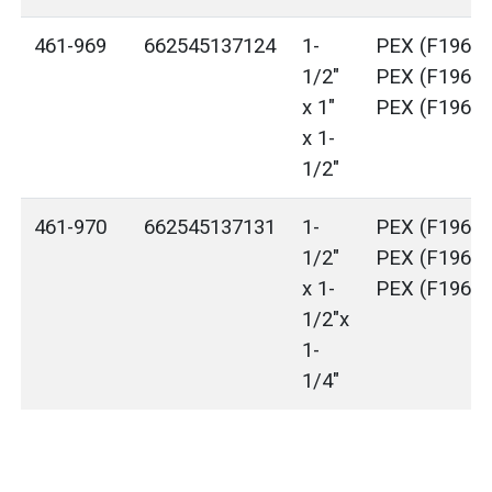
461-969
662545137124
1-
PEX (F1960)
1/2"
PEX (F1960)
x 1"
PEX (F1960)
x 1-
1/2"
461-970
662545137131
1-
PEX (F1960)
1/2"
PEX (F1960)
x 1-
PEX (F1960)
1/2"x
1-
1/4"