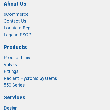
About Us
eCommerce
Contact Us
Locate a Rep
Legend ESOP
Products
Product Lines
Valves
Fittings
Radiant Hydronic Systems
550 Series
Services
Design