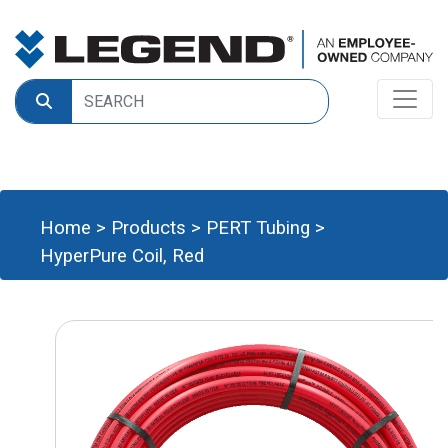
Home
>
Products
>
PERT Tubing
>
HyperPure Coil, Red