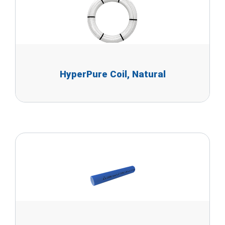
HyperPure Coil, Natural