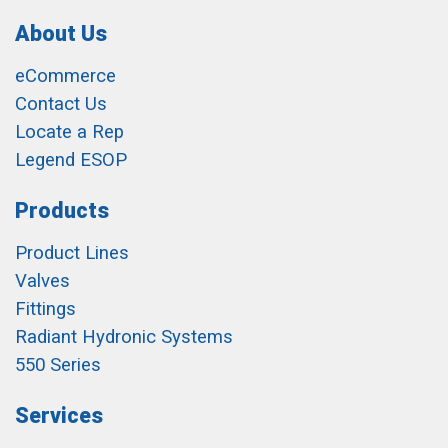
About Us
eCommerce
Contact Us
Locate a Rep
Legend ESOP
Products
Product Lines
Valves
Fittings
Radiant Hydronic Systems
550 Series
Services