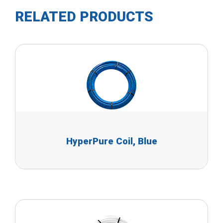
RELATED PRODUCTS
HyperPure Coil, Blue