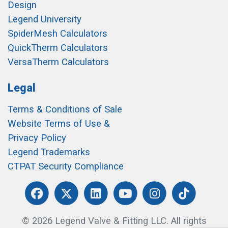
Design
Legend University
SpiderMesh Calculators
QuickTherm Calculators
VersaTherm Calculators
Legal
Terms & Conditions of Sale
Website Terms of Use &
Privacy Policy
Legend Trademarks
CTPAT Security Compliance
© 2026 Legend Valve & Fitting LLC. All rights