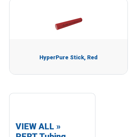
HyperPure Stick, Red
VIEW ALL »
PERT Tubing