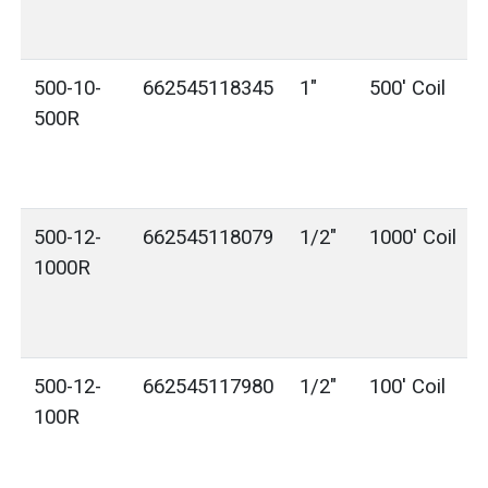
500-10-
662545118345
1"
500' Coil
500R
500-12-
662545118079
1/2"
1000' Coil
1000R
500-12-
662545117980
1/2"
100' Coil
100R