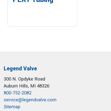
Legend Valve
300 N. Opdyke Road
Auburn Hills, MI 48326
800-752-2082
service@legendvalve.com
Sitemap