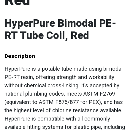
Red
HyperPure Bimodal PE-
RT Tube Coil, Red
Description
HyperPure is a potable tube made using bimodal
PE-RT resin, offering strength and workability
without chemical cross-linking. It's accepted by
national plumbing codes, meets ASTM F2769
(equivalent to ASTM F876/877 for PEX), and has
the highest level of chlorine resistance available.
HyperPure is compatible with all commonly
available fitting systems for plastic pipe, including