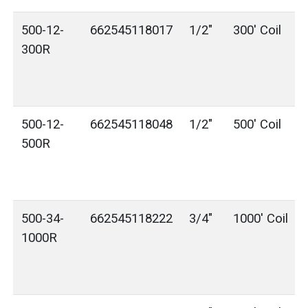
500-12-
662545118017
1/2"
300' Coil
300R
500-12-
662545118048
1/2"
500' Coil
500R
500-34-
662545118222
3/4"
1000' Coil
1000R