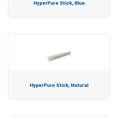
HyperPure Stick, Blue
HyperPure Stick, Natural