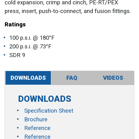
cold expansion, crimp and cinch, PE-RT/PEX
press, insert, push-to-connect, and fusion fittings.
Ratings
100 p.s.i. @ 180°F
200 p.s.i. @ 73°F
SDR 9
DOWNLOADS
FAQ
VIDEOS
DOWNLOADS
Specification Sheet
Brochure
Reference
Reference