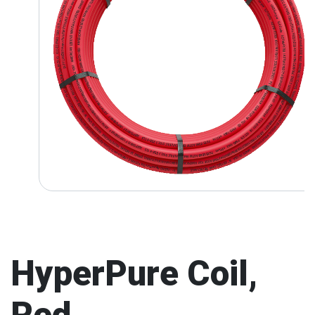
HyperPure Coil,