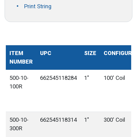
Print String
ITEM
UPC
SIZE
CONFIGURA
NUMBER
500-10-
662545118284
1"
100' Coil
100R
500-10-
662545118314
1"
300' Coil
300R