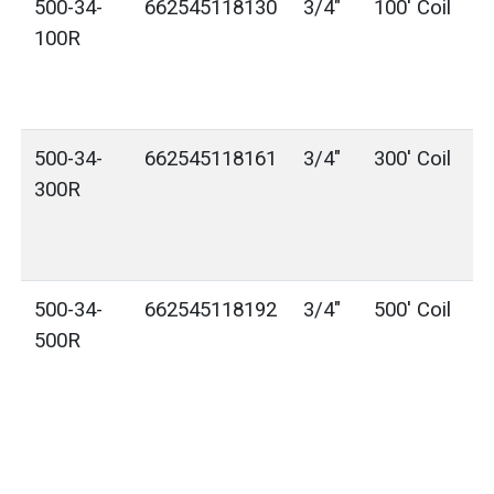
500-34-
662545118130
3/4"
100' Coil
100R
500-34-
662545118161
3/4"
300' Coil
300R
500-34-
662545118192
3/4"
500' Coil
500R