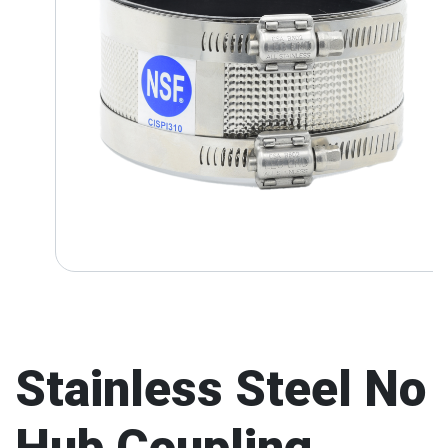
Stainless Steel No