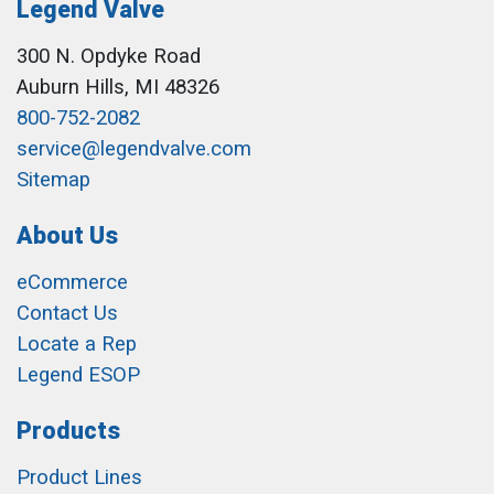
Legend Valve
300 N. Opdyke Road
Auburn Hills, MI 48326
800-752-2082
service@legendvalve.com
Sitemap
About Us
eCommerce
Contact Us
Locate a Rep
Legend ESOP
Products
Product Lines