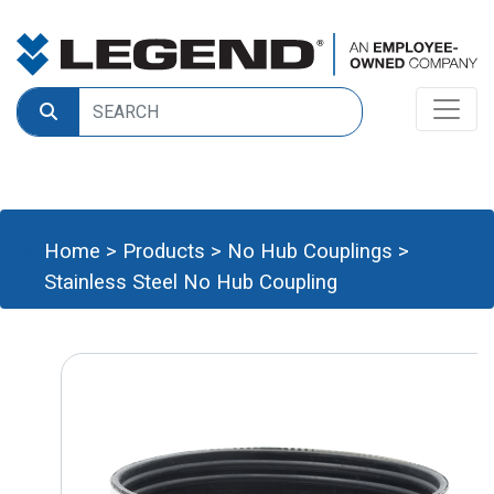
Home
>
Products
>
No Hub Couplings
>
Stainless Steel No Hub Coupling