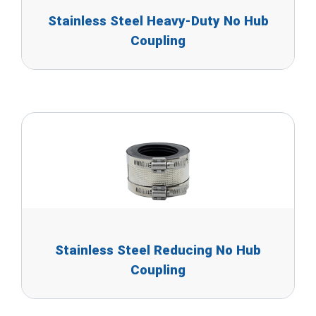
Stainless Steel Heavy-Duty No Hub
Coupling
Stainless Steel Reducing No Hub
Coupling