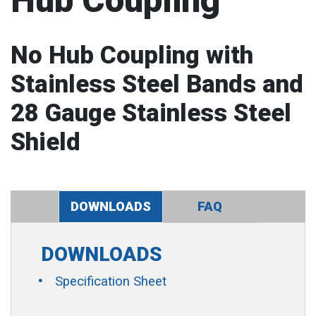
Hub Coupling
No Hub Coupling with
Stainless Steel Bands and
28 Gauge Stainless Steel
Shield
DOWNLOADS
FAQ
DOWNLOADS
Specification Sheet