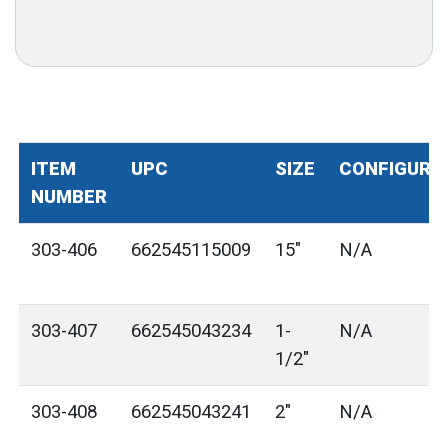
ITEM
UPC
SIZE
CONFIGURA
NUMBER
303-406
662545115009
15"
N/A
303-407
662545043234
1-
N/A
1/2"
303-408
662545043241
2"
N/A