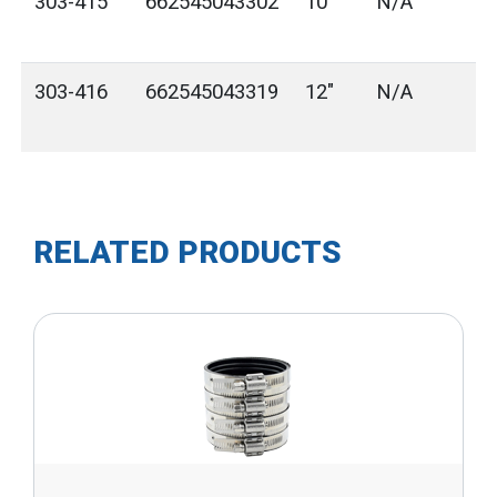
303-415
662545043302
10"
N/A
303-416
662545043319
12"
N/A
RELATED PRODUCTS