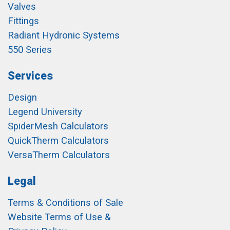
Valves
Fittings
Radiant Hydronic Systems
550 Series
Services
Design
Legend University
SpiderMesh Calculators
QuickTherm Calculators
VersaTherm Calculators
Legal
Terms & Conditions of Sale
Website Terms of Use &