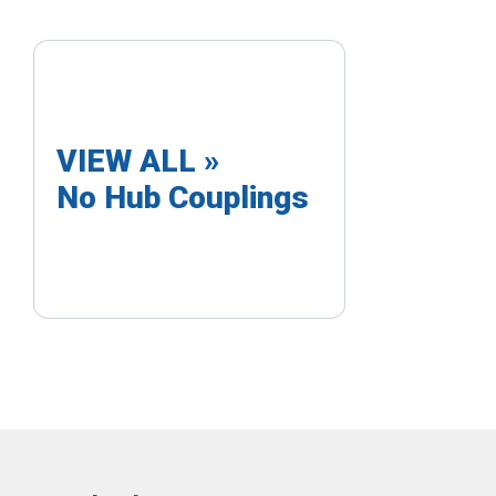
VIEW ALL »
No Hub Couplings