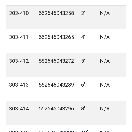
303-410
662545043258
3"
N/A
303-411
662545043265
4"
N/A
303-412
662545043272
5"
N/A
303-413
662545043289
6"
N/A
303-414
662545043296
8"
N/A