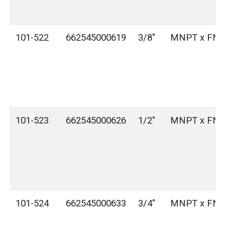
101-522
662545000619
3/8"
MNPT x FN
101-523
662545000626
1/2"
MNPT x FN
101-524
662545000633
3/4"
MNPT x FN