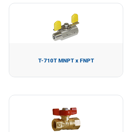
T-710T MNPT x FNPT