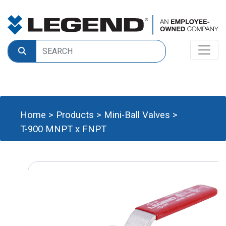
Home
>
Products
>
Mini-Ball Valves
>
T-900 MNPT x FNPT