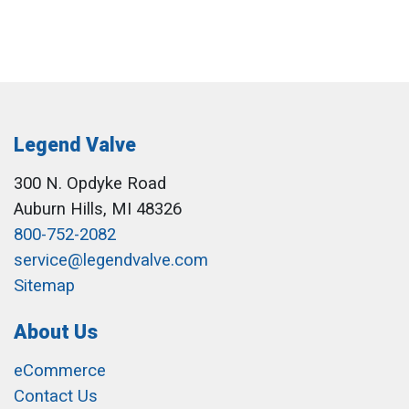
Legend Valve
300 N. Opdyke Road
Auburn Hills, MI 48326
800-752-2082
service@legendvalve.com
Sitemap
About Us
eCommerce
Contact Us