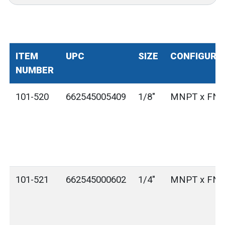
ITEM
UPC
SIZE
CONFIGURA
NUMBER
101-520
662545005409
1/8"
MNPT x FN
101-521
662545000602
1/4"
MNPT x FN