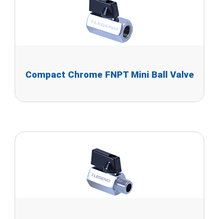
Compact Chrome FNPT Mini Ball Valve