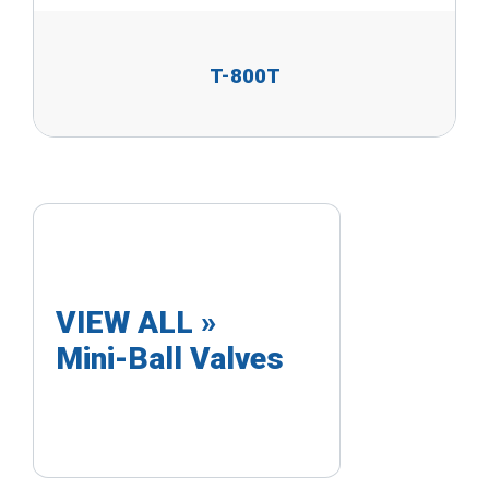
T-800T
VIEW ALL »
Mini-Ball Valves