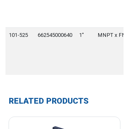
101-525
662545000640
1"
MNPT x FN
RELATED PRODUCTS