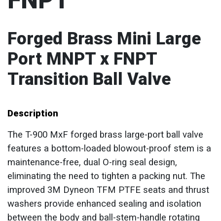
FNPT
Forged Brass Mini Large
Port MNPT x FNPT
Transition Ball Valve
Description
The T-900 MxF forged brass large-port ball valve
features a bottom-loaded blowout-proof stem is a
maintenance-free, dual O-ring seal design,
eliminating the need to tighten a packing nut. The
improved 3M Dyneon TFM PTFE seats and thrust
washers provide enhanced sealing and isolation
between the body and ball-stem-handle rotating