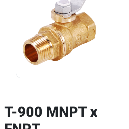
T-900 MNPT x