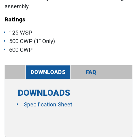
assembly.
Ratings
125 WSP
500 CWP (1” Only)
600 CWP
DOWNLOADS
FAQ
DOWNLOADS
Specification Sheet