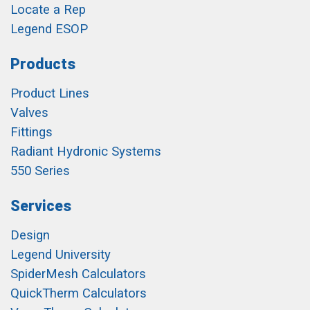
Locate a Rep
Legend ESOP
Products
Product Lines
Valves
Fittings
Radiant Hydronic Systems
550 Series
Services
Design
Legend University
SpiderMesh Calculators
QuickTherm Calculators