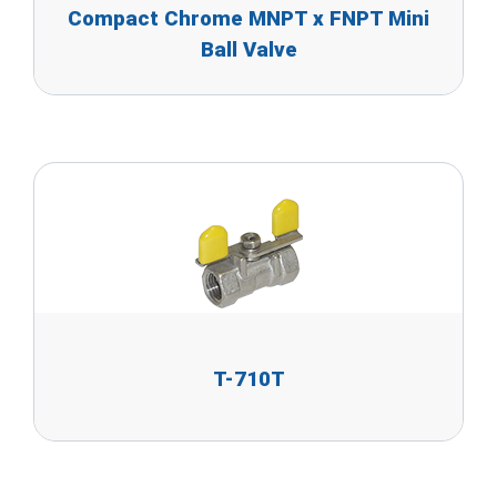
Compact Chrome MNPT x FNPT Mini
Ball Valve
T-710T