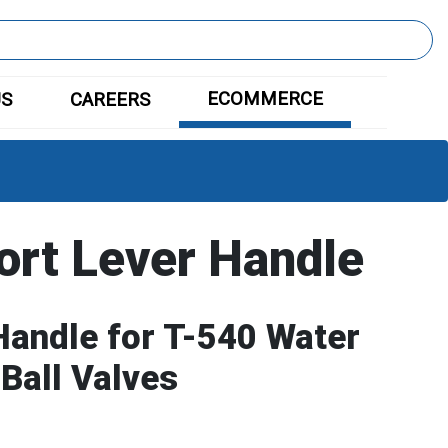
ECOMMERCE
US
CAREERS
ort Lever Handle
Handle for T-540 Water
 Ball Valves