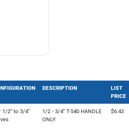
NFIGURATION
DESCRIPTION
LIST
PRICE
 1/2" to 3/4"
1/2 - 3/4" T-540 HANDLE
$6.43
lves
ONLY