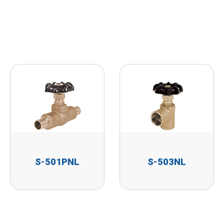
S-501PNL
S-503NL