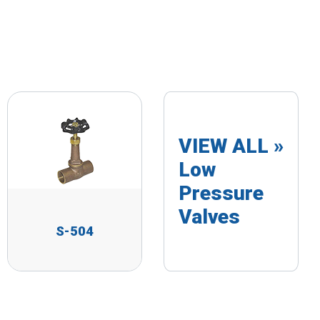
VIEW ALL »
Low
Pressure
Valves
S-504