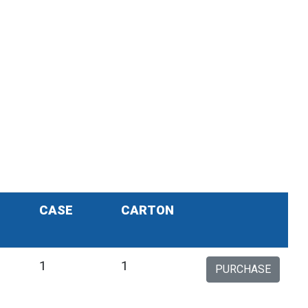
CASE
CARTON
1
1
PURCHASE