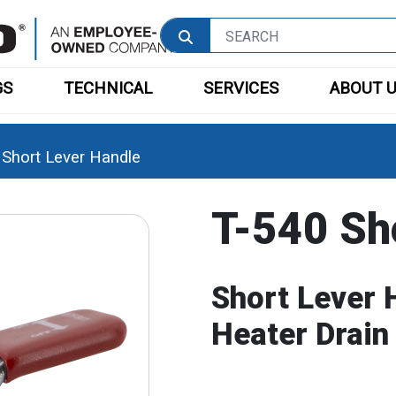
GS
TECHNICAL
SERVICES
ABOUT 
 Short Lever Handle
T-540 Sh
Short Lever 
Heater Drain