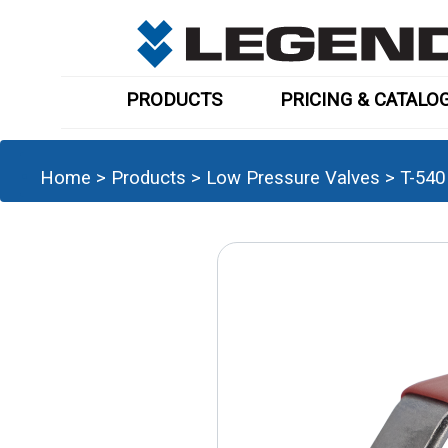
PRODUCTS
PRICING & CATALO
Home
>
Products
>
Low Pressure Valves
>
T-540