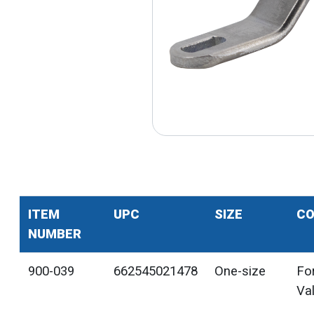
ITEM
UPC
SIZE
CO
NUMBER
900-039
662545021478
One-size
For
Va