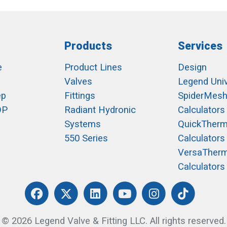
Products
Services
e
Product Lines
Design
Valves
Legend Univ
ep
Fittings
SpiderMes
OP
Radiant Hydronic
Calculators
Systems
QuickTher
550 Series
Calculators
VersaTher
Calculators
© 2026 Legend Valve & Fitting LLC. All rights reserved.