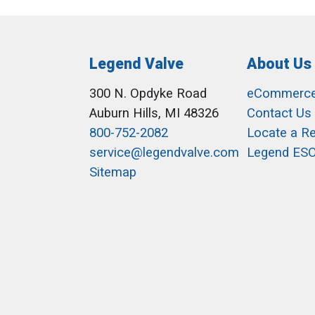
Legend Valve
About Us
300 N. Opdyke Road
eCommerc
Auburn Hills, MI 48326
Contact Us
800-752-2082
Locate a R
service@legendvalve.com
Legend ES
Sitemap