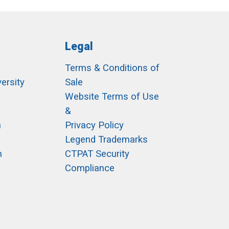
Legal
Terms & Conditions of
ersity
Sale
h
Website Terms of Use
&
m
Privacy Policy
Legend Trademarks
m
CTPAT Security
Compliance