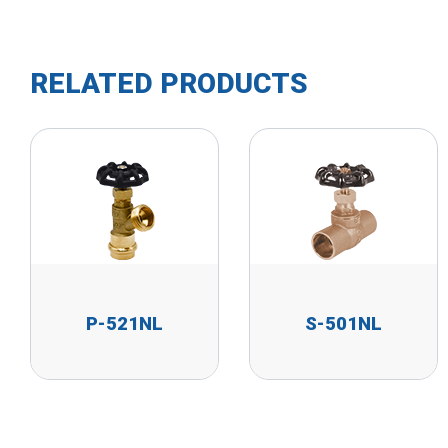
RELATED PRODUCTS
P-521NL
S-501NL