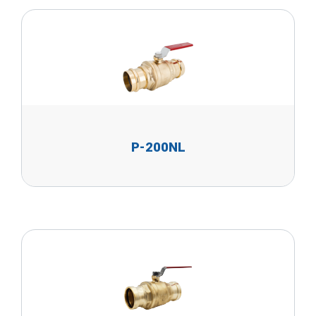
P-200NL