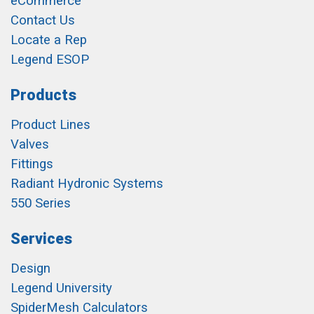
eCommerce
Contact Us
Locate a Rep
Legend ESOP
Products
Product Lines
Valves
Fittings
Radiant Hydronic Systems
550 Series
Services
Design
Legend University
SpiderMesh Calculators