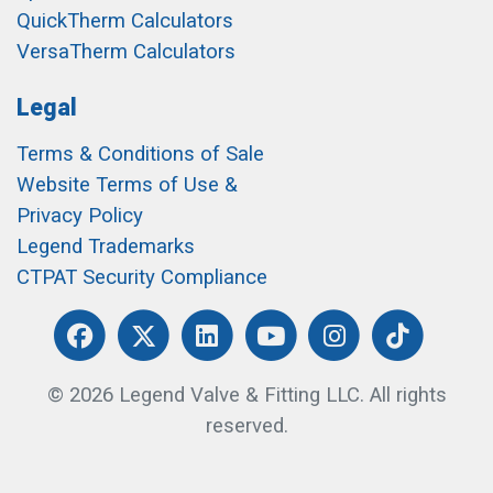
QuickTherm Calculators
VersaTherm Calculators
Legal
Terms & Conditions of Sale
Website Terms of Use &
Privacy Policy
Legend Trademarks
CTPAT Security Compliance
© 2026 Legend Valve & Fitting LLC. All rights
reserved.