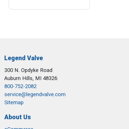
Legend Valve
300 N. Opdyke Road
Auburn Hills, MI 48326
800-752-2082
service@legendvalve.com
Sitemap
About Us