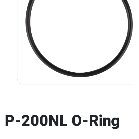
P-200NL O-Ring