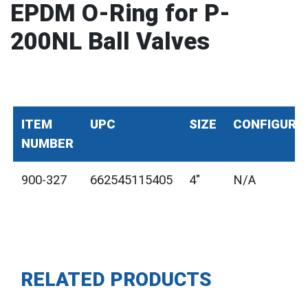
EPDM O-Ring for P-
200NL Ball Valves
ITEM
UPC
SIZE
CONFIGURA
NUMBER
900-327
662545115405
4"
N/A
RELATED PRODUCTS