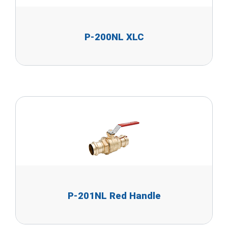
P-200NL XLC
P-201NL Red Handle