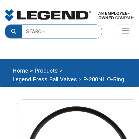
Home
>
Products
>
Legend Press Ball Valves
>
P-200NL O-Ring