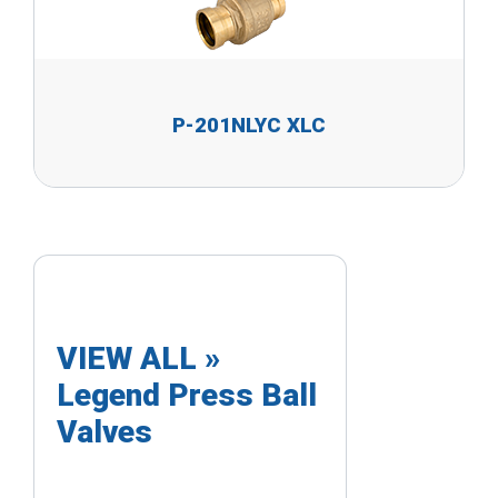
P-201NLYC XLC
VIEW ALL »
Legend Press Ball
Valves