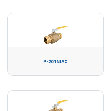
P-201NLYC