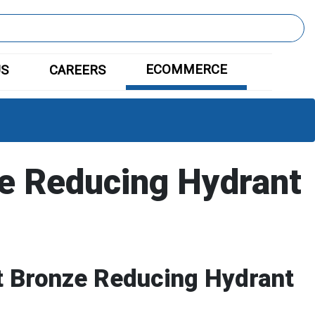
ECOMMERCE
US
CAREERS
e Reducing Hydrant
 Bronze Reducing Hydrant