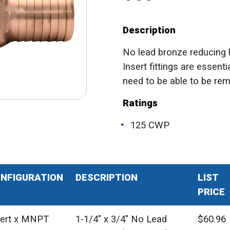
Description
No lead bronze reducing hy
Insert fittings are essent
need to be able to be re
Ratings
125 CWP
NFIGURATION
DESCRIPTION
LIST
PRICE
sert x MNPT
1-1/4" x 3/4" No Lead
$60.96