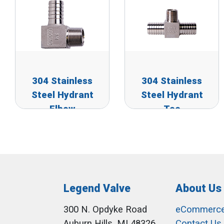
304 Stainless
304 Stainless
Steel Hydrant
Steel Hydrant
Elbow
Tee
Legend Valve
About Us
300 N. Opdyke Road
eCommerc
Auburn Hills, MI 48326
Contact Us