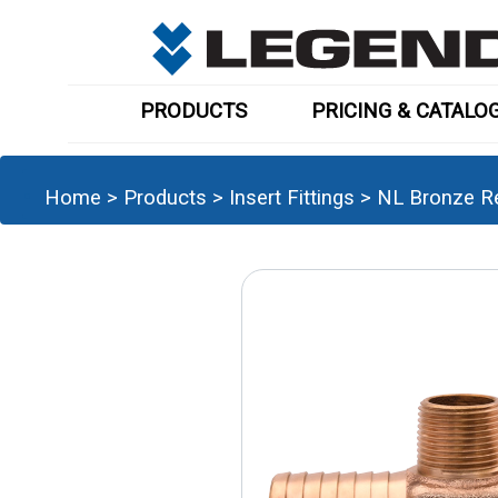
PRODUCTS
PRICING & CATALO
Home
>
Products
>
Insert Fittings
>
NL Bronze R