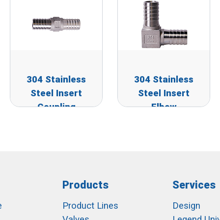
304 Stainless
304 Stainless
Steel Insert
Steel Insert
Coupling
Elbow
Products
Services
e
Product Lines
Design
Valves
Legend Univ