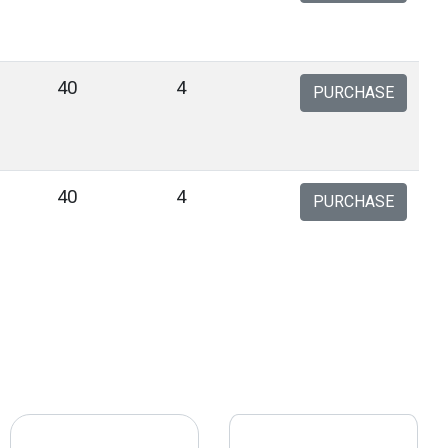
40
4
PURCHASE
40
4
PURCHASE