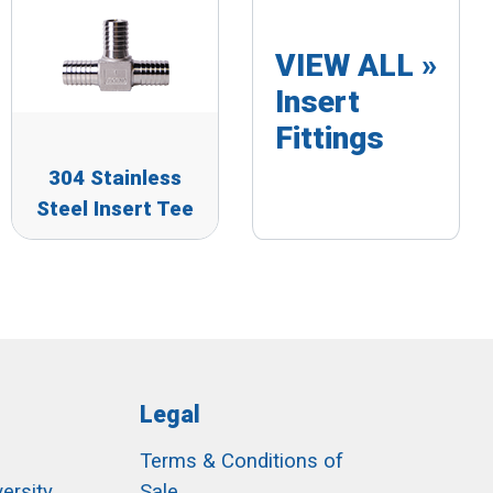
VIEW ALL »
Insert
Fittings
304 Stainless
Steel Insert Tee
Legal
Terms & Conditions of
ersity
Sale