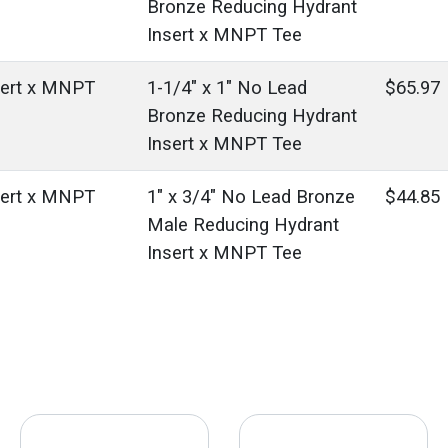
Bronze Reducing Hydrant
Insert x MNPT Tee
sert x MNPT
1-1/4" x 1" No Lead
$65.97
Bronze Reducing Hydrant
Insert x MNPT Tee
sert x MNPT
1" x 3/4" No Lead Bronze
$44.85
Male Reducing Hydrant
Insert x MNPT Tee