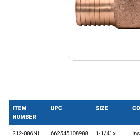
ITEM
UPC
SIZE
CO
NUMBER
312-086NL
662545108988
1-1/4" x
In