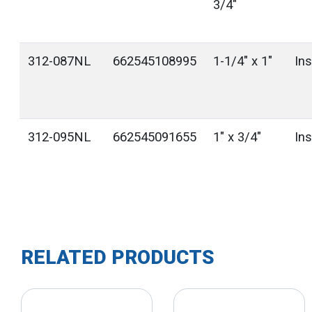
3/4"
312-087NL
662545108995
1-1/4" x 1"
In
312-095NL
662545091655
1" x 3/4"
In
RELATED PRODUCTS