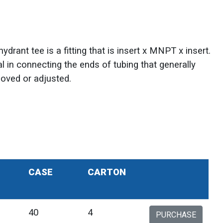
drant tee is a fitting that is insert x MNPT x insert.
ial in connecting the ends of tubing that generally
moved or adjusted.
CASE
CARTON
40
4
PURCHASE