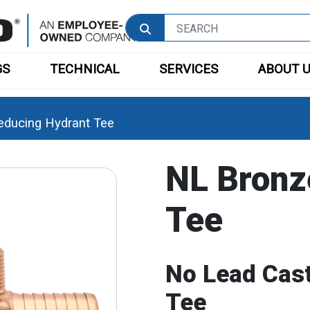
GS
TECHNICAL
SERVICES
ABOUT 
educing Hydrant Tee
NL Bronz
Tee
No Lead Cast
Tee