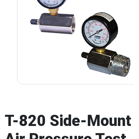
T-820 Side-Mount