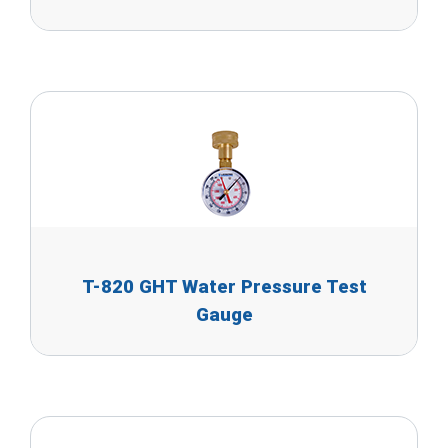
T-820 GHT Water Pressure Test
Gauge