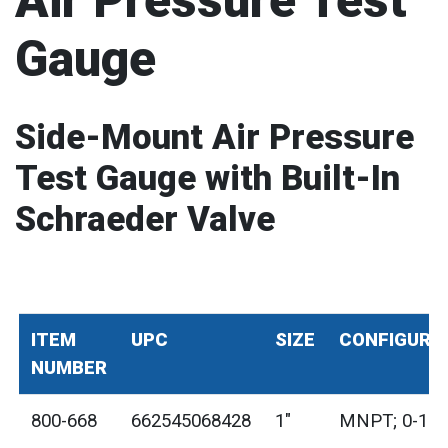
Air Pressure Test
Gauge
Side-Mount Air Pressure
Test Gauge with Built-In
Schraeder Valve
ITEM
UPC
SIZE
CONFIGURA
NUMBER
800-668
662545068428
1"
MNPT; 0-100