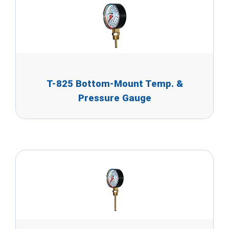
T-825 Bottom-Mount Temp. &
Pressure Gauge