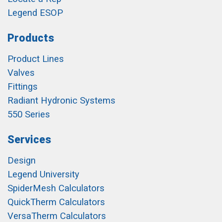
Legend ESOP
Products
Product Lines
Valves
Fittings
Radiant Hydronic Systems
550 Series
Services
Design
Legend University
SpiderMesh Calculators
QuickTherm Calculators
VersaTherm Calculators