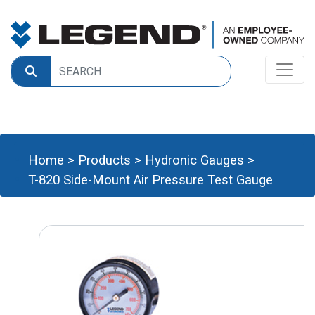
Home
>
Products
>
Hydronic Gauges
>
T-820 Side-Mount Air Pressure Test Gauge