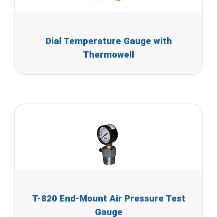
Dial Temperature Gauge with
Thermowell
T-820 End-Mount Air Pressure Test
Gauge