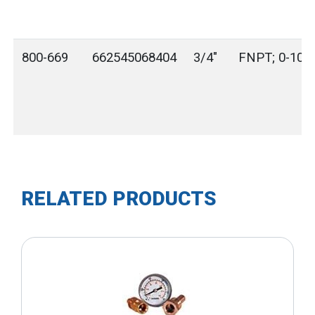
800-669
662545068404
3/4"
FNPT; 0-100 
RELATED PRODUCTS