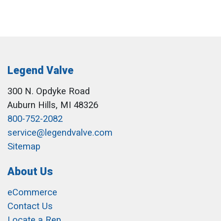
Legend Valve
300 N. Opdyke Road
Auburn Hills, MI 48326
800-752-2082
service@legendvalve.com
Sitemap
About Us
eCommerce
Contact Us
Locate a Rep