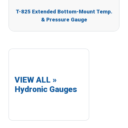
T-825 Extended Bottom-Mount Temp.
& Pressure Gauge
VIEW ALL »
Hydronic Gauges