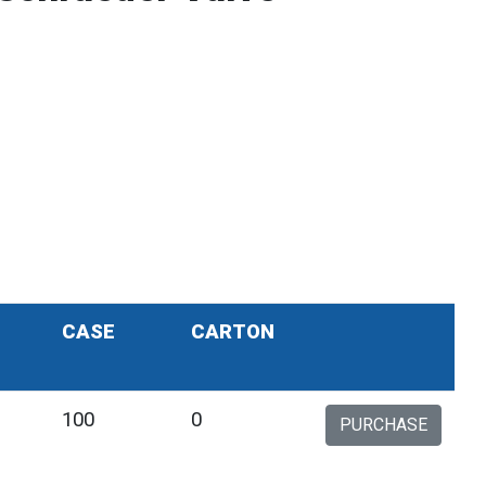
CASE
CARTON
100
0
PURCHASE