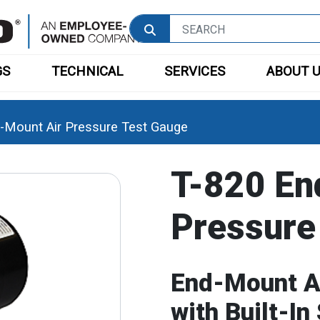
GS
TECHNICAL
SERVICES
ABOUT 
-Mount Air Pressure Test Gauge
T-820 En
Pressure
End-Mount A
with Built-In