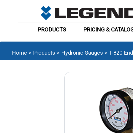
PRODUCTS
PRICING & CATALO
Home
>
Products
>
Hydronic Gauges
>
T-820 End