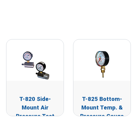
T-820 Side-
T-825 Bottom-
Mount Air
Mount Temp. &
Pressure Test
Pressure Gauge
Gauge