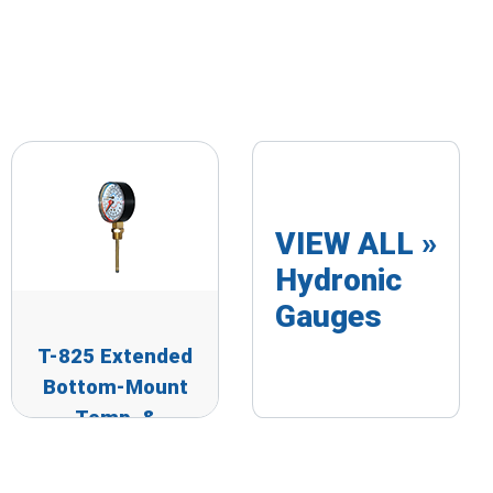
VIEW ALL »
Hydronic
Gauges
T-825 Extended
Bottom-Mount
Temp. &
Pressure Gauge