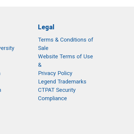
Legal
Terms & Conditions of
ersity
Sale
h
Website Terms of Use
&
m
Privacy Policy
Legend Trademarks
m
CTPAT Security
Compliance