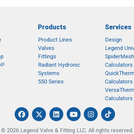
Products
Services
e
Product Lines
Design
Valves
Legend Univ
ep
Fittings
SpiderMes
OP
Radiant Hydronic
Calculators
Systems
QuickTher
550 Series
Calculators
VersaTher
Calculators
© 2026 Legend Valve & Fitting LLC. All rights reserved.