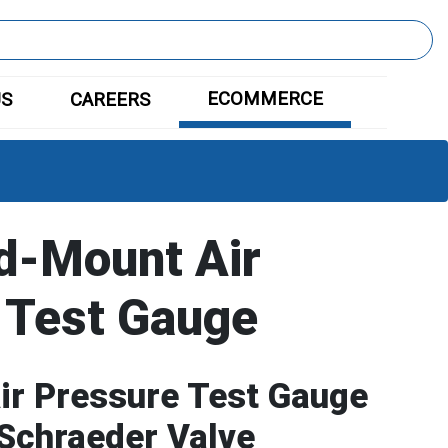
ECOMMERCE
US
CAREERS
d-Mount Air
 Test Gauge
ir Pressure Test Gauge
 Schraeder Valve