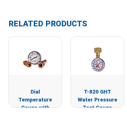
RELATED PRODUCTS
Dial
T-820 GHT
Temperature
Water Pressure
Gauge with
Test Gauge
Thermowell