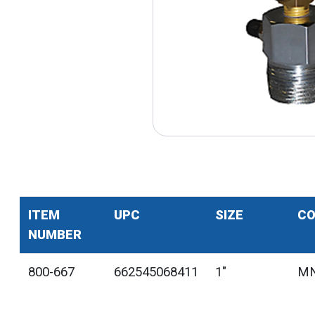
ITEM
UPC
SIZE
CO
NUMBER
800-667
662545068411
1"
MN