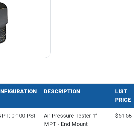
NFIGURATION
DESCRIPTION
LIST
PRICE
PT; 0-100 PSI
Air Pressure Tester 1”
$51.58
MPT - End Mount