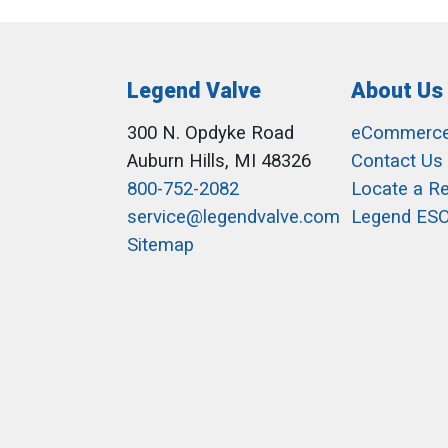
Legend Valve
About Us
300 N. Opdyke Road
eCommerc
Auburn Hills, MI 48326
Contact Us
800-752-2082
Locate a R
service@legendvalve.com
Legend ES
Sitemap