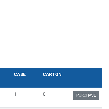
CASE
CARTON
5
1
0
PURCHASE