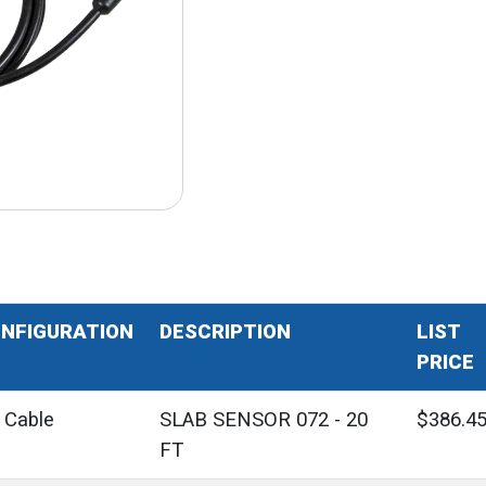
NFIGURATION
DESCRIPTION
LIST
PRICE
' Cable
SLAB SENSOR 072 - 20
$386.4
FT