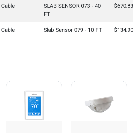
' Cable
SLAB SENSOR 073 - 40
$670.8
FT
' Cable
Slab Sensor 079 - 10 FT
$134.9