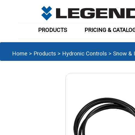
PRODUCTS
PRICING & CATALO
Home
>
Products
>
Hydronic Controls
>
Snow & I