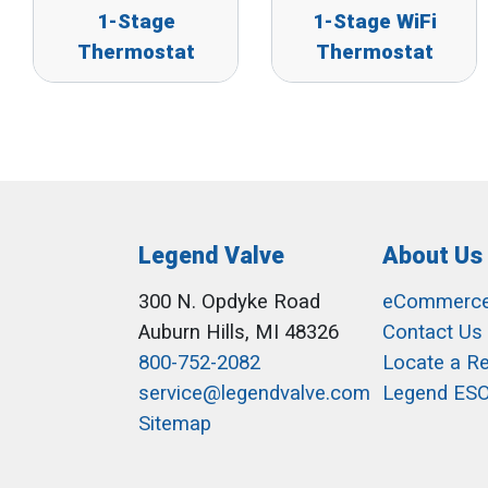
1-Stage
1-Stage WiFi
Thermostat
Thermostat
Legend Valve
About Us
300 N. Opdyke Road
eCommerc
Auburn Hills, MI 48326
Contact Us
800-752-2082
Locate a R
service@legendvalve.com
Legend ES
Sitemap