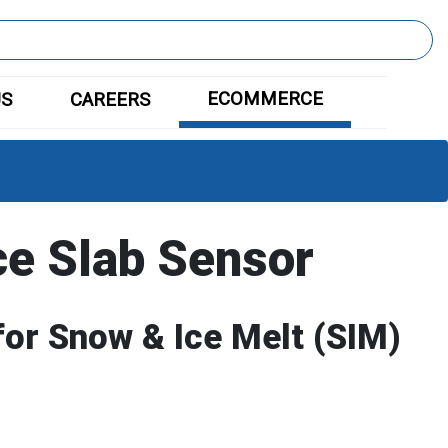
ECOMMERCE
US
CAREERS
ce Slab Sensor
for Snow & Ice Melt (SIM)