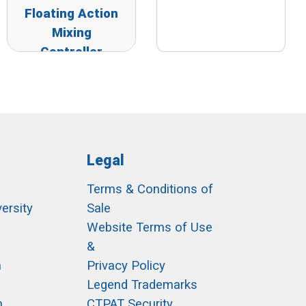
Floating Action
Mixing
Controller
Legal
Terms & Conditions of
ersity
Sale
h
Website Terms of Use
&
m
Privacy Policy
Legend Trademarks
m
CTPAT Security