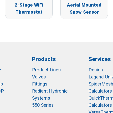
2-Stage WiFi
Aerial Mounted
Thermostat
Snow Sensor
Products
Services
e
Product Lines
Design
Valves
Legend Univ
ep
Fittings
SpiderMes
OP
Radiant Hydronic
Calculators
Systems
QuickTher
550 Series
Calculators
VersaTher