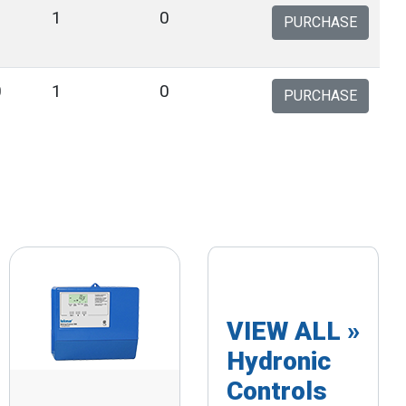
3
1
0
PURCHASE
0
1
0
PURCHASE
VIEW ALL »
Hydronic
Controls