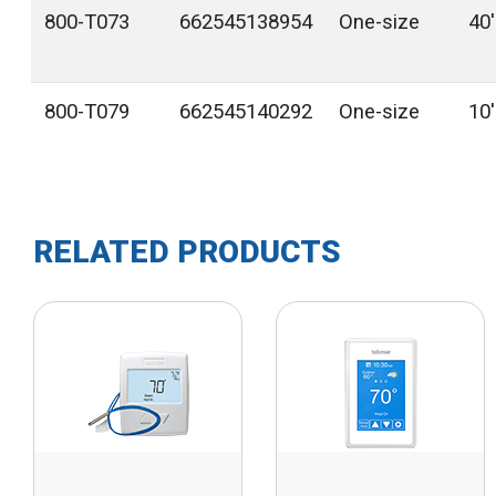
800-T073
662545138954
One-size
40
800-T079
662545140292
One-size
10
RELATED PRODUCTS