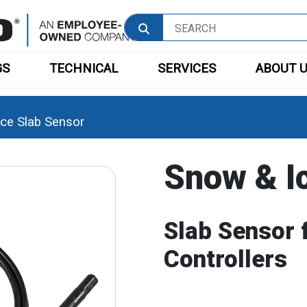
GS
TECHNICAL
SERVICES
ABOUT 
ce Slab Sensor
Snow & I
Slab Sensor 
Controllers