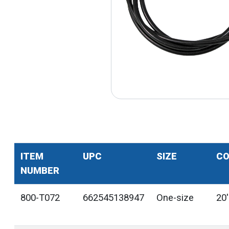
ITEM
UPC
SIZE
CO
NUMBER
800-T072
662545138947
One-size
20