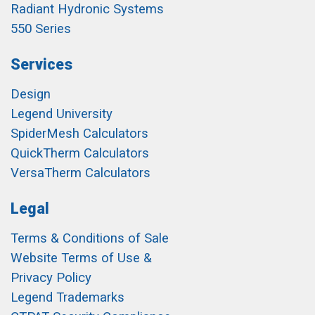
Radiant Hydronic Systems
550 Series
Services
Design
Legend University
SpiderMesh Calculators
QuickTherm Calculators
VersaTherm Calculators
Legal
Terms & Conditions of Sale
Website Terms of Use &
Privacy Policy
Legend Trademarks