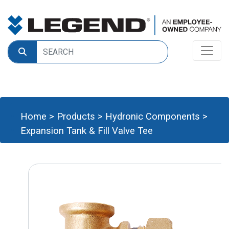
Home
>
Products
>
Hydronic Components
>
Expansion Tank & Fill Valve Tee