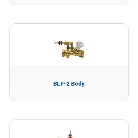
BLF-2 Body