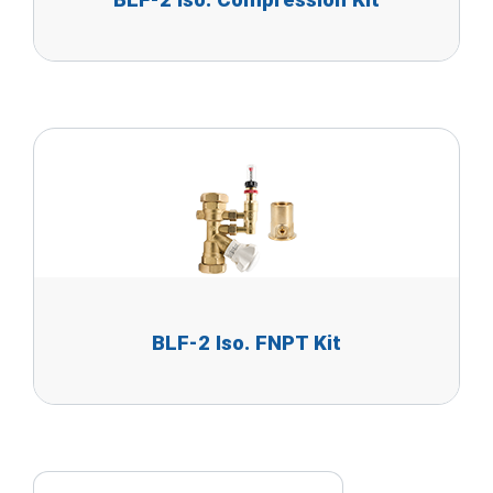
BLF-2 Iso. Compression Kit
BLF-2 Iso. FNPT Kit