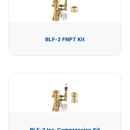
BLF-2 FNPT Kit