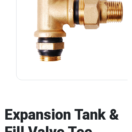
Expansion Tank &