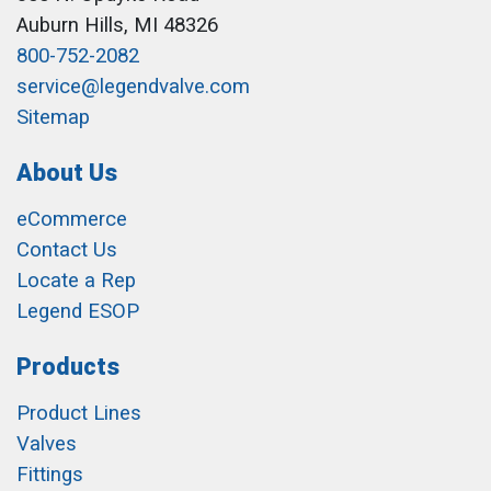
Auburn Hills, MI 48326
800-752-2082
service@legendvalve.com
Sitemap
About Us
eCommerce
Contact Us
Locate a Rep
Legend ESOP
Products
Product Lines
Valves
Fittings