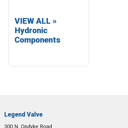
VIEW ALL »
Hydronic
Components
Legend Valve
300 N. Opdyke Road