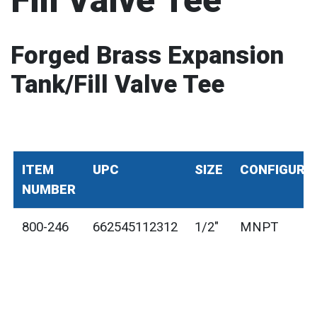
Fill Valve Tee
Forged Brass Expansion
Tank/Fill Valve Tee
ITEM
UPC
SIZE
CONFIGURA
NUMBER
800-246
662545112312
1/2"
MNPT