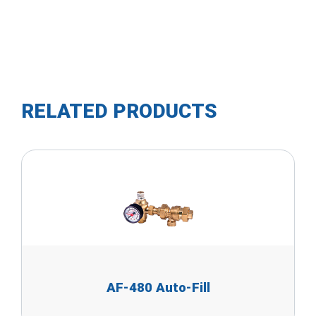
RELATED PRODUCTS
AF-480 Auto-Fill