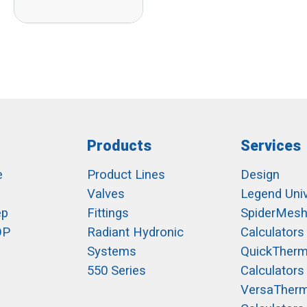
Products
Services
e
Product Lines
Design
Valves
Legend Univ
ep
Fittings
SpiderMes
OP
Radiant Hydronic
Calculators
Systems
QuickTher
550 Series
Calculators
VersaTher