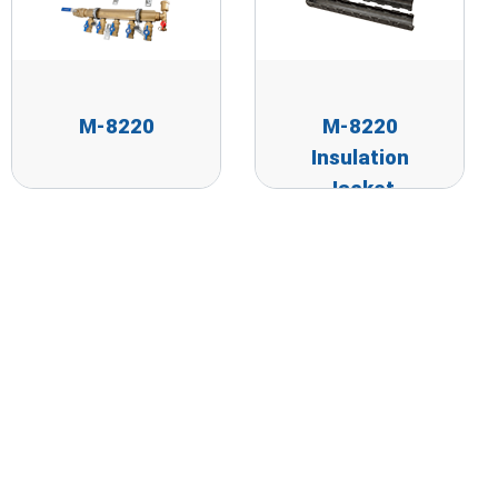
M-8220
M-8220
Insulation
Jacket