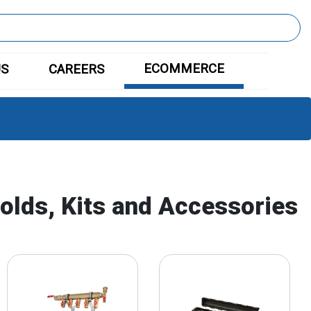
ECOMMERCE
US
CAREERS
olds, Kits and Accessories