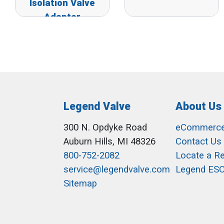
Isolation Valve
Adapter
Legend Valve
About Us
300 N. Opdyke Road
eCommerc
Auburn Hills, MI 48326
Contact Us
800-752-2082
Locate a R
service@legendvalve.com
Legend ES
Sitemap