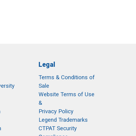
Legal
Terms & Conditions of
ersity
Sale
h
Website Terms of Use
&
m
Privacy Policy
Legend Trademarks
m
CTPAT Security