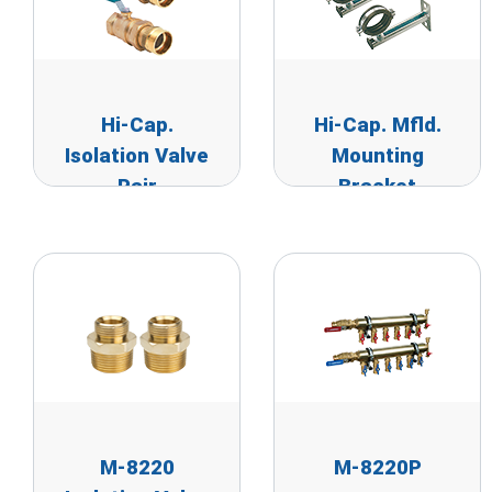
Hi-Cap.
Hi-Cap. Mfld.
Isolation Valve
Mounting
Pair
Bracket
M-8220
M-8220P