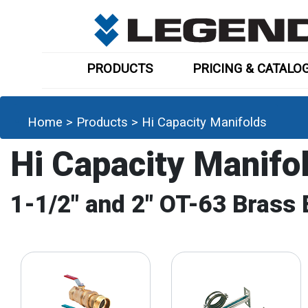
PRODUCTS
PRICING & CATALO
Home
>
Products
>
Hi Capacity Manifolds
Hi Capacity Manifo
1-1/2" and 2" OT-63 Brass 