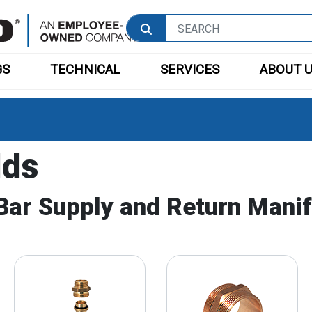
GS
TECHNICAL
SERVICES
ABOUT 
lds
Bar Supply and Return Manif