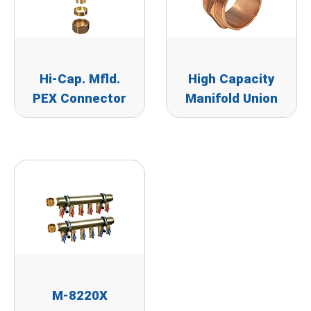
Hi-Cap. Mfld.
High Capacity
PEX Connector
Manifold Union
M-8220X