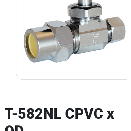
T-582NL CPVC x