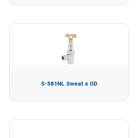
S-581NL Sweat x OD