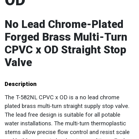
OD
No Lead Chrome-Plated
Forged Brass Multi-Turn
CPVC x OD Straight Stop
Valve
Description
The T-582NL CPVC x OD is a no lead chrome
plated brass multi-turn straight supply stop valve.
The lead free design is suitable for all potable
water installations. The multi-turn thermoplastic
stems allow precise flow control and resist scale