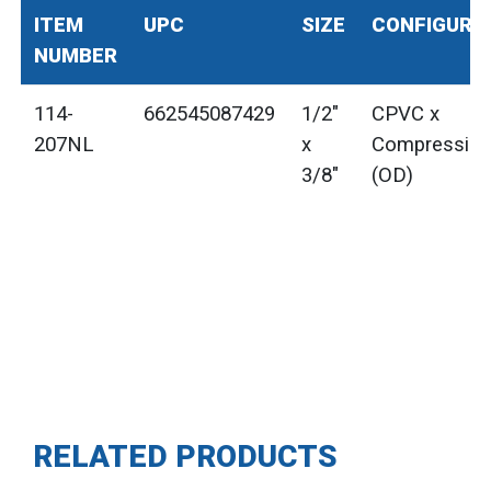
ITEM
UPC
SIZE
CONFIGURA
NUMBER
114-
662545087429
1/2"
CPVC x
207NL
x
Compressio
3/8"
(OD)
RELATED PRODUCTS