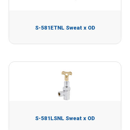
S-581ETNL Sweat x OD
S-581LSNL Sweat x OD