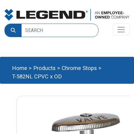
Home
>
Products
>
Chrome Stops
>
T-582NL CPVC x OD