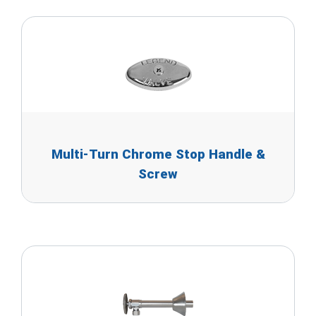
Multi-Turn Chrome Stop Handle &
Screw