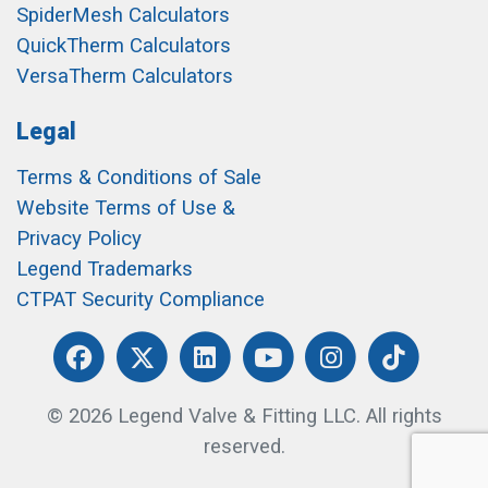
SpiderMesh Calculators
QuickTherm Calculators
VersaTherm Calculators
Legal
Terms & Conditions of Sale
Website Terms of Use &
Privacy Policy
Legend Trademarks
CTPAT Security Compliance
© 2026 Legend Valve & Fitting LLC. All rights
reserved.