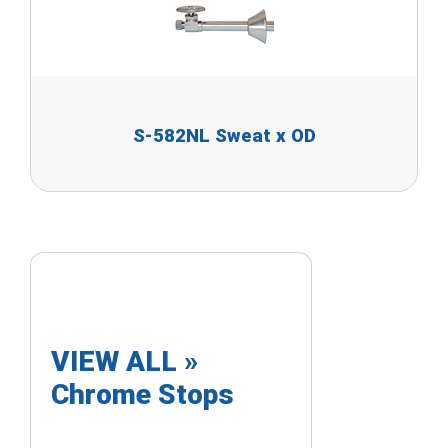
S-582NL Sweat x OD
VIEW ALL »
Chrome Stops