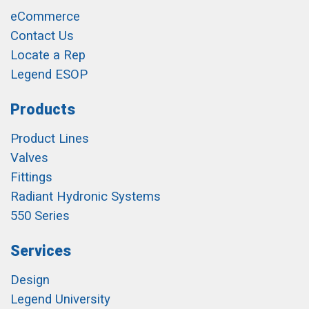
eCommerce
Contact Us
Locate a Rep
Legend ESOP
Products
Product Lines
Valves
Fittings
Radiant Hydronic Systems
550 Series
Services
Design
Legend University