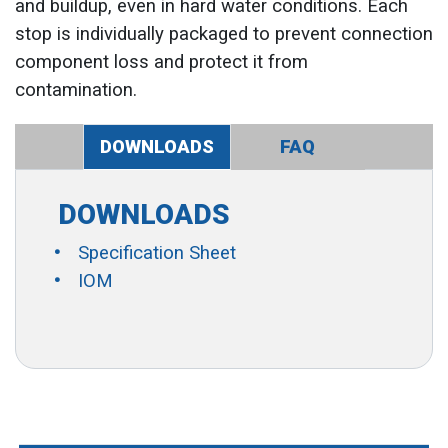
and buildup, even in hard water conditions. Each
stop is individually packaged to prevent connection
component loss and protect it from
contamination.
DOWNLOADS
FAQ
DOWNLOADS
Specification Sheet
IOM