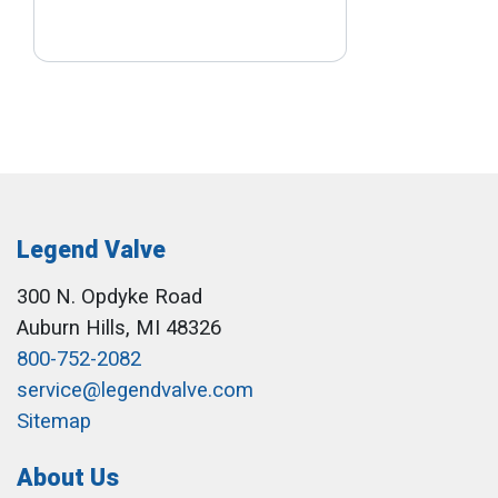
Legend Valve
300 N. Opdyke Road
Auburn Hills, MI 48326
800-752-2082
service@legendvalve.com
Sitemap
About Us