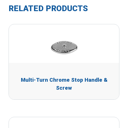
RELATED PRODUCTS
Multi-Turn Chrome Stop Handle &
Screw