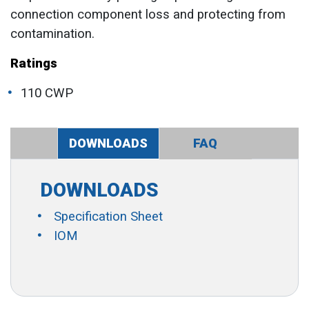
connection component loss and protecting from
contamination.
Ratings
110 CWP
DOWNLOADS
FAQ
DOWNLOADS
Specification Sheet
IOM