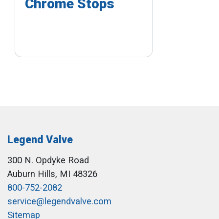
Chrome Stops
Legend Valve
300 N. Opdyke Road
Auburn Hills, MI 48326
800-752-2082
service@legendvalve.com
Sitemap