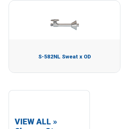
S-582NL Sweat x OD
VIEW ALL »