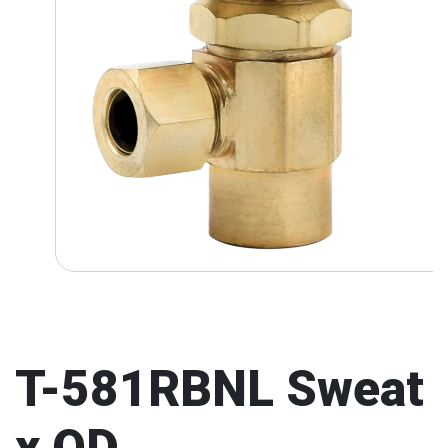
T-581RBNL Sweat