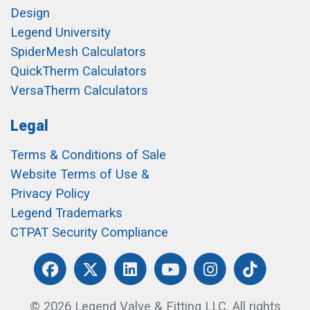
Design
Legend University
SpiderMesh Calculators
QuickTherm Calculators
VersaTherm Calculators
Legal
Terms & Conditions of Sale
Website Terms of Use &
Privacy Policy
Legend Trademarks
CTPAT Security Compliance
© 2026 Legend Valve & Fitting LLC. All rights