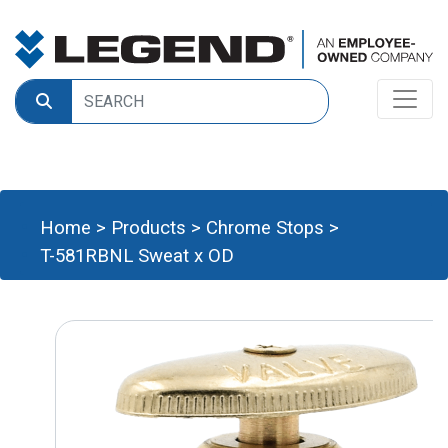
Home
>
Products
>
Chrome Stops
>
T-581RBNL Sweat x OD