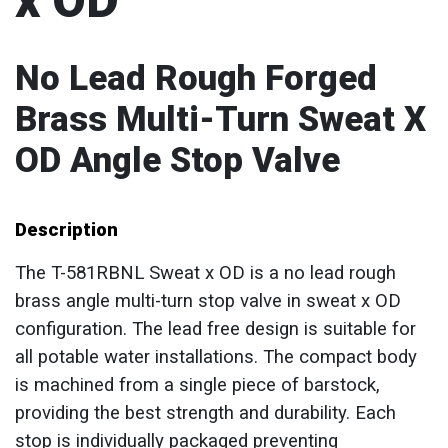
x OD
No Lead Rough Forged
Brass Multi-Turn Sweat X
OD Angle Stop Valve
Description
The T-581RBNL Sweat x OD is a no lead rough
brass angle multi-turn stop valve in sweat x OD
configuration. The lead free design is suitable for
all potable water installations. The compact body
is machined from a single piece of barstock,
providing the best strength and durability. Each
stop is individually packaged preventing