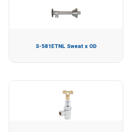
S-581ETNL Sweat x OD