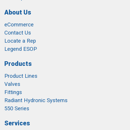
About Us
eCommerce
Contact Us
Locate a Rep
Legend ESOP
Products
Product Lines
Valves
Fittings
Radiant Hydronic Systems
550 Series
Services