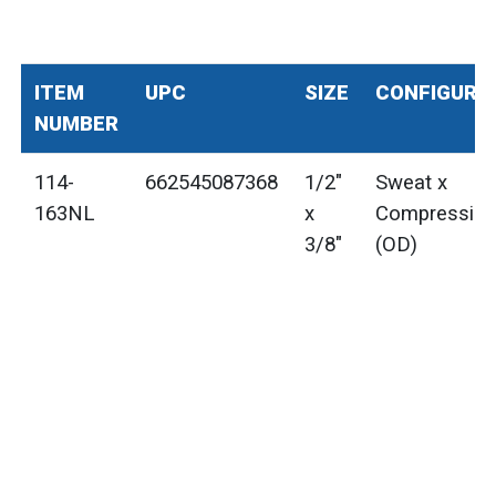
ITEM
UPC
SIZE
CONFIGURA
NUMBER
114-
662545087368
1/2"
Sweat x
163NL
x
Compressio
3/8"
(OD)