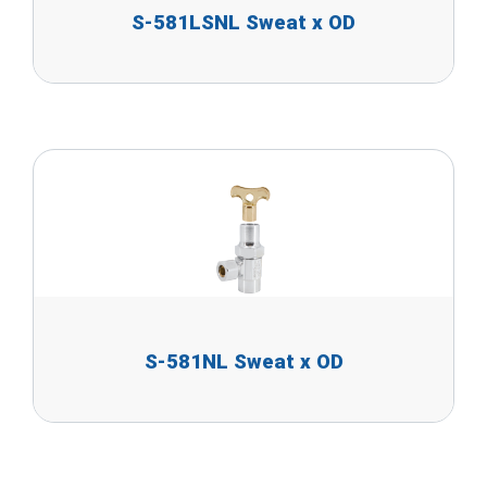
S-581LSNL Sweat x OD
S-581NL Sweat x OD